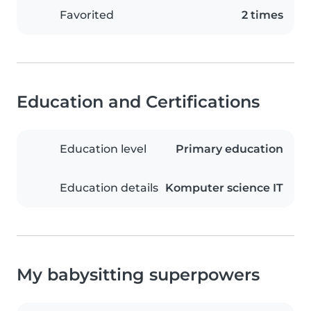
Favorited
2 times
Education and Certifications
Education level
Primary education
Education details
Komputer science IT
My babysitting superpowers