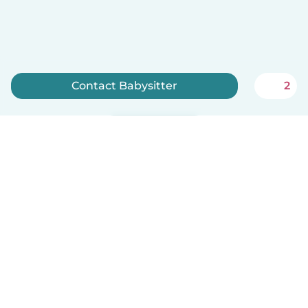
Contact Babysitter
2
Sign up now
English
How it works
Help
Terms & Privacy
Pricing
Company details
Babysits for Work