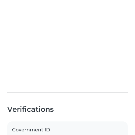
Verifications
Government ID