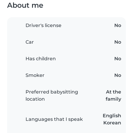
About me
Driver's license
No
Car
No
Has children
No
Smoker
No
Preferred babysitting
At the
location
family
English
Languages that I speak
Korean