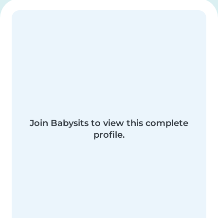
Join Babysits to view this complete
profile.