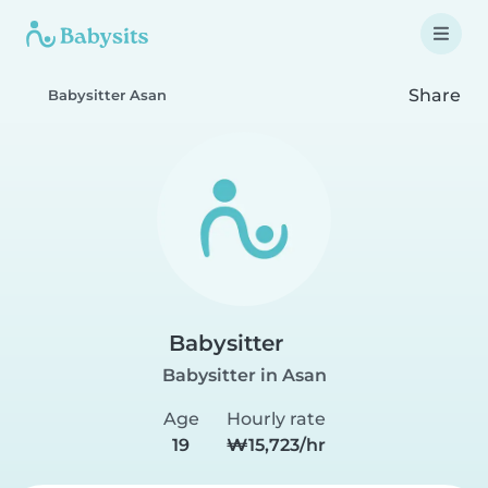
Share
Babysitter Asan
Babysitter
Babysitter in Asan
Age
Hourly rate
19
₩15,723/hr