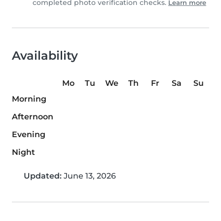
completed photo verification checks.
Learn more
Availability
Mo
Tu
We
Th
Fr
Sa
Su
Morning
Afternoon
Evening
Night
Updated:
June 13, 2026