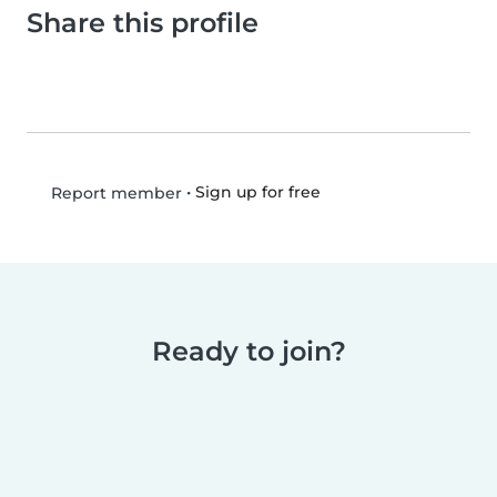
Share this profile
•
Sign up for free
Report member
Ready to join?