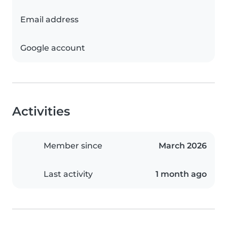
Email address
Google account
Activities
Member since
March 2026
Last activity
1 month ago