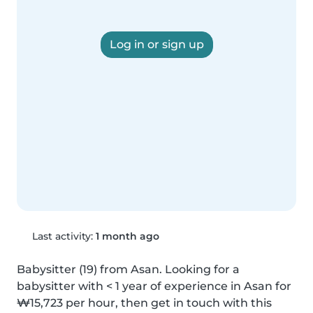
Log in or sign up
Last activity:
1 month ago
Babysitter (19) from Asan. Looking for a 
babysitter with < 1 year of experience in Asan for 
₩15,723 per hour, then get in touch with this 