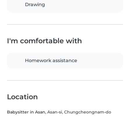
Drawing
I'm comfortable with
Homework assistance
Location
Babysitter in Asan
, Asan-si, Chungcheongnam-do