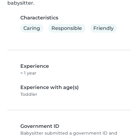
babysitter.
Characteristics
Caring
Responsible
Friendly
Experience
< 1 year
Experience with age(s)
Toddler
Government ID
Babysitter submitted a government ID and