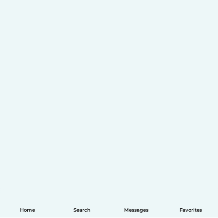
Home
Search
Messages
Favorites