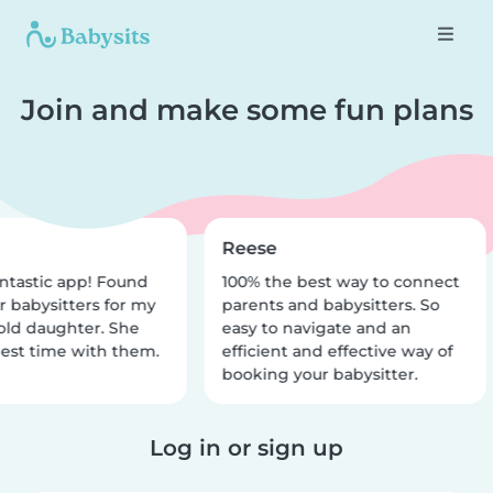
Join and make some fun plans
Reese
ntastic app! Found
100% the best way to connect
r babysitters for my
parents and babysitters. So
old daughter. She
easy to navigate and an
est time with them.
efficient and effective way of
booking your babysitter.
Log in or sign up