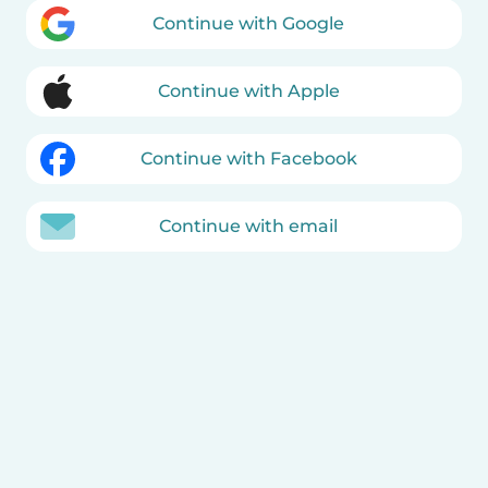
Continue with Google
Continue with Apple
Continue with Facebook
Continue with email