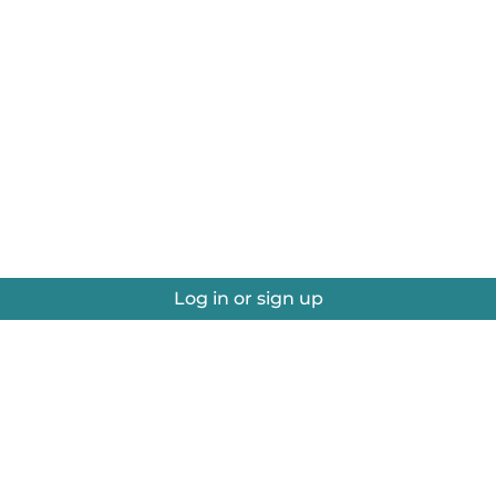
Log in or sign up