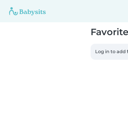
Favorit
Log in to add 