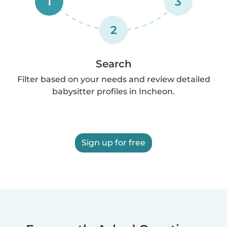
1
3
2
Search
Filter based on your needs and review detailed
babysitter profiles in Incheon.
Sign up for free