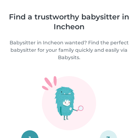
Find a trustworthy babysitter in
Incheon
Babysitter in Incheon wanted? Find the perfect
babysitter for your family quickly and easily via
Babysits.