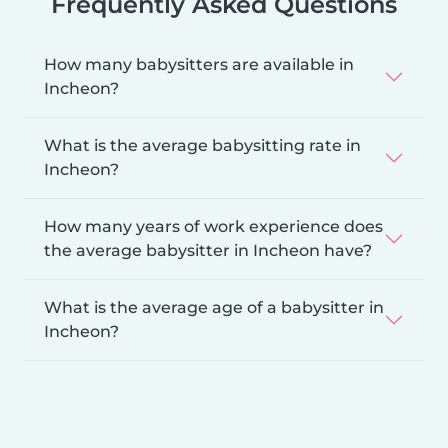
Frequently Asked Questions
How many babysitters are available in
Incheon?
What is the average babysitting rate in
Incheon?
How many years of work experience does
the average babysitter in Incheon have?
What is the average age of a babysitter in
Incheon?