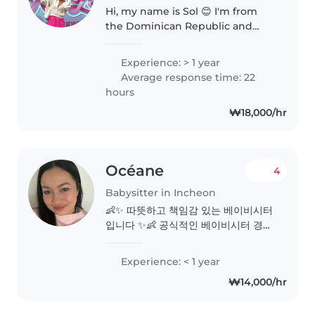
Hi, my name is Sol 😊 I'm from
the Dominican Republic and
currently pursuing my master's
degree in South Korea. I am a
Experience: > 1 year
native Spanish speaker, fluent in
Average response time: 22
English, and I have a TOPIK..
hours
₩18,000/hr
Océane
4
Babysitter in Incheon
👶✨ 따뜻하고 책임감 있는 베이비시터
입니다 ✨👶 공식적인 베이비시터 경험
은 많지 않지만, 아기와 어린아이들(1~3
세)이 많은 대가족에서 자라 자연스럽
Experience: < 1 year
게 아이 돌봄에 익숙합니다 😊 프랑스
₩14,000/hr
어는 모국어 수준, 영어는 일상 회화 가
능하며, 아직 한국어는 서툴지만 아이
들과는 미소와 배려로 충분히 소통할