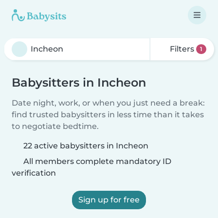
Filters
1
Babysitters in Incheon
Date night, work, or when you just need a break:
find trusted babysitters in less time than it takes
to negotiate bedtime.
22 active babysitters in Incheon
All members complete mandatory ID
verification
Sign up for free