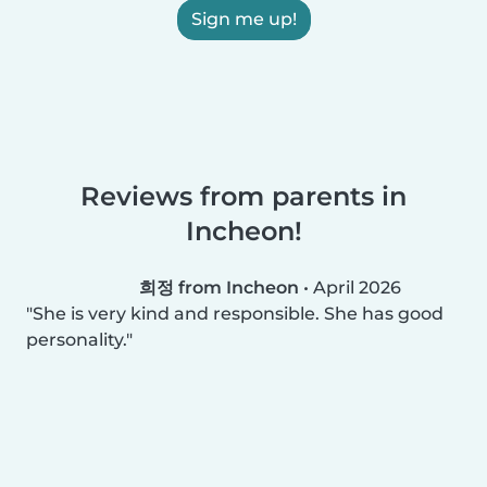
Sign me up!
Reviews from parents in
Incheon!
희정 from Incheon
•
April 2026
She is very kind and responsible. She has good
personality.