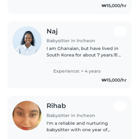
₩15,000/hr
family but I would love to have..
Naj
Babysitter in Incheon
I am Ghanaian, but have lived in
South Korea for about 7 years.🌸 I
teach English as a part-timer at a
Kindergarten in Seoul. I have
Experience: > 4 years
been providing childcare for
₩15,000/hr
about 5 years, enjoying..
Rihab
Babysitter in Incheon
I'm a reliable and nurturing
babysitter with one year of
experience caring for toddlers