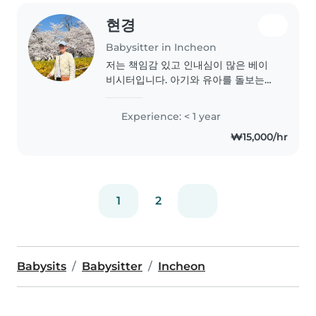
수 있다고 생각합니다 💕..
현경
Babysitter in Incheon
저는 책임감 있고 인내심이 많은 베이
비시터입니다. 아기와 유아를 돌보는
데 경험이 많으며, 첫 aid 인증도 보유
하고 있습니다. 책을 읽어주는 것을 좋
Experience: < 1 year
아하며, 밝고 친절한 성격으로 아이들
₩15,000/hr
과 잘 어울립니다. 저의 운전면허와 차
량을 이용해 아이들을 안전하게 모실
수 있습니다. 여러분의 아이들을 돌볼
수 있는 기회를 기대합니다!
1
2
Babysits
Babysitter
Incheon