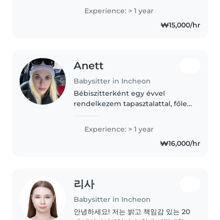
and babies. Trilingual in Arabic,
Experience: > 1 year
English, and French, I bring
₩15,000/hr
patience and creativity to
games,..
Anett
Babysitter in Incheon
Bébiszitterként egy évvel
rendelkezem tapasztalattal, főleg
iskoláskorú gyerekekkel. Angolul
is beszélek, és szeretek olvasni,
Experience: > 1 year
zenélni, és segítök a
₩16,000/hr
nyelvtanulásban. Megbízható,
beszédes..
리사
Babysitter in Incheon
안녕하세요! 저는 밝고 책임감 있는 20