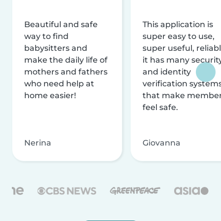
Beautiful and safe
This application is
way to find
super easy to use,
babysitters and
super useful, reliabl
make the daily life of
it has many securit
mothers and fathers
and identity
who need help at
verification system
home easier!
that make membe
feel safe.
Nerina
Giovanna