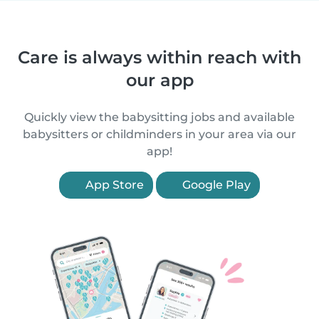
Care is always within reach with
our app
Quickly view the babysitting jobs and available
babysitters or childminders in your area via our
app!
App Store
Google Play