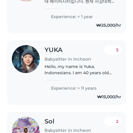
대 베이비시터입니다. 현재 서강대학교
영어영문학부 3학년에 재학 중이며, 아
이들과 함께 배우고 성장하는 시간을
Experience: < 1 year
소중하게 생각합니다. 그림 그리기, 만
₩25,000/hr
들기, 놀이 활동을 좋아하며 유아 및 초
등학생 돌봄 경험이 있습니다. 러시아
어와 우크라이나어는 원어민 수준으로
구사하며, 영어는 유창하게..
YUKA
5
Babysitter in Incheon
Hello, my name is Yuka.
Indonesians. I am 40 years old
and currently looking for a
nanny position. I am available to
Experience: > 11 years
work Monday to Friday from 9:00
₩15,000/hr
AM to 3:00 PM. I am reliable,..
Sol
2
Babysitter in Incheon