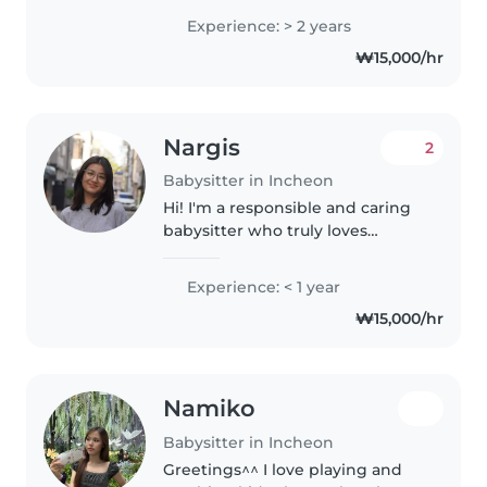
babysitting teenagers and
Experience: > 2 years
preschoolers. I'm fluent in
₩15,000/hr
English and Russian. I love
engaging kids through..
Nargis
2
Babysitter in Incheon
Hi! I'm a responsible and caring
babysitter who truly loves
spending time with children. I
have experience looking after
Experience: < 1 year
my cousins and neighbors' kids,
₩15,000/hr
so I'm comfortable keeping..
Namiko
Babysitter in Incheon
Greetings^^ I love playing and