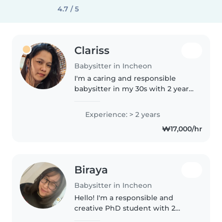
4.7 / 5
Clariss
Babysitter in Incheon
I'm a caring and responsible
babysitter in my 30s with 2 years
of experience looking after
toddlers, preschoolers, and
Experience: > 2 years
gradeschoolers. As a parent
₩17,000/hr
myself, I understand the
importance..
Biraya
Babysitter in Incheon
Hello! I'm a responsible and
creative PhD student with 2
years of experience in