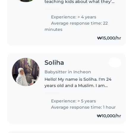
teaching kids about what they're
curious about and I know basic
korean and advanced english. I
Experience: > 4 years
have a young sister that I've
Average response time: 22
been looking after now she..
minutes
₩15,000/hr
Soliha
Babysitter in Incheon
Hello! My name is Soliha. I'm 24
years old and a Muslim. I am
kind, patient, responsible, and I
truly enjoy spending time with
Experience: > 5 years
children. I believe in treating
Average response time: 1 hour
every child with love,..
₩10,000/hr