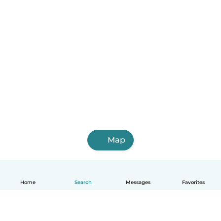
Map
Home
Search
Messages
Favorites