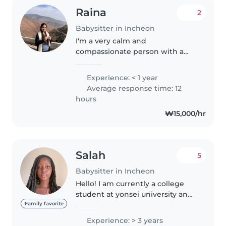
Raina
2
Babysitter in Incheon
I'm a very calm and
compassionate person with a
bubbly personality. I love taking
care of children. You may contact
Experience: < 1 year
with any questions you have
Average response time: 12
regarding me or my schedule. I
hours
look..
₩15,000/hr
Salah
5
Babysitter in Incheon
Hello! I am currently a college
student at yonsei university and I
absolutely love kids! I have
Family favorite
plenty of experience of
Experience: > 3 years
babysitting with the kids in my