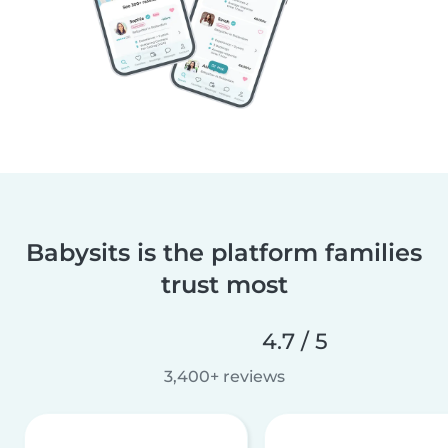
Babysits is the platform families
trust most
4.7 / 5
3,400+ reviews