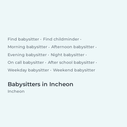
Find babysitter
Find childminder
Morning babysitter
Afternoon babysitter
Evening babysitter
Night babysitter
On call babysitter
After school babysitter
Weekday babysitter
Weekend babysitter
Babysitters in Incheon
Incheon