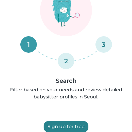
1
3
2
Search
Filter based on your needs and review detailed
babysitter profiles in Seoul.
Sign up for free