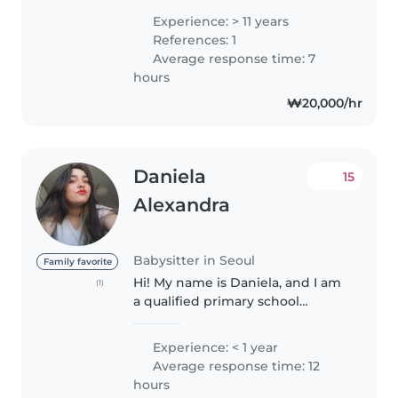
korean families for 15 years I love
Experience: > 11 years
kids and house chores am some
References: 1
one u can rely on..
Average response time: 7
hours
₩20,000/hr
Daniela
15
Alexandra
Babysitter in Seoul
Family favorite
Hi! My name is Daniela, and I am
(1)
a qualified primary school
teacher with a specialization in
German language education. I
Experience: < 1 year
have extensive experience
Average response time: 12
working with children of
hours
different..