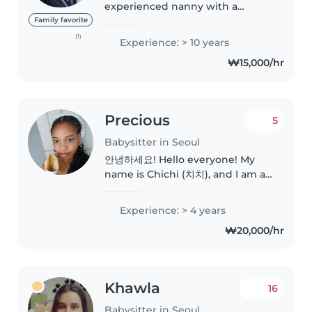
experienced nanny with a
strong background in early
Family favorite
childhood education. I’ve
(1)
Experience: > 10 years
worked as a primary school
₩15,000/hr
teacher and teaching assistant
at CIS International..
Precious
5
Babysitter in Seoul
안녕하세요! Hello everyone! My
name is Chichi (치치), and I am a
fully grown, highly responsible,
and incredibly energetic adult
Experience: > 4 years
who is secretly just a big kid at
₩20,000/hr
heart. My absolute superpower..
Khawla
16
Babysitter in Seoul