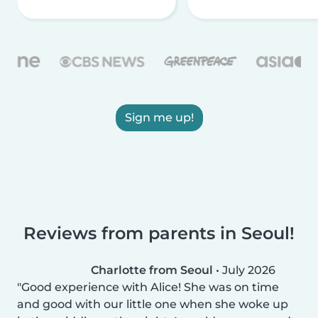
Sign me up!
Reviews from parents in Seoul!
Charlotte from Seoul
•
July 2026
Good experience with Alice! She was on time
and good with our little one when she woke up