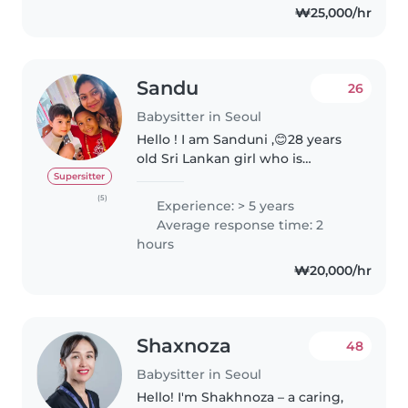
₩25,000/hr
Sandu
26
Babysitter in Seoul
Hello ! I am Sanduni ,😊28 years
old Sri Lankan girl who is
energetic ,patient and love to
Supersitter
spend the time with kids as a
(5)
Experience: > 5 years
nanny or English tutoring 👶🥰 .👨
Average response time: 2
🏫 When I am introduce my
hours
educational..
₩20,000/hr
Shaxnoza
48
Babysitter in Seoul
Hello! I'm Shakhnoza – a caring,