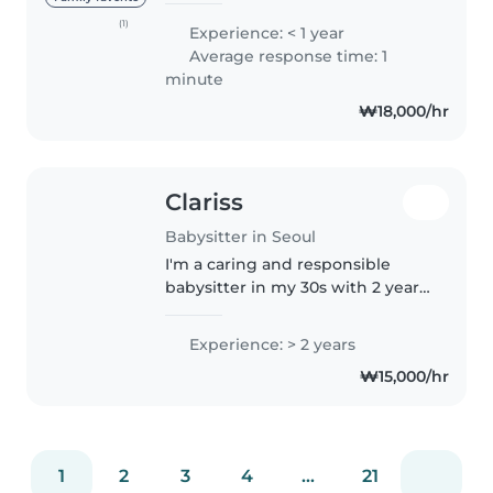
school as a counselor. I have
(1)
Experience: < 1 year
many certificates related to
Average response time: 1
children, and I truly love working
minute
with..
₩18,000/hr
Clariss
Babysitter in Seoul
I'm a caring and responsible
babysitter in my 30s with 2 years
of experience looking after
toddlers, preschoolers, and
Experience: > 2 years
gradeschoolers. As a parent
₩15,000/hr
myself, I understand the
importance..
1
2
3
4
...
21