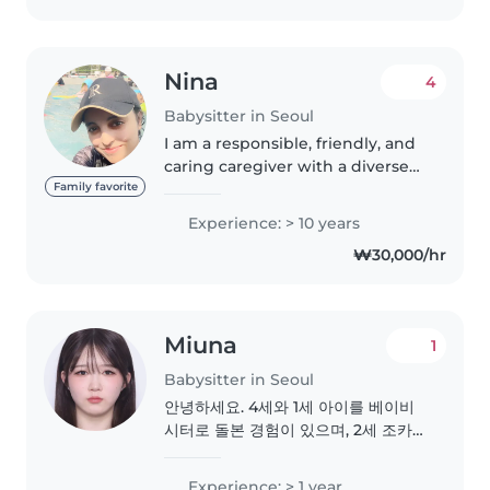
다! CPR. 오감놀이지도사..
Nina
4
Babysitter in Seoul
I am a responsible, friendly, and
caring caregiver with a diverse
range of skills. I have experience
Family favorite
working with children of all
Experience: > 10 years
ages, from babies to school-age
₩30,000/hr
kids. While I don't..
Miuna
1
Babysitter in Seoul
안녕하세요. 4세와 1세 아이를 베이비
시터로 돌본 경험이 있으며, 2세 조카가
있어 아이들과도 자연스럽고 편안하게
지낼 수 있습니다. 일본에서는 위탁 업
Experience: > 1 year