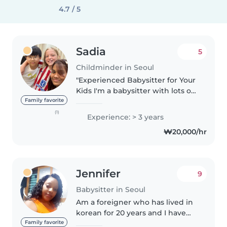
4.7 / 5
Sadia
5
Childminder in Seoul
"Experienced Babysitter for Your
Kids I'm a babysitter with lots of
experience who really cares
Family favorite
about kids. I make sure they're
(1)
Experience: > 3 years
safe and happy. I talk to parents
₩20,000/hr
a lot and plan fun..
Jennifer
9
Babysitter in Seoul
Am a foreigner who has lived in
korean for 20 years and I have
been working as a baby sitter in
Family favorite