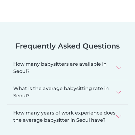
Frequently Asked Questions
How many babysitters are available in
Seoul?
What is the average babysitting rate in
Seoul?
How many years of work experience does
the average babysitter in Seoul have?