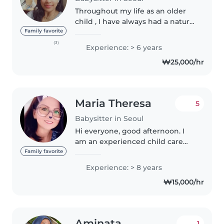
Throughout my life as an older
child , I have always had a natural
connection with my younger
Family favorite
siblings and kids , and this has
(3)
Experience: > 6 years
inspired me to pursue
₩25,000/hr
babysitting as more than just a..
Maria Theresa
5
Babysitter in Seoul
Hi everyone, good afternoon. I
am an experienced child care
with 8 years nanny working
Family favorite
experience in the United Arab
Experience: > 8 years
Emirates. I took care of twins
₩15,000/hr
from one British couple for 4
years...
Aminata
1