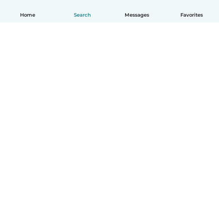
Home
Search
Messages
Favorites
English
How it works
Help
Terms & Privacy
Pricing
Company details
Babysits for Work
Community standards
© Babysits B.V.