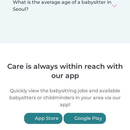
What is the average age of a babysitter in
Seoul?
Care is always within reach with
our app
Quickly view the babysitting jobs and available
babysitters or childminders in your area via our
app!
App Store
Google Play