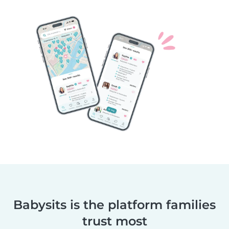
Babysits is the platform families
trust most