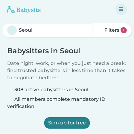
Filters
1
Babysitters in Seoul
Date night, work, or when you just need a break:
find trusted babysitters in less time than it takes
to negotiate bedtime.
308 active babysitters in Seoul
All members complete mandatory ID
verification
Sign up for free