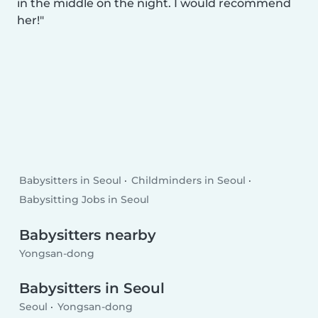
in the middle on the night. I would recommend
her!
Babysitters in Seoul
Childminders in Seoul
Babysitting Jobs in Seoul
Babysitters nearby
Yongsan-dong
Babysitters in Seoul
Seoul
Yongsan-dong