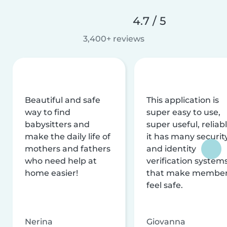
4.7 / 5
3,400+ reviews
Beautiful and safe
This application is
way to find
super easy to use,
babysitters and
super useful, reliabl
make the daily life of
it has many securit
mothers and fathers
and identity
who need help at
verification system
home easier!
that make membe
feel safe.
Nerina
Giovanna