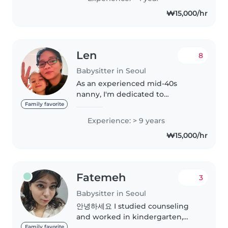
무 형태의 하우스키퍼로 근무했으며,
₩15,000/hr
현재는 한국에서 하우스키퍼 업무(청
소, 세탁, 우편물 관리, 부동산 매물 확
인 및 현장 입회 등)와 요리 업무를 하
고 있습니다...
Len
8
Babysitter in Seoul
As an experienced mid-40s
nanny, I'm dedicated to
providing exceptional care for
Family favorite
children of all ages. With 9 years
Experience: > 9 years
of experience, I've honed my
₩15,000/hr
skills in nurturing, engaging,
and..
Fatemeh
3
Babysitter in Seoul
안녕하세요 I studied counseling
and worked in kindergarten,
elementary school, and high
Family favorite