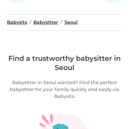
Babysits
Babysitter
Seoul
Find a trustworthy babysitter in
Seoul
Babysitter in Seoul wanted? Find the perfect
babysitter for your family quickly and easily via
Babysits.