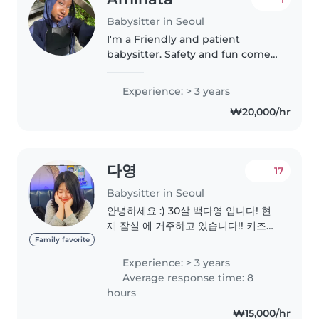
Babysitter in Seoul
I'm a Friendly and patient
babysitter. Safety and fun come
first! Then I love working with
babies💕
Experience: > 3 years
₩20,000/hr
다영
17
Babysitter in Seoul
안녕하세요 :) 30살 백다영 입니다! 현
재 잠실 에 거주하고 있습니다!! 키즈카
페에서 4년정도 근무한경험이 있고 ,
Family favorite
현재 등원도우미를 하고 ! 현재 보육교
Experience: > 3 years
사 자격증 취득을 위해 공부하고 있습
Average response time: 8
니다 :) 아침에 등원도우미를 도와주고
hours
있으며 월요일 저녁에는 아이의소근육
₩15,000/hr
발달을위해 미술수업을 해주고 있습니