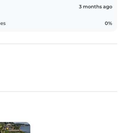
3 months ago
es
0%