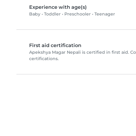
Experience with age(s)
Baby
•
Toddler
•
Preschooler
•
Teenager
First aid certification
Apekshya Magar Nepali is certified in first aid. 
certifications.