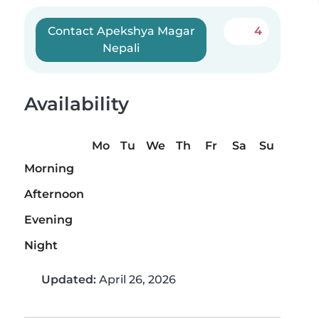
Contact Apekshya Magar
4
Nepali
Availability
Mo
Tu
We
Th
Fr
Sa
Su
Morning
Afternoon
Evening
Night
Updated:
April 26, 2026