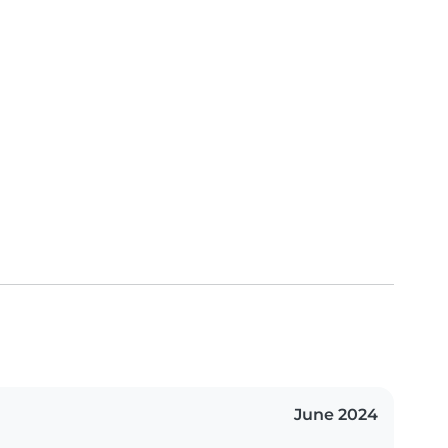
June 2024