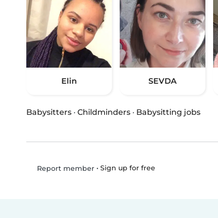
Elin
SEVDA
Babysitters
·
Childminders
·
Babysitting jobs
•
Sign up for free
Report member