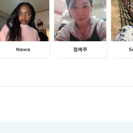
Nawa
정예주
S