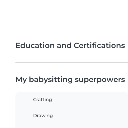
Education and Certifications
My babysitting superpowers
Crafting
Drawing