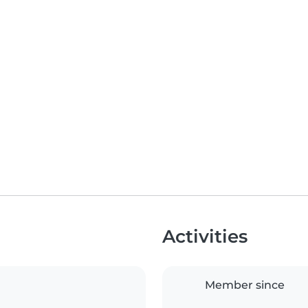
Activities
Member since