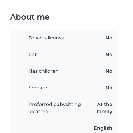
About me
Driver's license
No
Car
No
Has children
No
Smoker
No
Preferred babysitting
At the
location
family
English