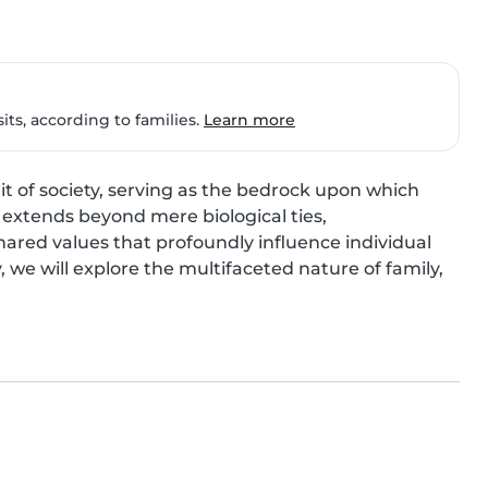
ts, according to families.
Learn more
t of society, serving as the bedrock upon which 
extends beyond mere biological ties, 
ared values that profoundly influence individual 
 we will explore the multifaceted nature of family, 