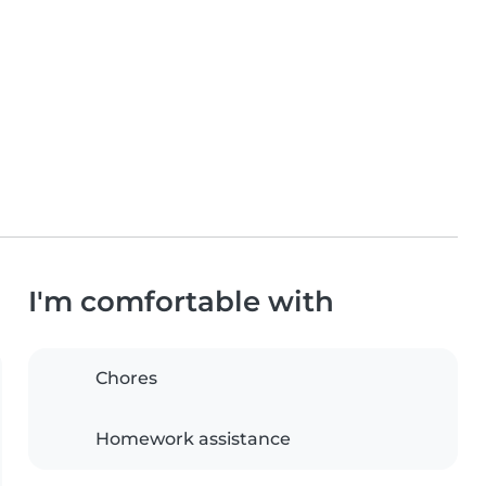
I'm comfortable with
Chores
Homework assistance