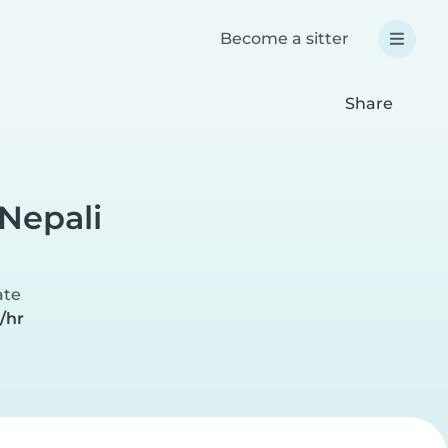
Become a sitter
Share
Nepali
ate
/hr