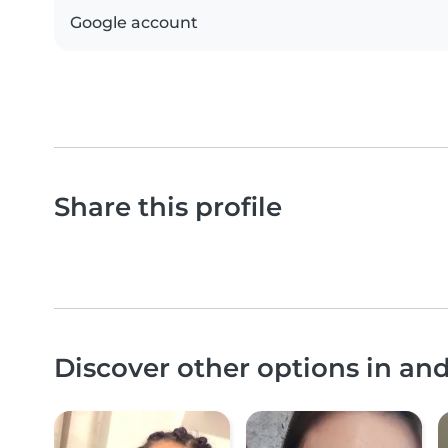
Google account
Share this profile
Discover other options in a