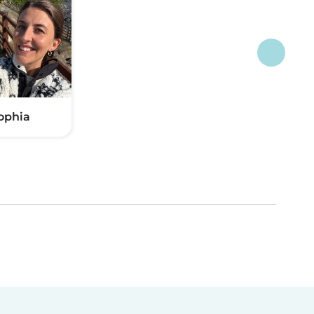
ophia