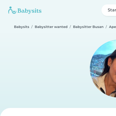
Sta
Babysits
Babysitter wanted
Babysitter Busan
Ape