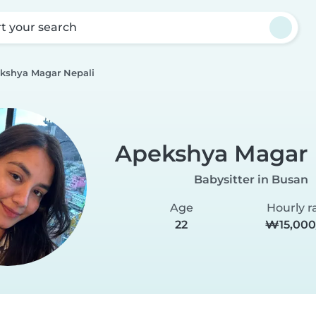
rt your search
kshya Magar Nepali
Apekshya Magar 
Babysitter in Busan
Age
Hourly r
22
₩15,000