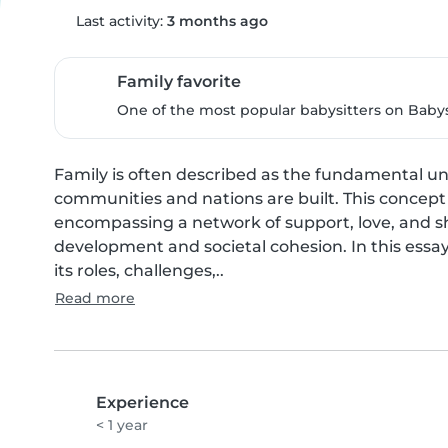
Last activity:
3 months ago
Family favorite
One of the most popular babysitters on Babysi
Family is often described as the fundamental uni
communities and nations are built. This concept 
encompassing a network of support, love, and sh
development and societal cohesion. In this essay,
its roles, challenges,..
Read more
Experience
< 1 year