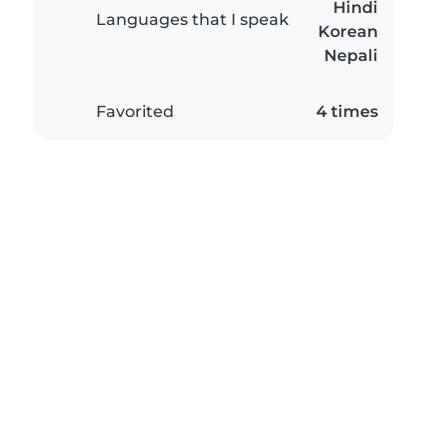
Hindi
Languages that I speak
Korean
Nepali
Favorited
4 times