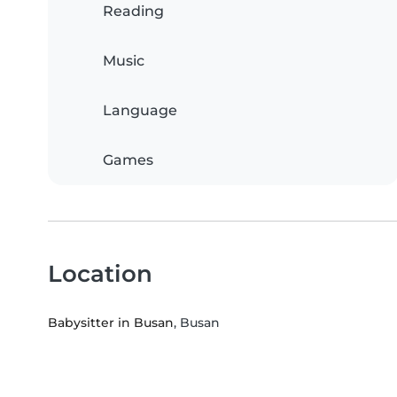
Reading
Music
Language
Games
Location
Babysitter in Busan
, Busan