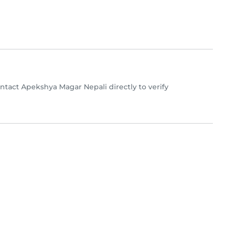
Contact Apekshya Magar Nepali directly to verify