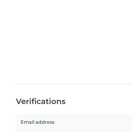
Verifications
Email address