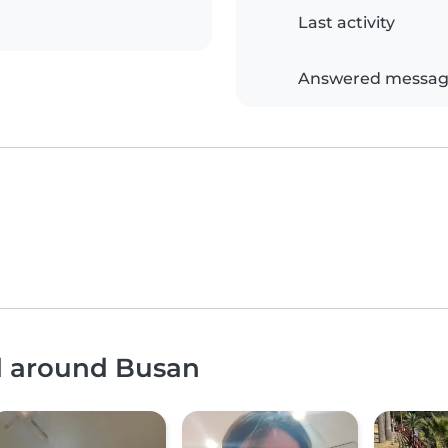
Last activity
Answered messag
nd around Busan