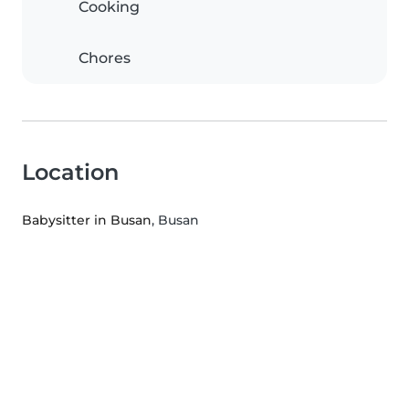
Cooking
Chores
Location
Babysitter in Busan
, Busan