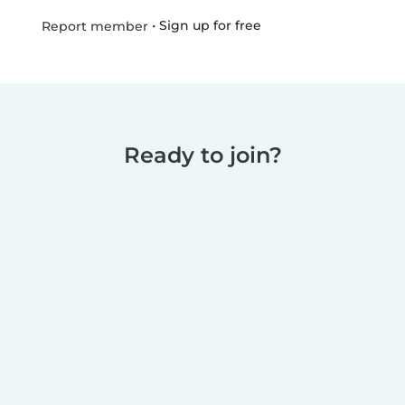
•
Sign up for free
Report member
Ready to join?