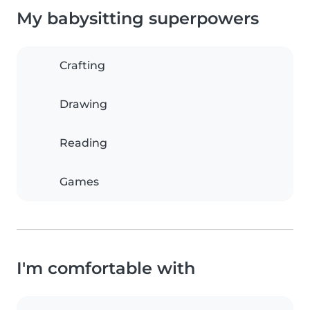
My babysitting superpowers
Crafting
Drawing
Reading
Games
I'm comfortable with