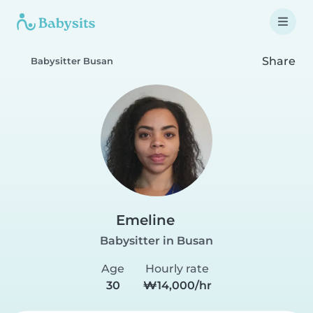
Share
Babysitter Busan
Emeline
Babysitter in Busan
Age
Hourly rate
30
₩14,000/hr