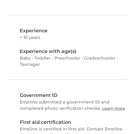
Experience
> 10 years
Experience with age(s)
Baby
•
Toddler
•
Preschooler
•
Gradeschooler
•
Teenager
Government ID
Emeline submitted a government ID and
completed photo verification checks.
Learn more
First aid certification
Emeline is certified in first aid. Contact Emeline