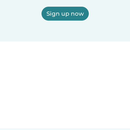
Sign up now