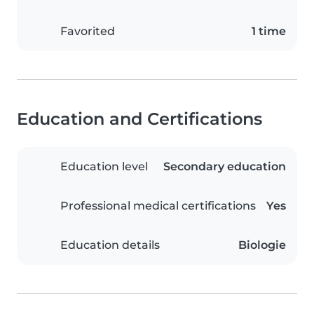
Favorited
1 time
Education and Certifications
Education level
Secondary education
Professional medical certifications
Yes
Education details
Biologie