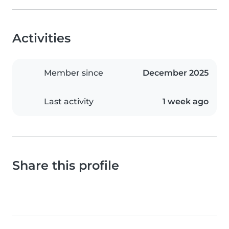
Activities
Member since
December 2025
Last activity
1 week ago
Share this profile