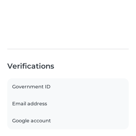
Verifications
Government ID
Email address
Google account