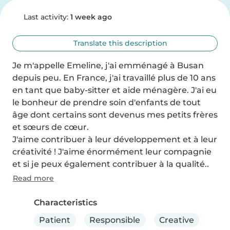
Last activity:
1 week ago
Translate this description
Je m'appelle Emeline, j'ai emménagé à Busan 
depuis peu. En France, j'ai travaillé plus de 10 ans 
en tant que baby-sitter et aide ménagère. J'ai eu 
le bonheur de prendre soin d'enfants de tout 
âge dont certains sont devenus mes petits frères 
et sœurs de cœur. 

J'aime contribuer à leur développement et à leur 
créativité ! J'aime énormément leur compagnie 
et si je peux également contribuer à la qualité..
Read more
Characteristics
Patient
Responsible
Creative