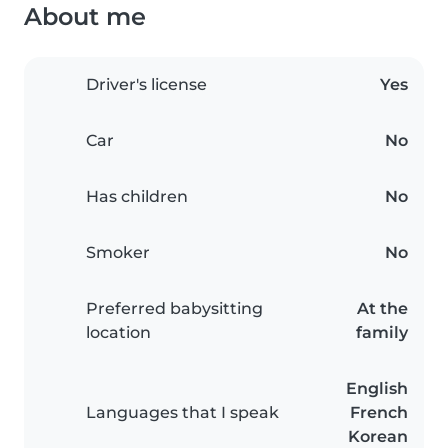
About me
Driver's license
Yes
Car
No
Has children
No
Smoker
No
Preferred babysitting
At the
location
family
English
Languages that I speak
French
Korean