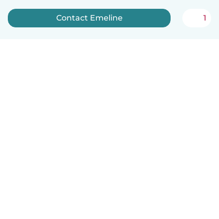
Contact Emeline
1
English
How it works
Help
Terms & Privacy
Pricing
Company details
Babysits for Work
Community standards