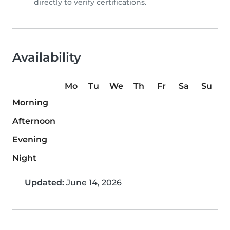
directly to verify certifications.
Availability
Mo
Tu
We
Th
Fr
Sa
Su
Morning
Afternoon
Evening
Night
Updated:
June 14, 2026