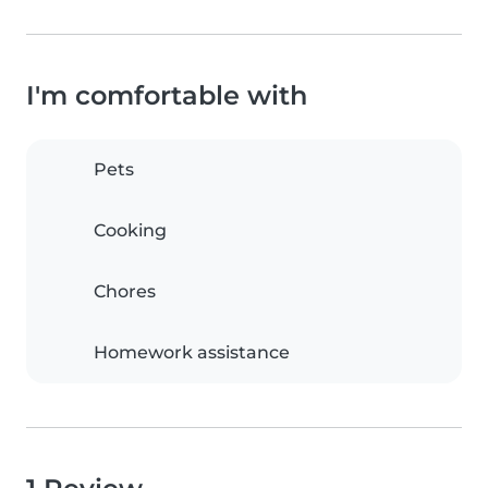
I'm comfortable with
Pets
Cooking
Chores
Homework assistance