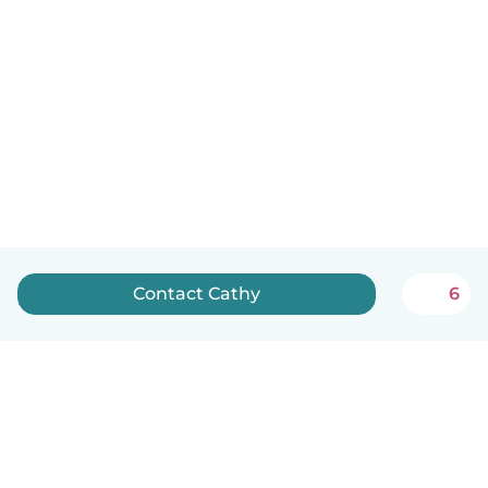
Contact Cathy
6