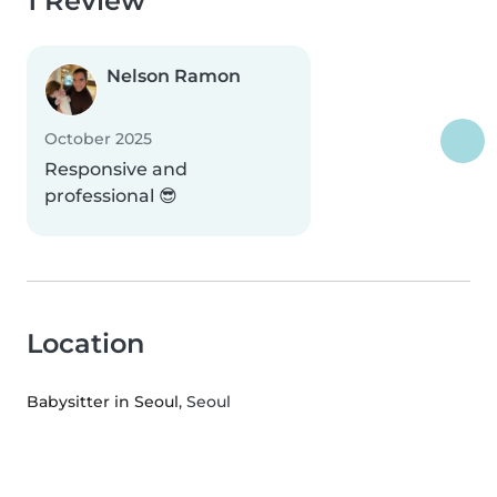
1 Review
Nelson Ramon
October 2025
Responsive and
professional 😎
Location
Babysitter in Seoul
, Seoul