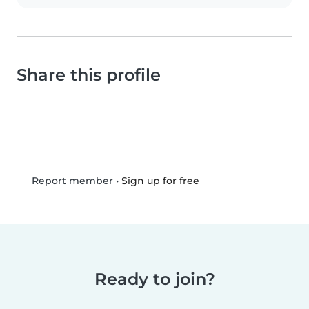
Share this profile
•
Sign up for free
Report member
Ready to join?