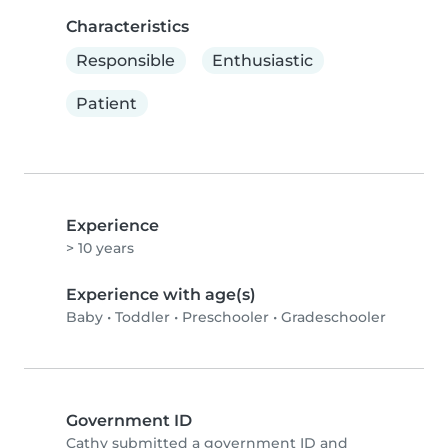
Characteristics
Responsible
Enthusiastic
Patient
Experience
> 10 years
Experience with age(s)
Baby
•
Toddler
•
Preschooler
•
Gradeschooler
Government ID
Cathy submitted a government ID and