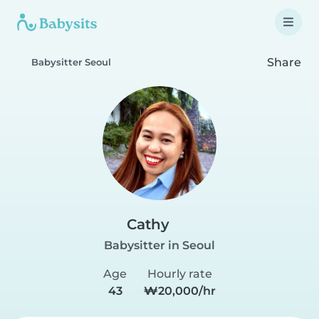
Share
Babysitter Seoul
Cathy
Babysitter in Seoul
Age
Hourly rate
43
₩20,000/hr