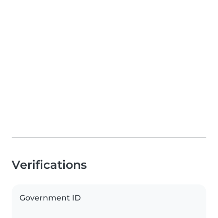
Verifications
Government ID