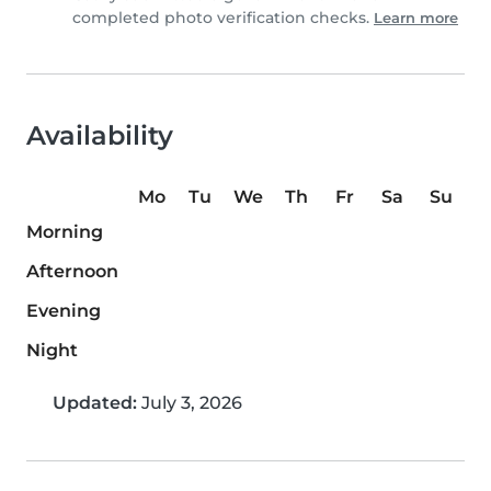
completed photo verification checks.
Learn more
Availability
Mo
Tu
We
Th
Fr
Sa
Su
Morning
Afternoon
Evening
Night
Updated:
July 3, 2026