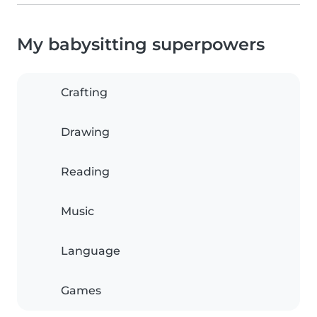
My babysitting superpowers
Crafting
Drawing
Reading
Music
Language
Games