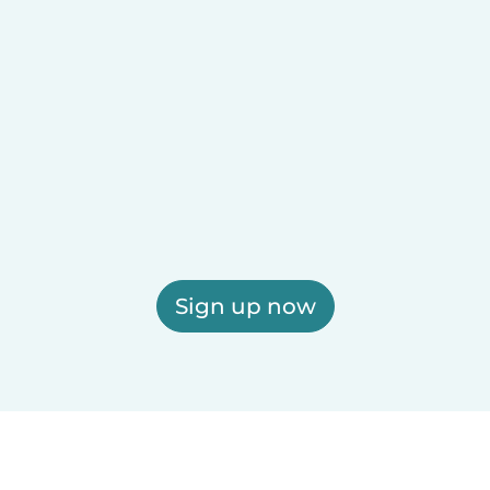
Sign up now