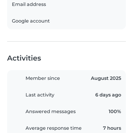
Email address
Google account
Activities
Member since
August 2025
Last activity
6 days ago
Answered messages
100%
Average response time
7 hours