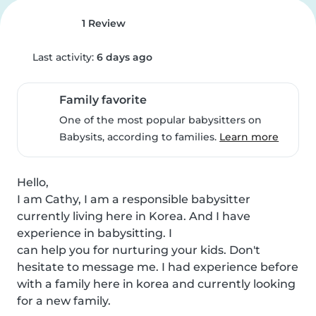
1 Review
Last activity:
6 days ago
Family favorite
One of the most popular babysitters on
Babysits, according to families.
Learn more
Hello,

I am Cathy, I am a responsible babysitter 
currently living here in Korea. And I have 
experience in babysitting. I

can help you for nurturing your kids. Don't 
hesitate to message me. I had experience before 
with a family here in korea and currently looking 
for a new family.