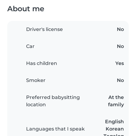
About me
Driver's license
No
Car
No
Has children
Yes
Smoker
No
Preferred babysitting
At the
location
family
English
Languages that I speak
Korean