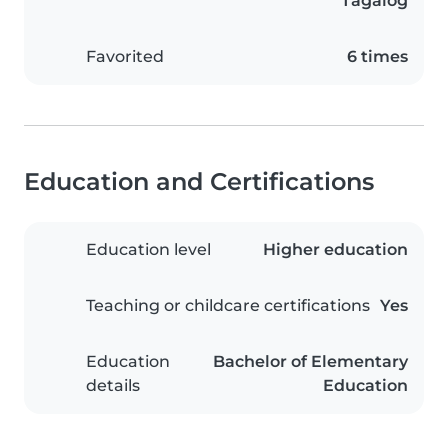
Tagalog
Favorited
6 times
Education and Certifications
Education level
Higher education
Teaching or childcare certifications
Yes
Education
Bachelor of Elementary
details
Education