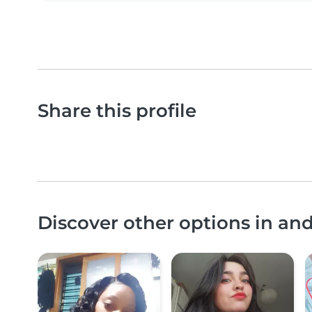
Share this profile
Discover other options in an