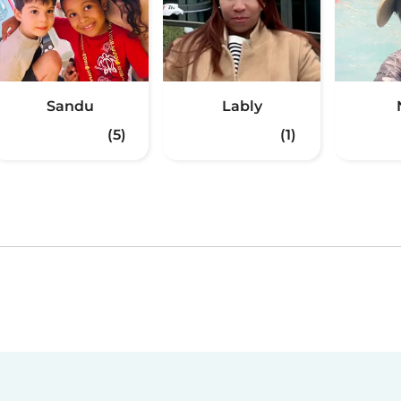
Sandu
Lably
(5)
(1)