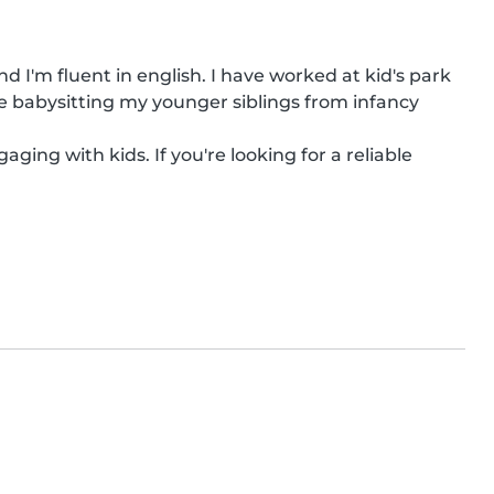
 I'm fluent in english. I have worked at kid's park 
e babysitting my younger siblings from infancy 
ging with kids. If you're looking for a reliable 