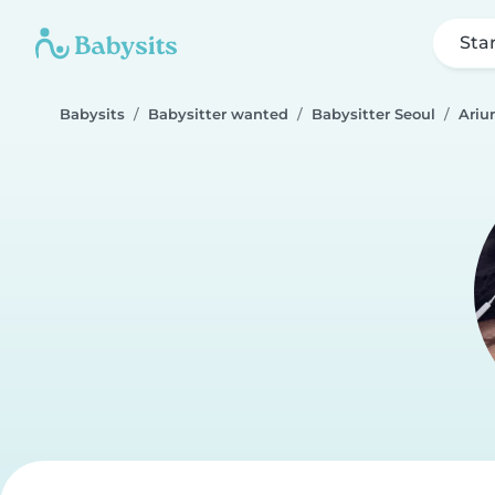
Sta
Babysits
Babysitter wanted
Babysitter Seoul
Ariu