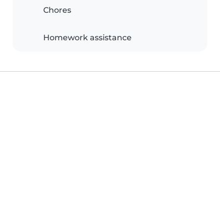
Chores
Homework assistance