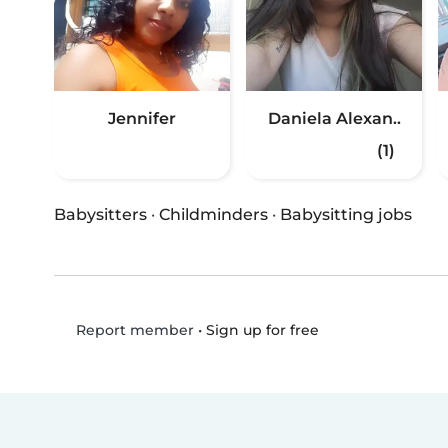
Jennifer
Daniela Alexan..
(1)
Babysitters
·
Childminders
·
Babysitting jobs
•
Sign up for free
Report member