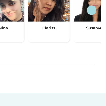
Nina
Clariss
Susanya