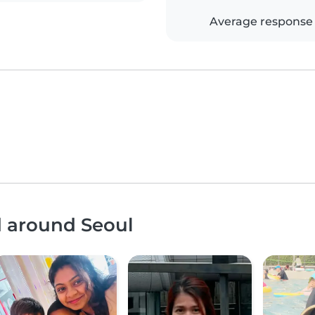
Average response
d around Seoul