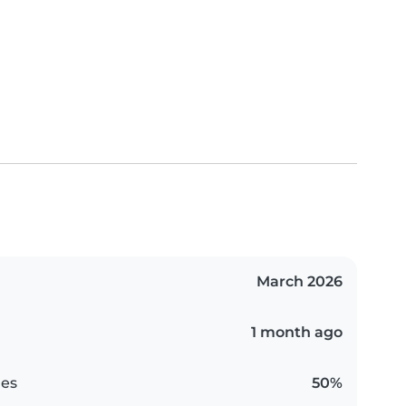
March 2026
1 month ago
es
50%