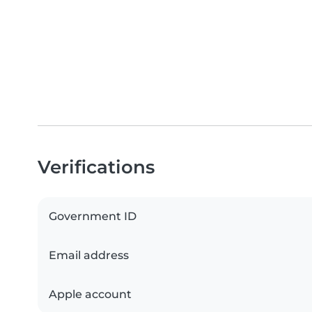
Verifications
Government ID
Email address
Apple account