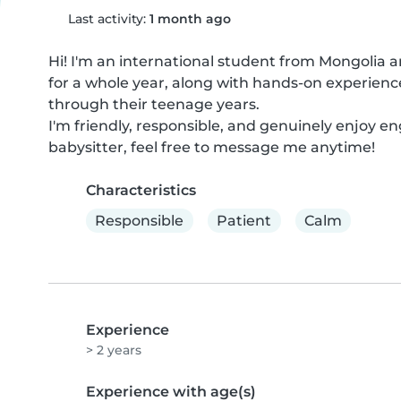
Last activity:
1 month ago
Hi! I'm an international student from Mongolia and
for a whole year, along with hands-on experienc
through their teenage years.

I'm friendly, responsible, and genuinely enjoy enga
babysitter, feel free to message me anytime!
Characteristics
Responsible
Patient
Calm
Experience
> 2 years
Experience with age(s)