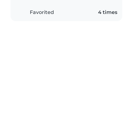
Favorited
4 times