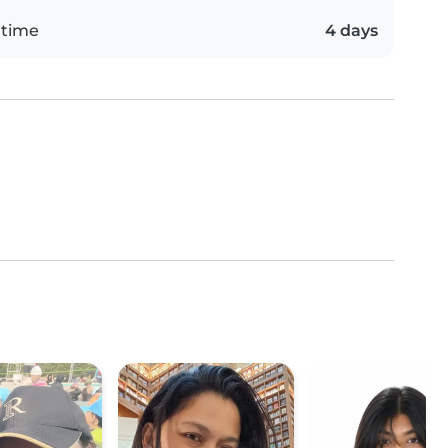
 time
4 days