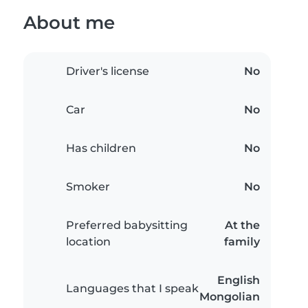
About me
Driver's license
No
Car
No
Has children
No
Smoker
No
Preferred babysitting
At the
location
family
English
Languages that I speak
Mongolian