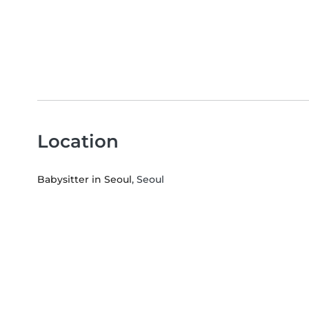
Location
Babysitter in Seoul
, Seoul