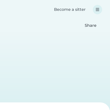
Become a sitter
Share