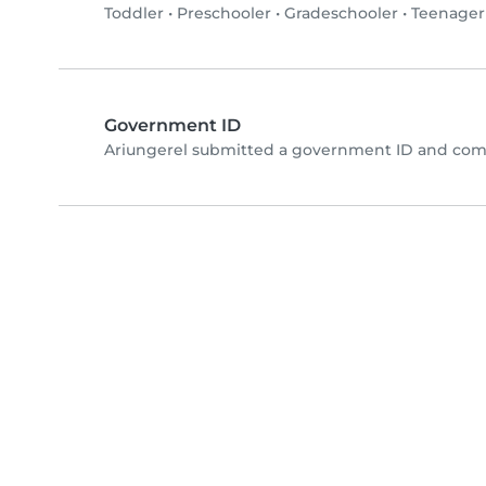
Toddler
•
Preschooler
•
Gradeschooler
•
Teenager
Government ID
Ariungerel submitted a government ID and comp