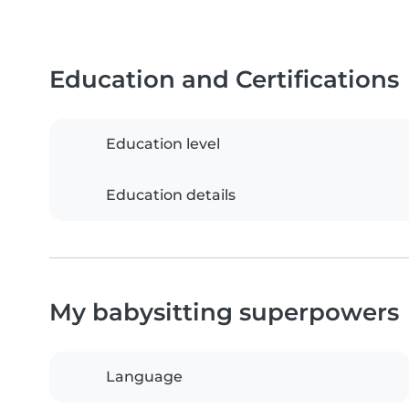
Education and Certifications
Education level
Education details
My babysitting superpowers
Language