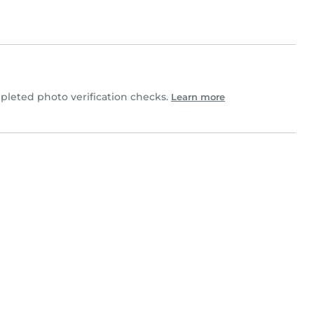
leted photo verification checks.
Learn more