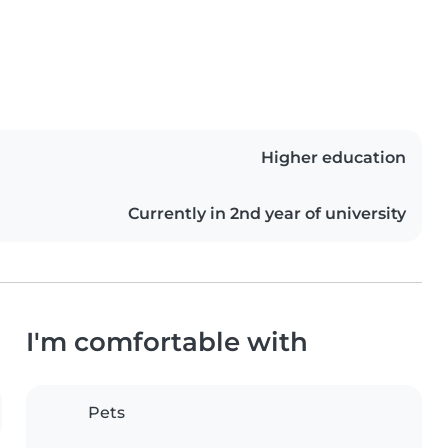
Higher education
Currently in 2nd year of university
I'm comfortable with
Pets