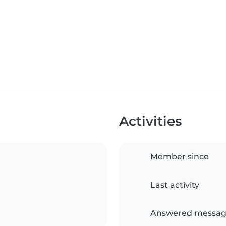
Activities
Member since
Last activity
Answered messag