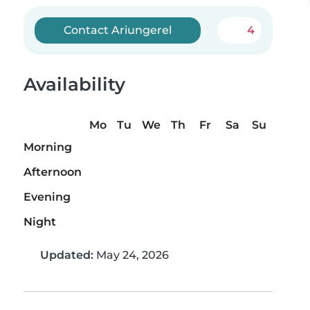
Contact Ariungerel
4
Availability
Mo
Tu
We
Th
Fr
Sa
Su
Morning
Afternoon
Evening
Night
Updated:
May 24, 2026