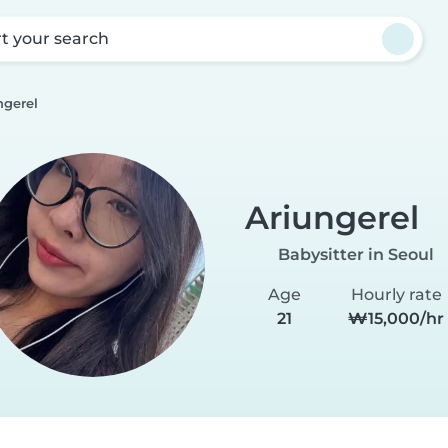
rt your search
ngerel
Ariungerel
Babysitter in Seoul
Age
Hourly rate
21
₩15,000/hr