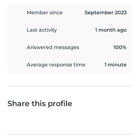
Member since
September 2023
Last activity
1 month ago
Answered messages
100%
Average response time
1 minute
Share this profile