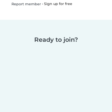
•
Sign up for free
Report member
Ready to join?