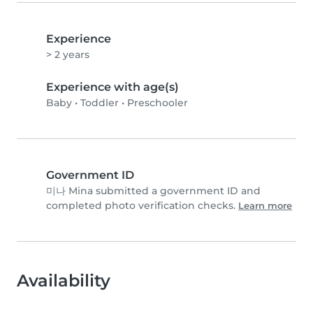
Experience
> 2 years
Experience with age(s)
Baby
•
Toddler
•
Preschooler
Government ID
미나 Mina submitted a government ID and
completed photo verification checks.
Learn more
Availability