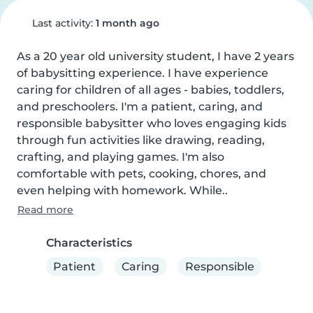
Last activity:
1 month ago
As a 20 year old university student, I have 2 years 
of babysitting experience. I have experience 
caring for children of all ages - babies, toddlers, 
and preschoolers. I'm a patient, caring, and 
responsible babysitter who loves engaging kids 
through fun activities like drawing, reading, 
crafting, and playing games. I'm also 
comfortable with pets, cooking, chores, and 
even helping with homework. While..
Read more
Characteristics
Patient
Caring
Responsible