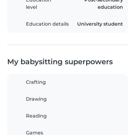
level
education
Education details
University student
My babysitting superpowers
Crafting
Drawing
Reading
Games