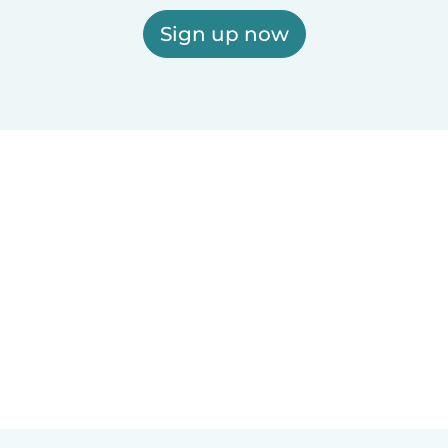
Sign up now