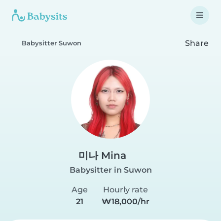
Share
Babysitter Suwon
미나 Mina
Babysitter in Suwon
Age
Hourly rate
21
₩18,000/hr