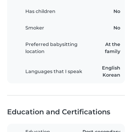
Has children
No
Smoker
No
Preferred babysitting
At the
location
family
English
Languages that I speak
Korean
Education and Certifications
Education
Post-secondary