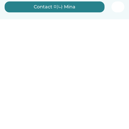
Contact 미나 Mina
English
How it works
Help
Terms & Privacy
Pricing
Company details
Babysits for Work
Community standards