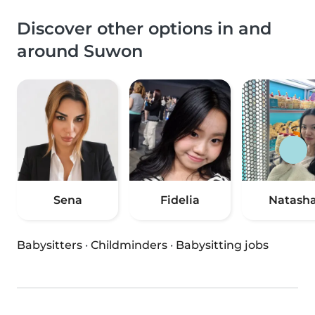
Discover other options in and
around Suwon
Sena
Fidelia
Natash
Babysitters
·
Childminders
·
Babysitting jobs