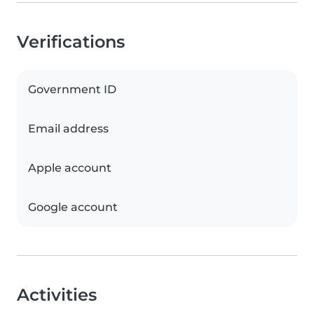
Verifications
Government ID
Email address
Apple account
Google account
Activities