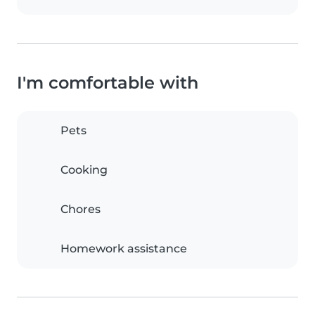
I'm comfortable with
Pets
Cooking
Chores
Homework assistance