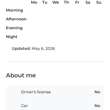
Mo
Tu
We
Th
Fr
Sa
Su
Morning
Afternoon
Evening
Night
Updated:
May 6, 2026
About me
Driver's license
No
Car
No