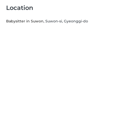
Location
Babysitter in Suwon
, Suwon-si, Gyeonggi-do