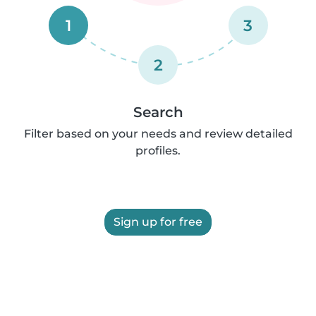
1
3
2
Search
Filter based on your needs and review detailed
profiles.
Sign up for free