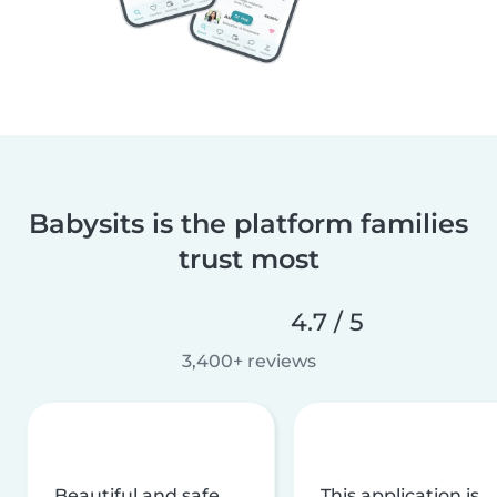
Babysits is the platform families
trust most
4.7 / 5
3,400+ reviews
Beautiful and safe
This application is