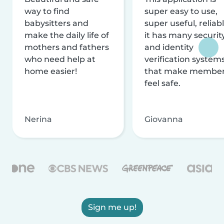
way to find
super easy to use,
babysitters and
super useful, reliabl
make the daily life of
it has many securit
mothers and fathers
and identity
who need help at
verification system
home easier!
that make membe
feel safe.
Nerina
Giovanna
Sign me up!