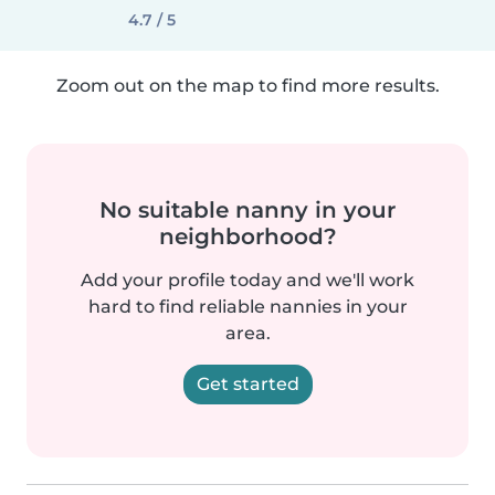
4.7 / 5
Zoom out on the map to find more results.
No suitable nanny in your
neighborhood?
Add your profile today and we'll work
hard to find reliable nannies in your
area.
Get started