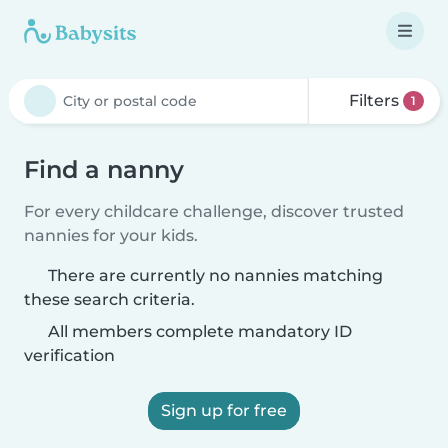
Filters
1
Find a nanny
For every childcare challenge, discover trusted
nannies for your kids.
There are currently no nannies matching
these search criteria.
All members complete mandatory ID
verification
Sign up for free