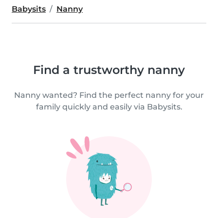
Babysits
Nanny
Find a trustworthy nanny
Nanny wanted? Find the perfect nanny for your
family quickly and easily via Babysits.