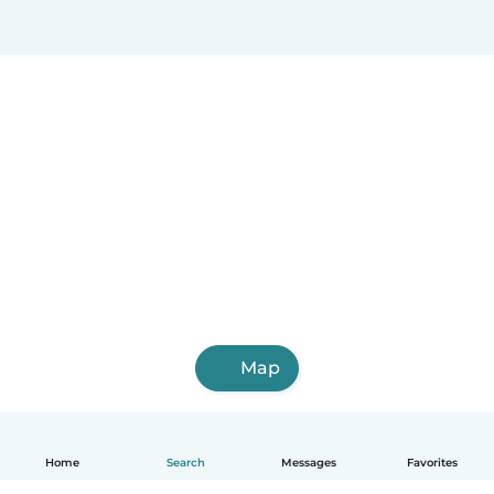
Map
Home
Search
Messages
Favorites