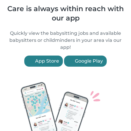
Care is always within reach with
our app
Quickly view the babysitting jobs and available
babysitters or childminders in your area via our
app!
App Store
Google Play