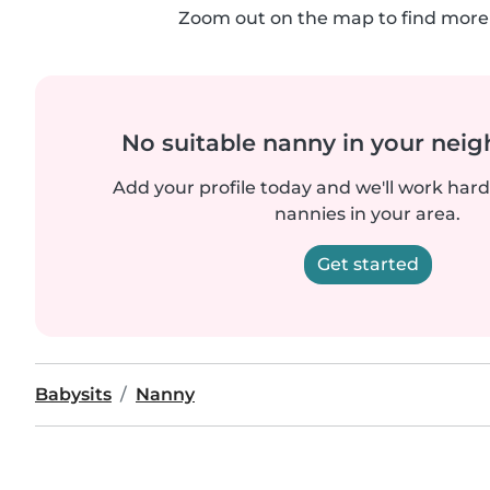
Zoom out on the map to find more 
No suitable nanny in your nei
Add your profile today and we'll work hard 
nannies in your area.
Get started
Babysits
Nanny