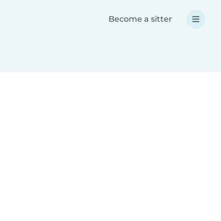
Become a sitter