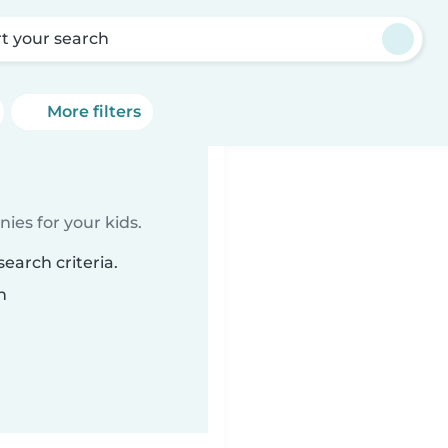
rt your search
More filters
ies for your kids.
earch criteria.
n