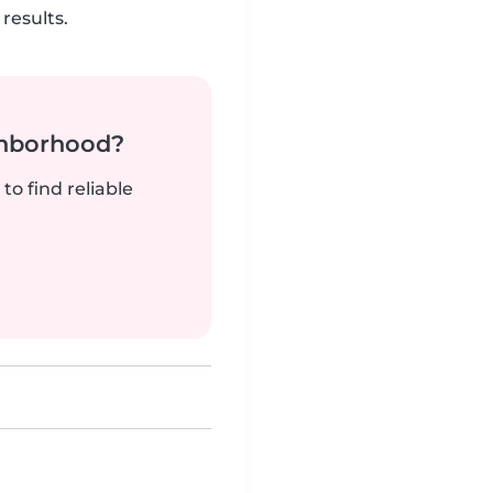
results.
ghborhood?
to find reliable