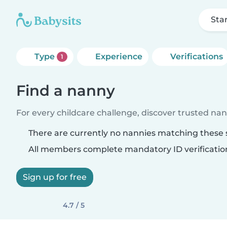
Sta
Type
Experience
Verifications
1
Find a nanny
For every childcare challenge, discover trusted nann
There are currently no nannies matching these s
All members complete mandatory ID verificatio
Sign up for free
4.7 / 5