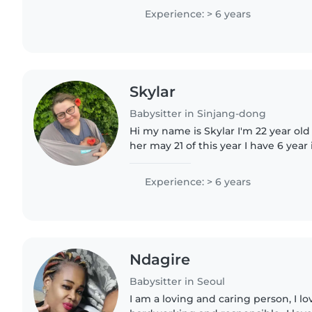
in..
Experience: > 6 years
Skylar
Babysitter in Sinjang-dong
Hi my name is Skylar I'm 22 year old
her may 21 of this year I have 6 year
CPR certified and first aid certified
in..
Experience: > 6 years
Ndagire
Babysitter in Seoul
I am a loving and caring person, I l