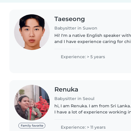
Taeseong
Babysitter in Suwon
Hi! I'm a native English speaker with
and I have experience caring for chil
looking for someone who can natural
improve their..
Experience: > 5 years
Renuka
Babysitter in Seoul
hi, I am Renuka. I am from Sri Lanka.
I have a lot of experience working i
cooking, cleaning, taking care of ba
whole..
Family favorite
Experience: > 11 years