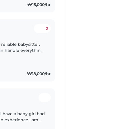
₩15,000/hr
2
 reliable babysitter.
can handle everything
₩18,000/hr
 I have a baby girl had
 in experience i am
 I just moved to Korea