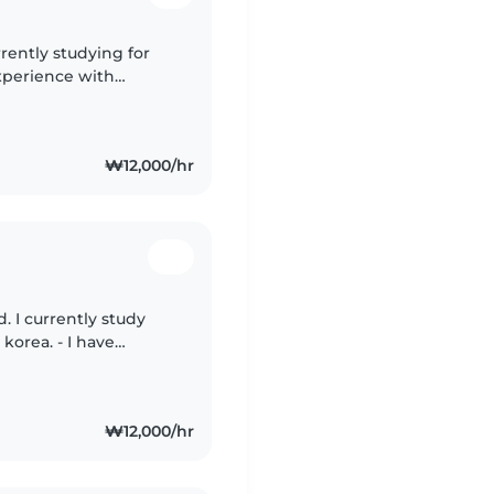
rrently studying for
xperience with
with drawing,
₩12,000/hr
. I currently study
 - I have
 child as a babysitter,
₩12,000/hr