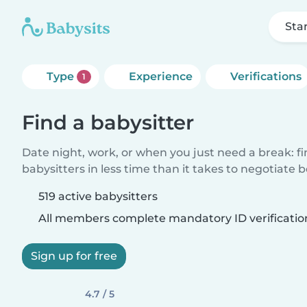
Sta
Type
Experience
Verifications
1
Find a babysitter
Date night, work, or when you just need a break: f
babysitters in less time than it takes to negotiate 
519 active babysitters
All members complete mandatory ID verificatio
Sign up for free
4.7 / 5