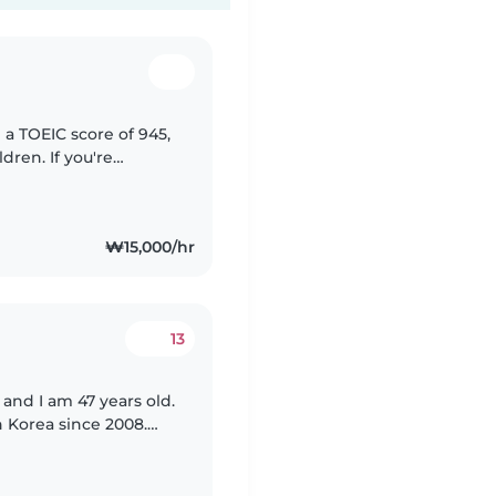
 a TOEIC score of 945,
dren. If you're
ly help your child
₩15,000/hr
13
 and I am 47 years old.
n Korea since 2008.
bys and also ironing.