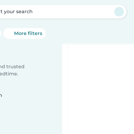
rt your search
More filters
ind trusted
bedtime.
n