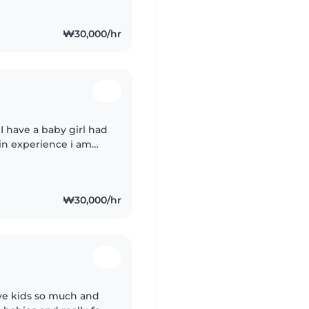
₩30,000/hr
 I have a baby girl had
 in experience i am
 I just moved to Korea
₩30,000/hr
ove kids so much and