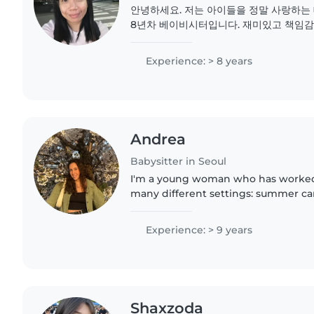
안녕하세요. 저는 아이들을 정말 사랑하는
8년차 베이비시터입니다. 재미있고 책임감
아이들과 잘 어울립니다. 제가 가장 자신 있
임 등을 통한 아이들의 교육과 발달입니다. 
Experience: > 8 years
사 일도 문제 없이 도와드릴 수 있습니다. 
Andrea
Babysitter in Seoul
I'm a young woman who has worked 
many different settings: summer ca
cafeterias, after-school programs, an
I adapt to each child and..
Experience: > 9 years
Shaxzoda