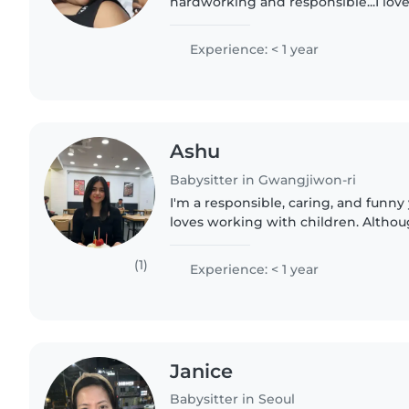
hardworking and responsible...I love
every joy when iam playing with th
responsible..
Experience: < 1 year
Ashu
Babysitter in Gwangjiwon-ri
I'm a responsible, caring, and fun
loves working with children. Althou
professional experience yet, I've he
younger siblings and..
(1)
Experience: < 1 year
Janice
Babysitter in Seoul