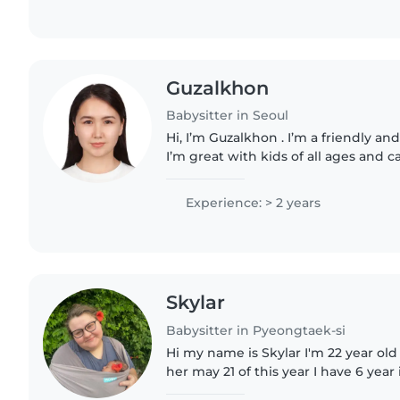
Guzalkhon
Babysitter in Seoul
Hi, I’m Guzalkhon . I’m a friendly and
I’m great with kids of all ages and 
from playtime to meal prep. What I Offer: •Fun and safe
activities..
Experience: > 2 years
Skylar
Babysitter in Pyeongtaek-si
Hi my name is Skylar I'm 22 year old
her may 21 of this year I have 6 year
CPR certified and first aid certified