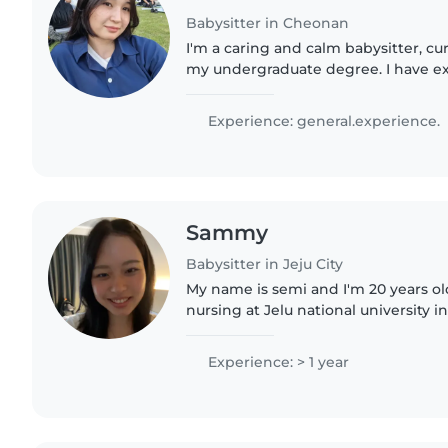
Babysitter in Cheonan
I'm a caring and calm babysitter, cu
my undergraduate degree. I have e
toddlers and enjoy engaging them 
reading, and music. Comfortable..
Experience: general.experience.
Sammy
Babysitter in Jeju City
My name is semi and I'm 20 years old
nursing at Jelu national university in korea.
experience caring for a 14-month-old
working..
Experience: > 1 year