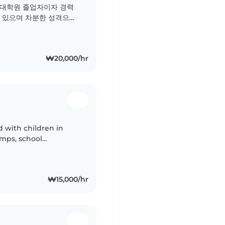
 대학원 졸업자이자 경력
 있으며 차분한 성격으로
는 분야는 언어, 음악, 게
또한 반려동물, 요리, 가
특별한 도움이..
₩20,000/hr
with children in
mps, school
d private babysitting.
₩15,000/hr