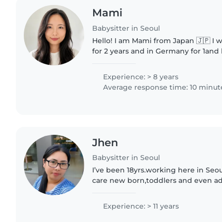
Mami
Babysitter in Seoul
Hello! I am Mami from Japan 🇯🇵 I 
for 2 years and in Germany for 1and h
Japanese and Englsih and I am teac
English speaker online...
Experience: > 8 years
Average response time: 10 minut
Jhen
Babysitter in Seoul
I’ve been 18yrs.working here in Seou
care new born,toddlers and even adul
kids because I’m a mother of 4childr
chores..I’m..
Experience: > 11 years