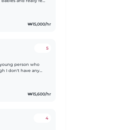
 babies and really feel
em.. thank Iam very
₩15,000/hr
5
ny young person who
gh I don't have any
lped care for my
₩15,600/hr
4