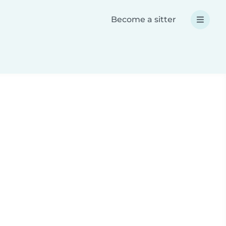
Become a sitter