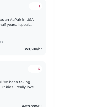
1
was an AuPair in USA
alf years. I speak
hing Japanese for
es
₩1,600/hr
6
l,I’ve been taking
t kids..I really love
en I’ll work all around
₩20,000/hr