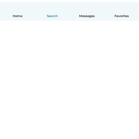
Home
Search
Messages
Favorites
English
How it works
Help
Terms & Privacy
Pricing
Company details
Babysits for Work
Community standards
© Babysits B.V.