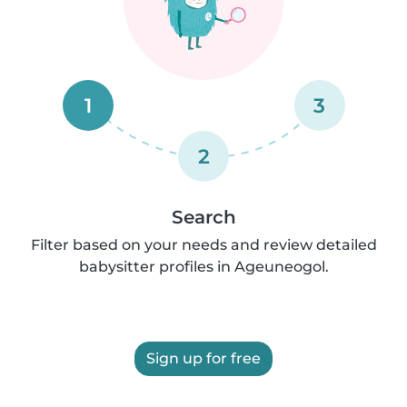
1
3
2
Search
Filter based on your needs and review detailed
babysitter profiles in Ageuneogol.
Sign up for free