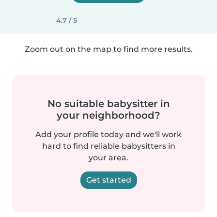
4.7 / 5
Zoom out on the map to find more results.
No suitable babysitter in
your neighborhood?
Add your profile today and we'll work
hard to find reliable babysitters in
your area.
Get started