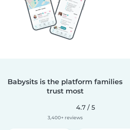
Babysits is the platform families
trust most
4.7 / 5
3,400+ reviews