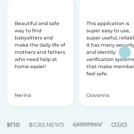
Beautiful and safe
This application is
way to find
super easy to use,
babysitters and
super useful, reliabl
make the daily life of
it has many securit
mothers and fathers
and identity
who need help at
verification system
home easier!
that make membe
feel safe.
Nerina
Giovanna