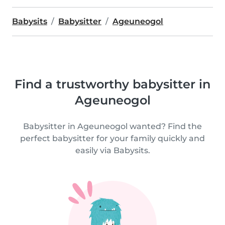
Babysits
Babysitter
Ageuneogol
Find a trustworthy babysitter in
Ageuneogol
Babysitter in Ageuneogol wanted? Find the
perfect babysitter for your family quickly and
easily via Babysits.