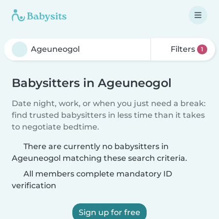
Filters
1
Babysitters in Ageuneogol
Date night, work, or when you just need a break:
find trusted babysitters in less time than it takes
to negotiate bedtime.
There are currently no babysitters in
Ageuneogol matching these search criteria.
All members complete mandatory ID
verification
Sign up for free