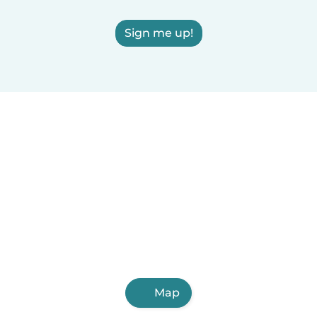
Sign me up!
Map