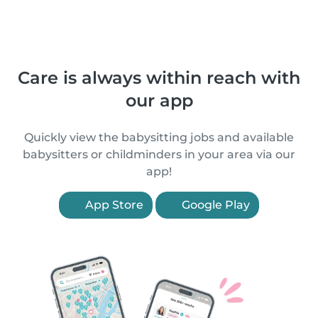
Care is always within reach with
our app
Quickly view the babysitting jobs and available
babysitters or childminders in your area via our
app!
App Store
Google Play