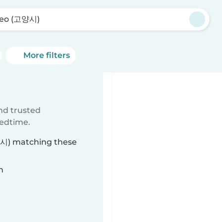
eo (고양시)
More filters
)
ind trusted
bedtime.
고양시) matching these
n