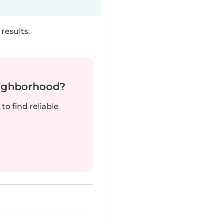
results.
neighborhood?
to find reliable