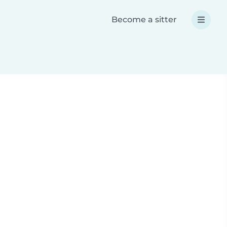
Become a sitter