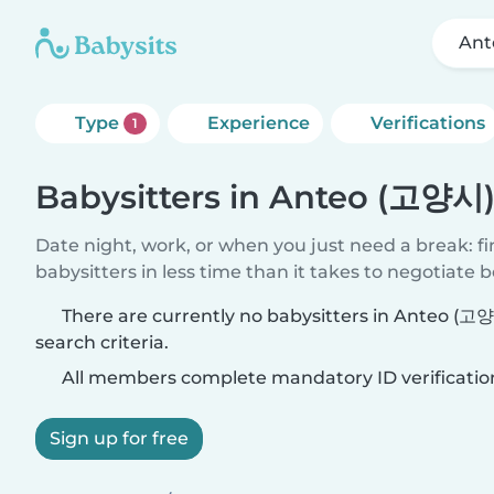
Ant
Type
Experience
Verifications
1
Babysitters in Anteo (고양시
Date night, work, or when you just need a break: f
babysitters in less time than it takes to negotiate 
There are currently no babysitters in Anteo (
search criteria.
All members complete mandatory ID verificatio
Sign up for free