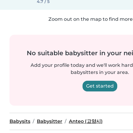
4.7 / 5
Zoom out on the map to find more 
No suitable babysitter in your 
Add your profile today and we'll work hard 
babysitters in your area.
Get started
Babysits
Babysitter
Anteo (고양시)