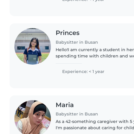
Princes
Babysitter in Busan
Hello!I am currently a student in her
spending time with children and wo
opportunity to provide safe and car
support. I am patient, responsible,..
Experience: < 1 year
Maria
Babysitter in Busan
As a 42-something caregiver with 5 
I'm passionate about caring for child