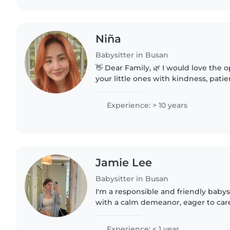
Niña
Babysitter in Busan
👋 Dear Family, 🌿 I would love the o
your little ones with kindness, pat
love. 💛 I create a safe, happy, and
where children..
Experience: > 10 years
Jamie Lee
Babysitter in Busan
I'm a responsible and friendly babys
with a calm demeanor, eager to care
preschoolers and gradeschoolers. I
pets, cooking, chores,..
Experience: < 1 year