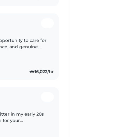
pportunity to care for
ience, and genuine
 nurturing environment
₩16,022/hr
itter in my early 20s
 for your
'm comfortable with