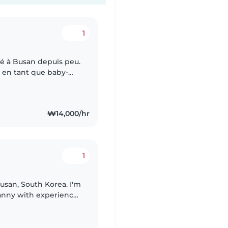
1
é à Busan depuis peu.
ns en tant que baby-
 bonheur de prendre
₩14,000/hr
1
san, South Korea. I'm
nanny with experience
 7 years old. I