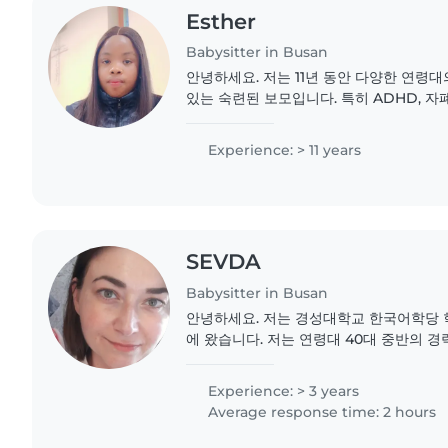
Esther
Babysitter in Busan
안녕하세요. 저는 11년 동안 다양한 연령
있는 숙련된 보모입니다. 특히 ADHD, 자폐
르기와 같은 특별한 도움이 필요한 아이들
습니다. 책읽기, 언어 발달, 음악, 게임 등
Experience: > 11 years
는 다양한 활동을 할 수 있습니다. 또한 숙제
SEVDA
Babysitter in Busan
안녕하세요. 저는 경성대학교 한국어학당 학
에 왔습니다. 저는 연령대 40대 중반의 
니다. 영어, 한국어, 터키어에 능통하며 
령대의 아이들을 돌봐왔습니다. 저는 미국에
Experience: > 3 years
했습니다. 3개월 된 아기, 1살, 5살, 6살 아
Average response time: 2 hours