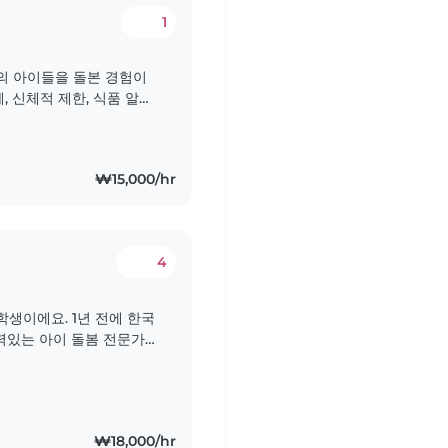
1
대의 아이들을 돌본 경험이
, 신체적 제한, 식품 알레
을 돌보는 것에 자신이 있
 아이들의 성장과 발달을 돕
..
₩15,000/hr
4
생이에요. 1년 전에 한국
경력있는 아이 돌봄 전문가입
아기부터 십대까지 다양한 연
서 1년 동안 오페어로 일
이들을..
₩18,000/hr