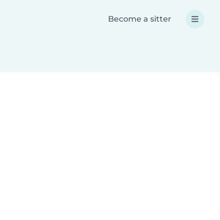
Become a sitter