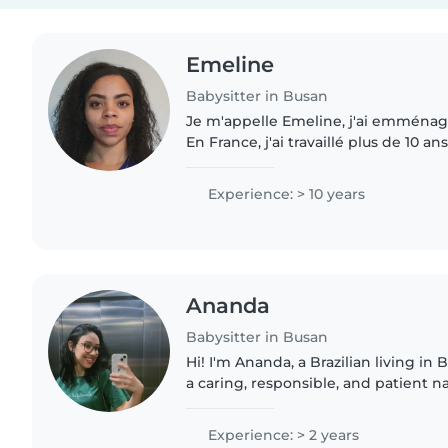
Emeline
Babysitter in Busan
Je m'appelle Emeline, j'ai emménag
En France, j'ai travaillé plus de 10 a
sitter et aide ménagère. J'ai eu le
soin d'enfants..
Experience: > 10 years
Ananda
Babysitter in Busan
Hi! I'm Ananda, a Brazilian living in Bu
a caring, responsible, and patient 
caring for children from newborns to
genuinely..
Experience: > 2 years