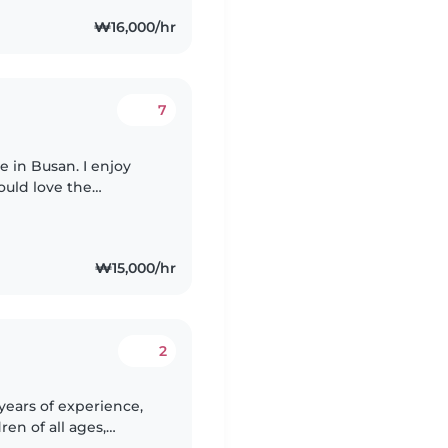
₩16,000/hr
7
e in Busan. I enjoy
uld love the
ing babysitting
₩15,000/hr
2
years of experience,
ren of all ages,