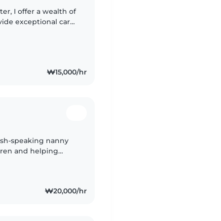
er, I offer a wealth of
vide exceptional care
hildcare experience,
₩15,000/hr
glish-speaking nanny
dren and helping
t. Being the
₩20,000/hr