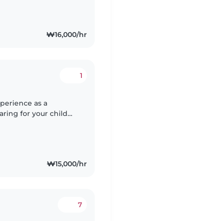
₩16,000/hr
1
xperience as a
aring for your child
 home or I can come
₩15,000/hr
7