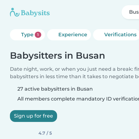
Bus
Type
Experience
Verifications
1
Babysitters in Busan
Date night, work, or when you just need a break: f
babysitters in less time than it takes to negotiate 
27 active babysitters in Busan
All members complete mandatory ID verificatio
Sign up for free
4.7 / 5