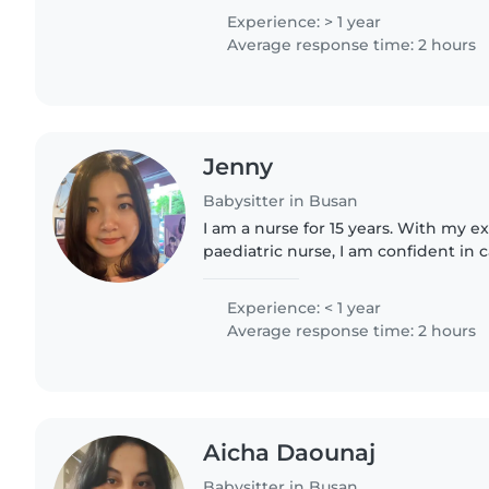
experiences, I became..
Experience: > 1 year
Average response time: 2 hours
Jenny
Babysitter in Busan
I am a nurse for 15 years. With my e
paediatric nurse, I am confident in c
safely. You're welcome to come my
to yours^^
Experience: < 1 year
Average response time: 2 hours
Aicha Daounaj
Babysitter in Busan