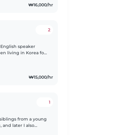
₩16,000/hr
2
e English speaker
een living in Korea for
₩15,000/hr
1
 siblings from a young
and later I also
. Through these