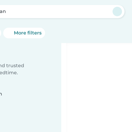
an
More filters
ind trusted
bedtime.
n