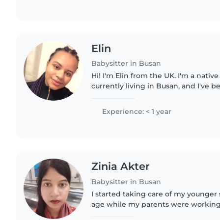
Elin
Babysitter in Busan
Hi! I'm Elin from the UK. I'm a nativ
currently living in Busan, and I've b
almost a year! I have experience caring for young
children in my..
Experience: < 1 year
Zinia Akter
Babysitter in Busan
I started taking care of my younger
age while my parents were working, 
helped care for neighbors' children