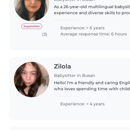
As a 26-year-old multilingual babysitt
experience and diverse skills to pro
for your children. With 6 years of c
I'm..
Supersitter
Experience: > 6 years
Average response time: 6 hours
(3)
Zilola
Babysitter in Busan
Hello! I'm a friendly and caring En
who loves spending time with chil
them feel comfortable, happy, and confiden
oldest child in my..
Experience: > 4 years