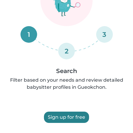
1
3
2
Search
Filter based on your needs and review detailed
babysitter profiles in Gueokchon.
Sign up for free