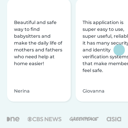
Beautiful and safe
This application is
way to find
super easy to use,
babysitters and
super useful, reliabl
make the daily life of
it has many securit
mothers and fathers
and identity
who need help at
verification system
home easier!
that make membe
feel safe.
Nerina
Giovanna