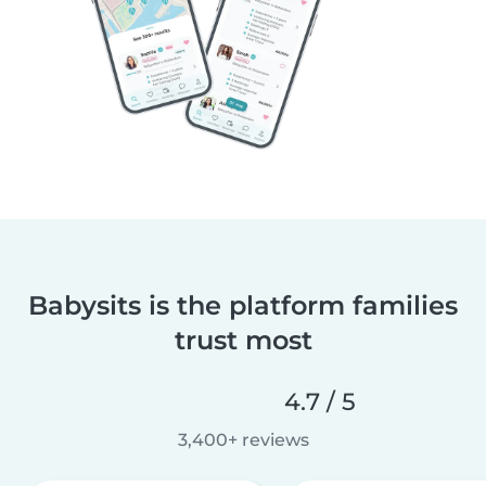
Babysits is the platform families
trust most
4.7 / 5
3,400+ reviews