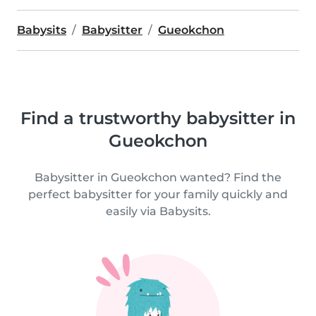
Babysits
Babysitter
Gueokchon
Find a trustworthy babysitter in
Gueokchon
Babysitter in Gueokchon wanted? Find the
perfect babysitter for your family quickly and
easily via Babysits.