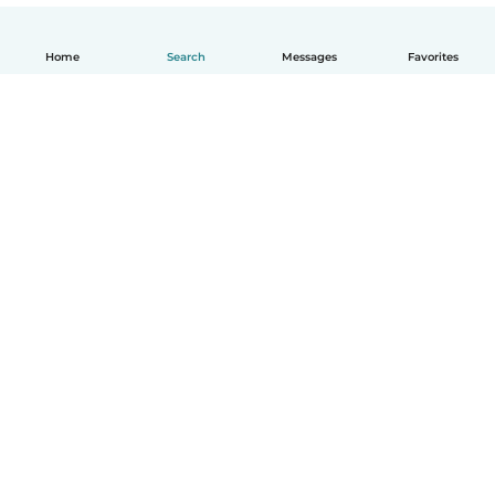
Home
Search
Messages
Favorites
English
How it works
Help
Terms & Privacy
Pricing
Company details
Babysits for Work
Community standards
© Babysits B.V.