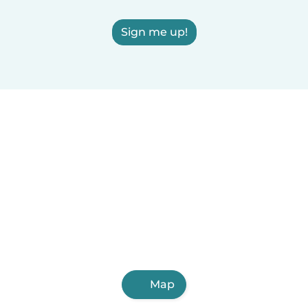
Sign me up!
Map