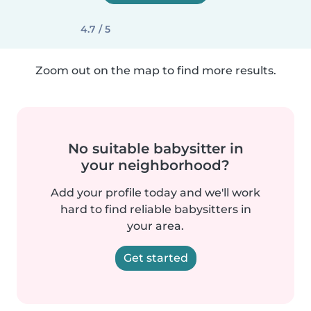
4.7 / 5
Zoom out on the map to find more results.
No suitable babysitter in
your neighborhood?
Add your profile today and we'll work
hard to find reliable babysitters in
your area.
Get started