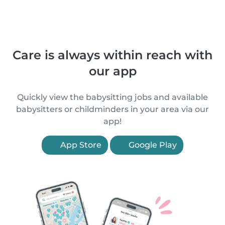
Care is always within reach with
our app
Quickly view the babysitting jobs and available
babysitters or childminders in your area via our
app!
App Store
Google Play