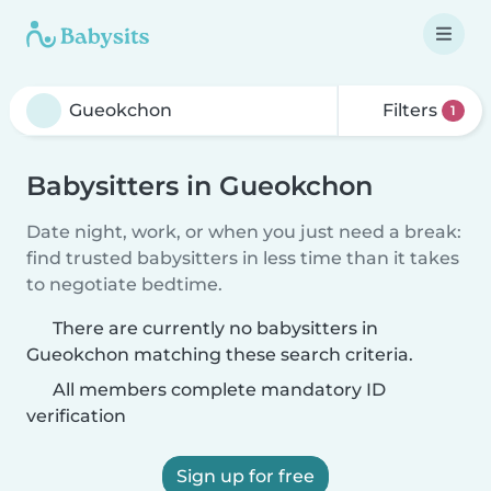
Filters
1
Babysitters in Gueokchon
Date night, work, or when you just need a break:
find trusted babysitters in less time than it takes
to negotiate bedtime.
There are currently no babysitters in
Gueokchon matching these search criteria.
All members complete mandatory ID
verification
Sign up for free