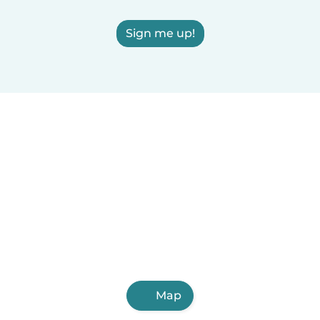
Sign me up!
Map