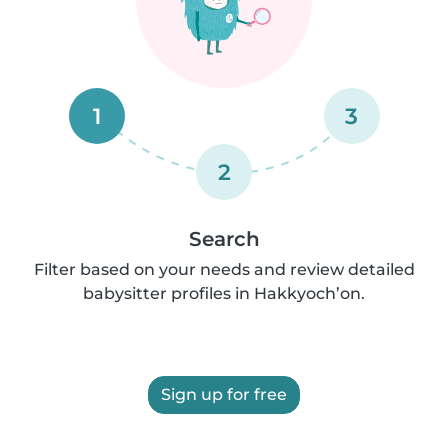
1
3
2
Search
Filter based on your needs and review detailed
babysitter profiles in Hakkyoch’on.
Sign up for free