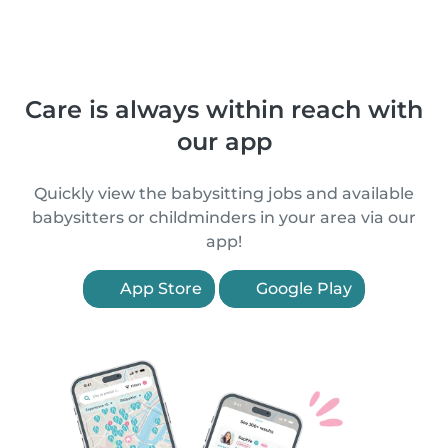
Care is always within reach with
our app
Quickly view the babysitting jobs and available
babysitters or childminders in your area via our
app!
App Store
Google Play