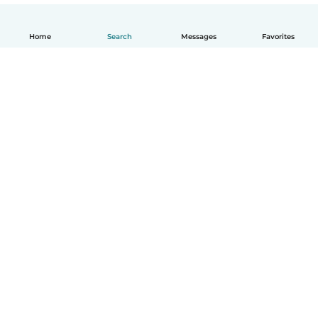
Home
Search
Messages
Favorites
English
How it works
Help
Terms & Privacy
Pricing
Company details
Babysits for Work
Community standards
© Babysits B.V.