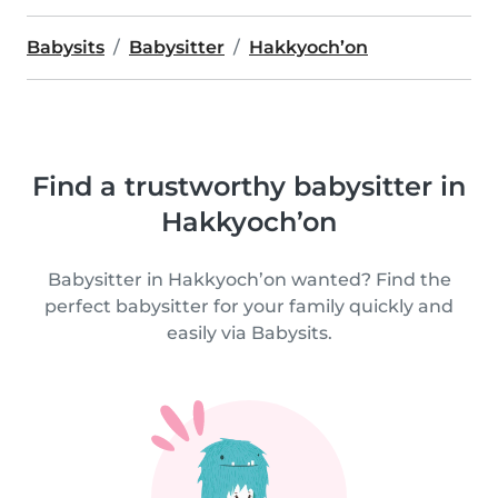
Babysits
Babysitter
Hakkyoch’on
Find a trustworthy babysitter in
Hakkyoch’on
Babysitter in Hakkyoch’on wanted? Find the
perfect babysitter for your family quickly and
easily via Babysits.