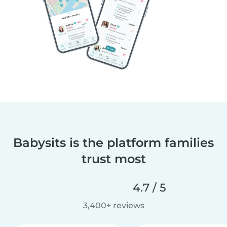
Babysits is the platform families
trust most
4.7 / 5
3,400+ reviews