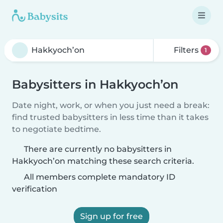
Filters
1
Babysitters in Hakkyoch’on
Date night, work, or when you just need a break:
find trusted babysitters in less time than it takes
to negotiate bedtime.
There are currently no babysitters in
Hakkyoch’on matching these search criteria.
All members complete mandatory ID
verification
Sign up for free