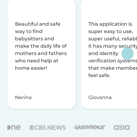
Beautiful and safe
This application is
way to find
super easy to use,
babysitters and
super useful, reliabl
make the daily life of
it has many securit
mothers and fathers
and identity
who need help at
verification system
home easier!
that make membe
feel safe.
Nerina
Giovanna