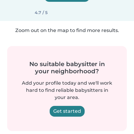
4.7 / 5
Zoom out on the map to find more results.
No suitable babysitter in
your neighborhood?
Add your profile today and we'll work
hard to find reliable babysitters in
your area.
Get started