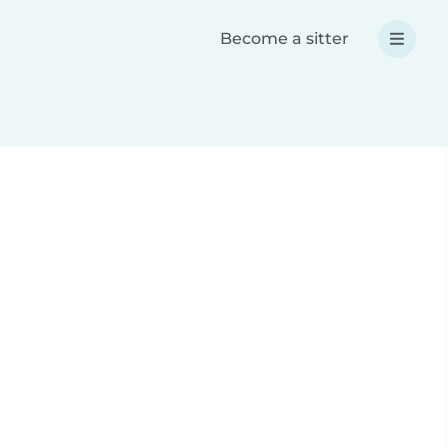
Become a sitter