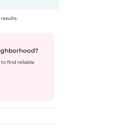
results.
neighborhood?
to find reliable