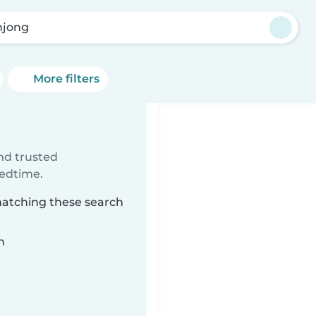
jong
More filters
ind trusted
bedtime.
matching these search
n