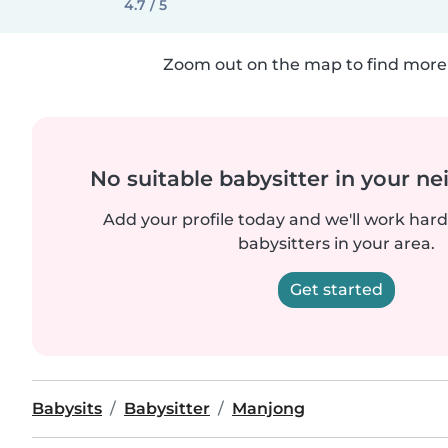
4.7 / 5
Zoom out on the map to find more 
No suitable babysitter in your 
Add your profile today and we'll work hard 
babysitters in your area.
Get started
Babysits
Babysitter
Manjong