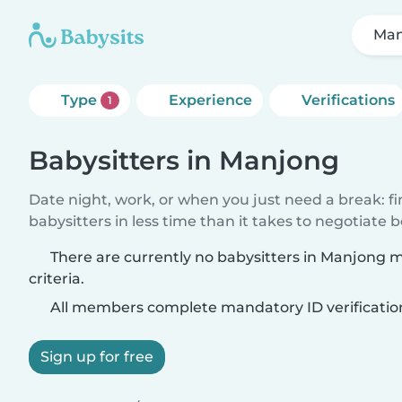
Man
Type
Experience
Verifications
1
Babysitters in Manjong
Date night, work, or when you just need a break: f
babysitters in less time than it takes to negotiate 
There are currently no babysitters in Manjong 
criteria.
All members complete mandatory ID verificatio
Sign up for free