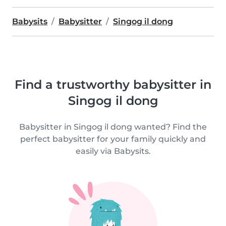
Babysits
Babysitter
Singog il dong
Find a trustworthy babysitter in
Singog il dong
Babysitter in Singog il dong wanted? Find the
perfect babysitter for your family quickly and
easily via Babysits.