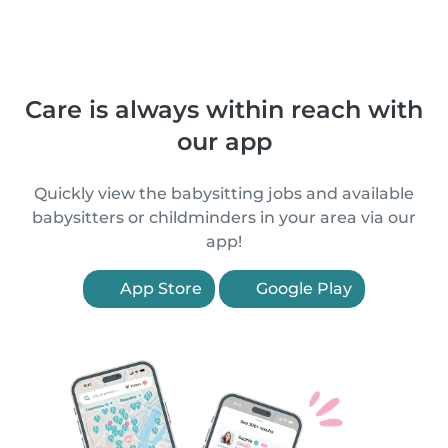
Care is always within reach with
our app
Quickly view the babysitting jobs and available
babysitters or childminders in your area via our
app!
App Store
Google Play