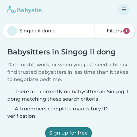
Filters
1
Babysitters in Singog il dong
Date night, work, or when you just need a break:
find trusted babysitters in less time than it takes
to negotiate bedtime.
There are currently no babysitters in Singog il
dong matching these search criteria.
All members complete mandatory ID
verification
Sign up for free