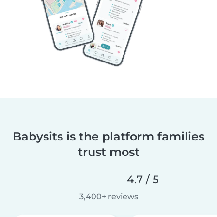
Babysits is the platform families
trust most
4.7 / 5
3,400+ reviews