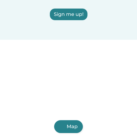
Sign me up!
Map