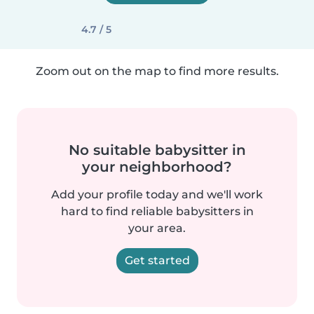
4.7 / 5
Zoom out on the map to find more results.
No suitable babysitter in
your neighborhood?
Add your profile today and we'll work
hard to find reliable babysitters in
your area.
Get started