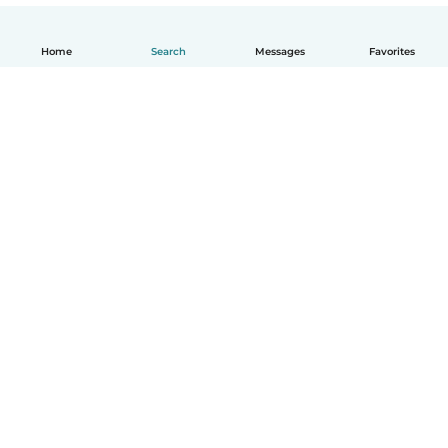
Home
Search
Messages
Favorites
English
How it works
Help
Terms & Privacy
Pricing
Company details
Babysits for Work
Community standards
© Babysits B.V.