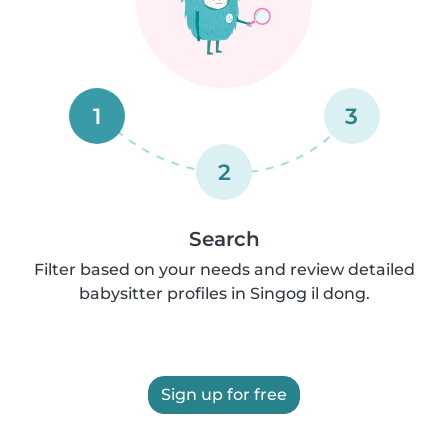
1
3
2
Search
Filter based on your needs and review detailed
babysitter profiles in Singog il dong.
Sign up for free