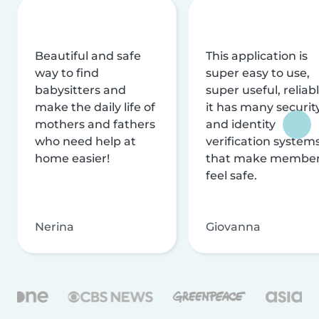
Beautiful and safe
This application is
way to find
super easy to use,
babysitters and
super useful, reliabl
make the daily life of
it has many securit
mothers and fathers
and identity
who need help at
verification system
home easier!
that make membe
feel safe.
Nerina
Giovanna