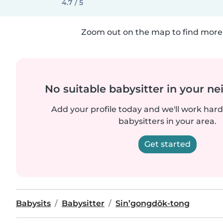
4.7 / 5
Zoom out on the map to find more 
No suitable babysitter in your 
Add your profile today and we'll work hard 
babysitters in your area.
Get started
Babysits
Babysitter
Sin’gongdŏk-tong