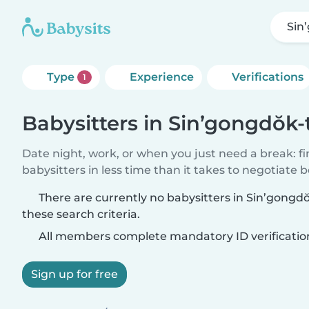
Sin
Type
Experience
Verifications
1
Babysitters in Sin’gongdŏk
Date night, work, or when you just need a break: f
babysitters in less time than it takes to negotiate 
There are currently no babysitters in Sin’gong
these search criteria.
All members complete mandatory ID verificatio
Sign up for free