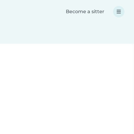
Become a sitter