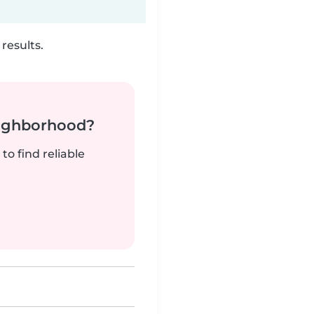
results.
neighborhood?
to find reliable