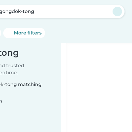
’gongdŏk-tong
More filters
-tong
ind trusted
bedtime.
dŏk-tong matching
n