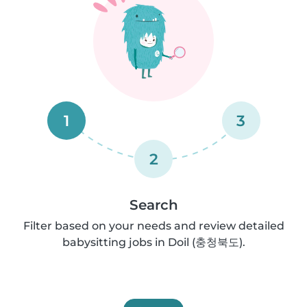
1
3
2
Search
Filter based on your needs and review detailed
babysitting jobs in Doil (충청북도).