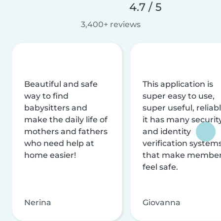
4.7 / 5
3,400+ reviews
Beautiful and safe
This application is
way to find
super easy to use,
babysitters and
super useful, reliabl
make the daily life of
it has many securit
mothers and fathers
and identity
who need help at
verification system
home easier!
that make membe
feel safe.
Nerina
Giovanna