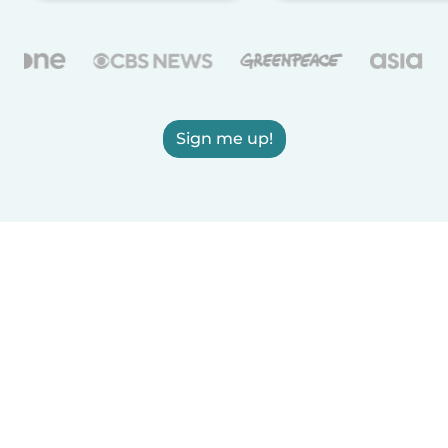
Sign me up!