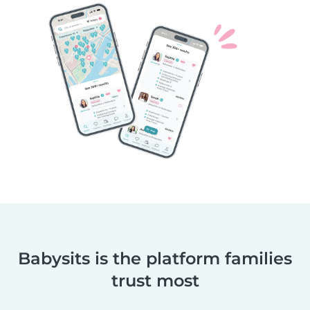
Babysits is the platform families
trust most