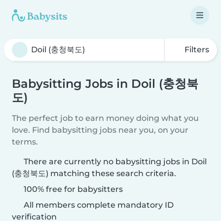
Filters
Babysitting Jobs in Doil (충청북
도)
The perfect job to earn money doing what you
love. Find babysitting jobs near you, on your
terms.
There are currently no babysitting jobs in Doil
(충청북도) matching these search criteria.
100% free for babysitters
All members complete mandatory ID
verification