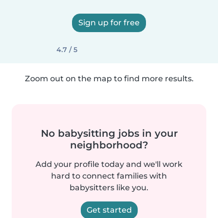
Sign up for free
4.7 / 5
Zoom out on the map to find more results.
No babysitting jobs in your
neighborhood?
Add your profile today and we'll work
hard to connect families with
babysitters like you.
Get started