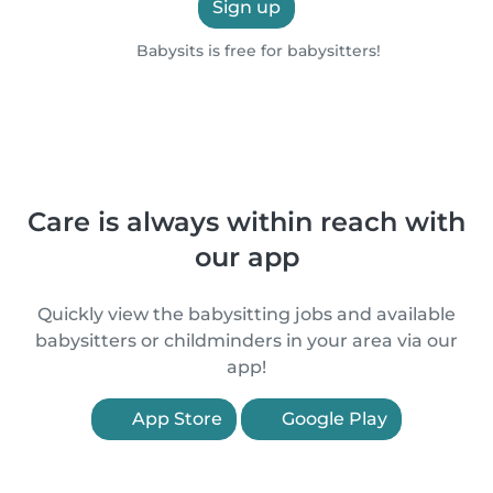
Sign up
Babysits is free for babysitters!
Care is always within reach with
our app
Quickly view the babysitting jobs and available
babysitters or childminders in your area via our
app!
App Store
Google Play