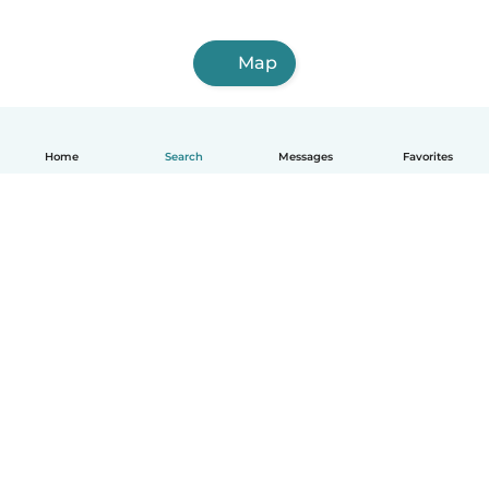
Map
Home
Search
Messages
Favorites
English
How it works
Help
Terms & Privacy
Pricing
Company details
Babysits for Work
Community standards