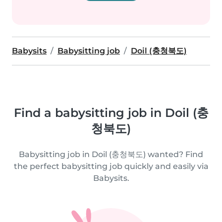
Babysits
Babysitting job
Doil (충청북도)
Find a babysitting job in Doil (충
청북도)
Babysitting job in Doil (충청북도) wanted? Find
the perfect babysitting job quickly and easily via
Babysits.