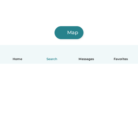
Map
Home
Search
Messages
Favorites
English
How it works
Help
Terms & Privacy
Pricing
Company details
Babysits for Work
Community standards