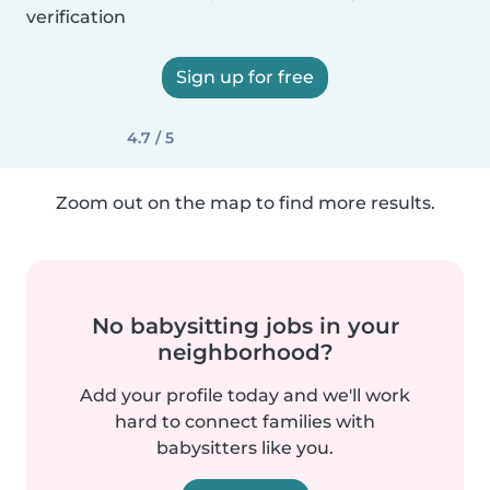
verification
Sign up for free
4.7 / 5
Zoom out on the map to find more results.
No babysitting jobs in your
neighborhood?
Add your profile today and we'll work
hard to connect families with
babysitters like you.