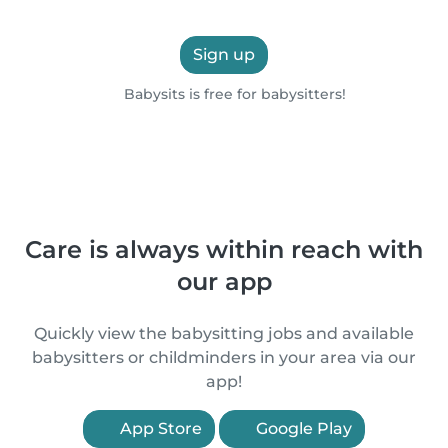
Sign up
Babysits is free for babysitters!
Care is always within reach with
our app
Quickly view the babysitting jobs and available
babysitters or childminders in your area via our
app!
App Store
Google Play