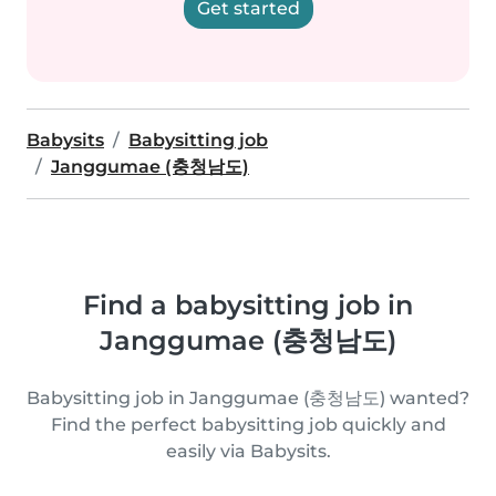
Get started
Babysits
Babysitting job
Janggumae (충청남도)
Find a babysitting job in
Janggumae (충청남도)
Babysitting job in Janggumae (충청남도) wanted?
Find the perfect babysitting job quickly and
easily via Babysits.