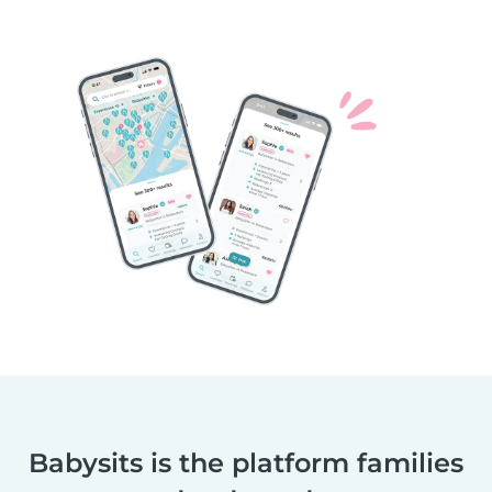
Babysits is the platform families