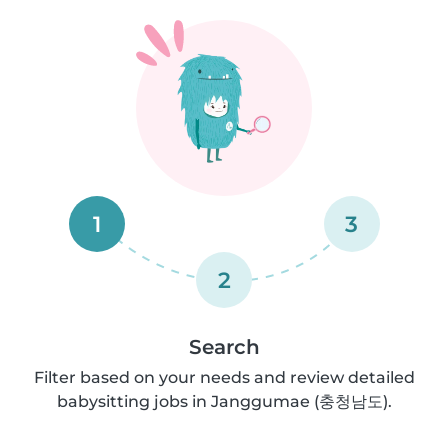
1
3
2
Search
Filter based on your needs and review detailed
babysitting jobs in Janggumae (충청남도).