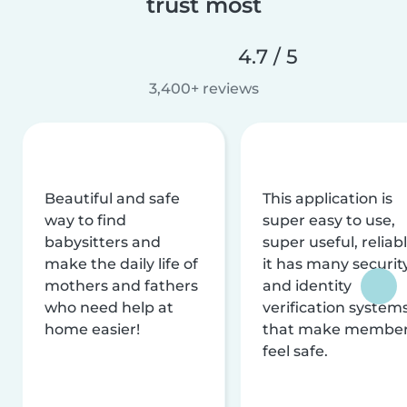
trust most
4.7 / 5
3,400+ reviews
Beautiful and safe
This application is
way to find
super easy to use,
babysitters and
super useful, reliabl
make the daily life of
it has many securit
mothers and fathers
and identity
who need help at
verification system
home easier!
that make membe
feel safe.