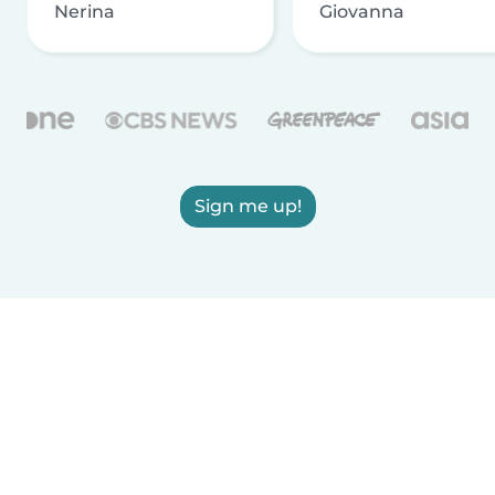
Nerina
Giovanna
Sign me up!