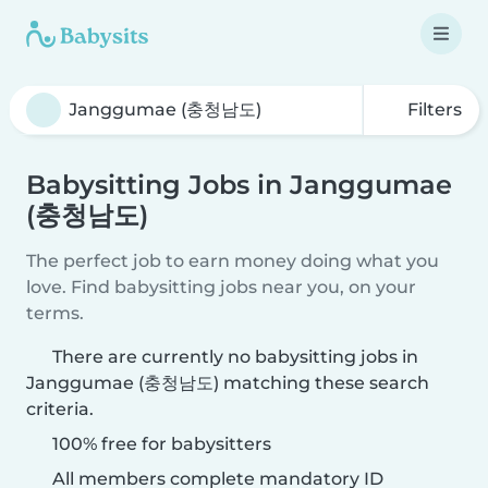
Filters
Babysitting Jobs in Janggumae
(충청남도)
The perfect job to earn money doing what you
love. Find babysitting jobs near you, on your
terms.
There are currently no babysitting jobs in
Janggumae (충청남도) matching these search
criteria.
100% free for babysitters
All members complete mandatory ID