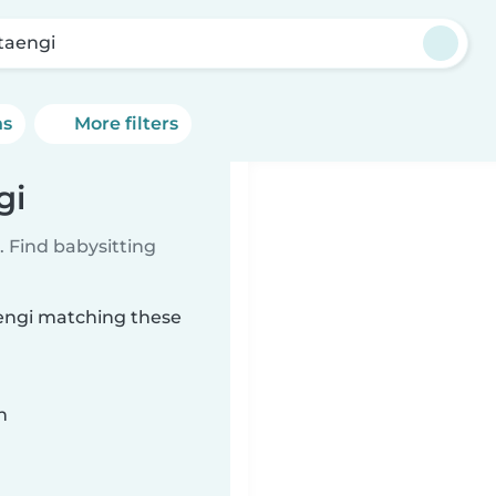
taengi
ns
More filters
gi
 Find babysitting
aengi matching these
n