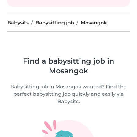
Babysits
Babysitting job
Mosangok
Find a babysitting job in
Mosangok
Babysitting job in Mosangok wanted? Find the
perfect babysitting job quickly and easily via
Babysits.