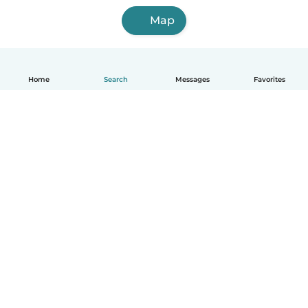
Map
Home
Search
Messages
Favorites
English
How it works
Help
Terms & Privacy
Pricing
Company details
Babysits for Work
Community standards