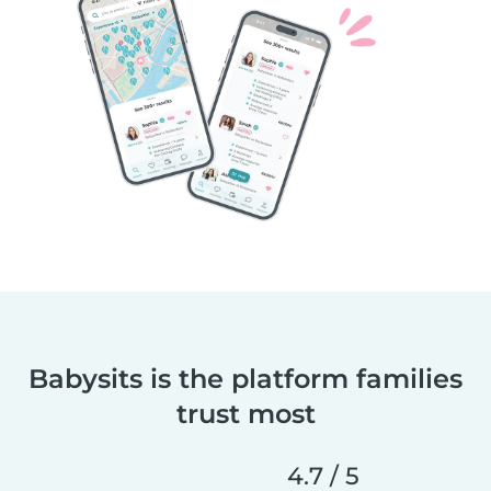
Babysits is the platform families
trust most
4.7 / 5