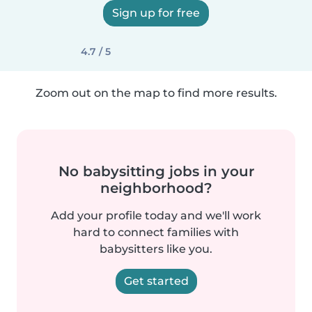
Sign up for free
4.7 / 5
Zoom out on the map to find more results.
No babysitting jobs in your
neighborhood?
Add your profile today and we'll work
hard to connect families with
babysitters like you.
Get started