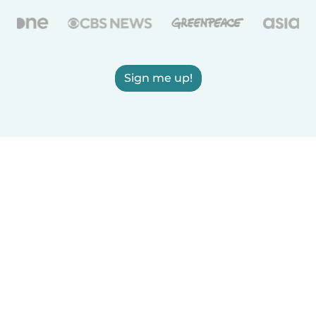
Sign me up!