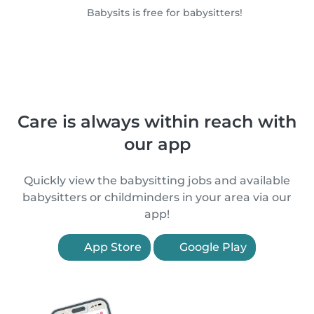
Babysits is free for babysitters!
Care is always within reach with
our app
Quickly view the babysitting jobs and available
babysitters or childminders in your area via our
app!
App Store
Google Play