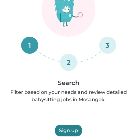
1
3
2
Search
Filter based on your needs and review detailed
babysitting jobs in Mosangok.
Sign up