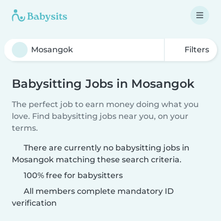
Filters
Babysitting Jobs in Mosangok
The perfect job to earn money doing what you
love. Find babysitting jobs near you, on your
terms.
There are currently no babysitting jobs in
Mosangok matching these search criteria.
100% free for babysitters
All members complete mandatory ID
verification