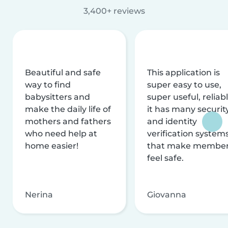
3,400+ reviews
Beautiful and safe
This application is
way to find
super easy to use,
babysitters and
super useful, reliabl
make the daily life of
it has many securit
mothers and fathers
and identity
who need help at
verification system
home easier!
that make membe
feel safe.
Nerina
Giovanna