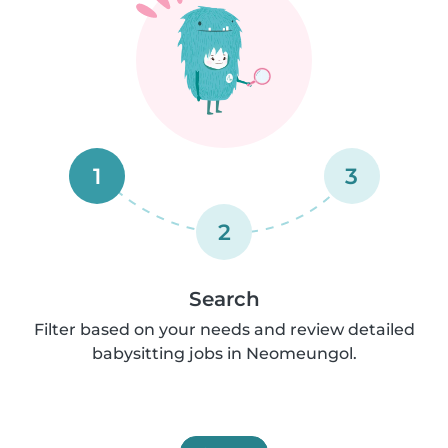
1
3
2
Search
Filter based on your needs and review detailed
babysitting jobs in Neomeungol.