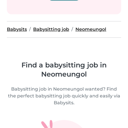
Babysits
Babysitting job
Neomeungol
Find a babysitting job in
Neomeungol
Babysitting job in Neomeungol wanted? Find
the perfect babysitting job quickly and easily via
Babysits.