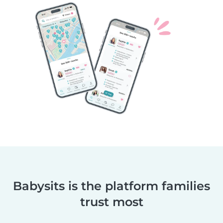
Babysits is the platform families
trust most