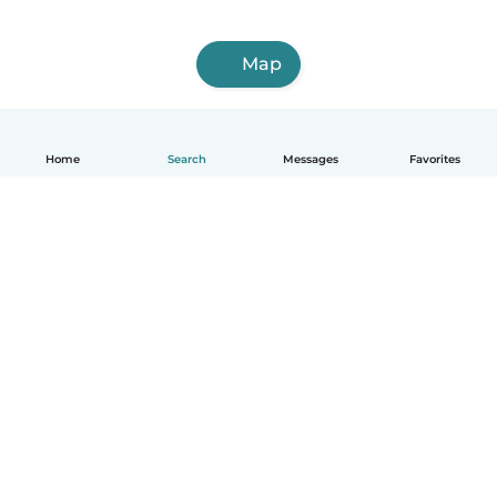
Map
Home
Search
Messages
Favorites
English
How it works
Help
Terms & Privacy
Pricing
Company details
Babysits for Work
Community standards