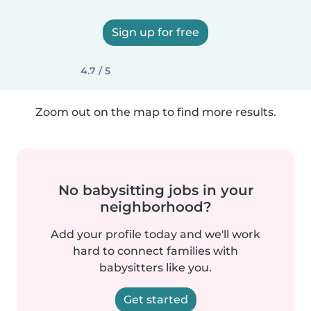
Sign up for free
4.7 / 5
Zoom out on the map to find more results.
No babysitting jobs in your
neighborhood?
Add your profile today and we'll work
hard to connect families with
babysitters like you.
Get started