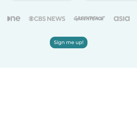
Sign me up!