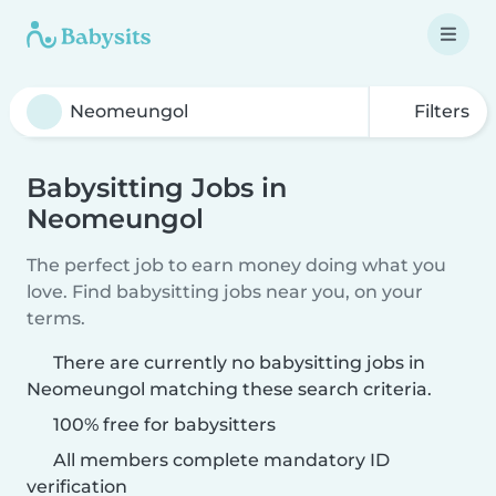
Filters
Babysitting Jobs in
Neomeungol
The perfect job to earn money doing what you
love. Find babysitting jobs near you, on your
terms.
There are currently no babysitting jobs in
Neomeungol matching these search criteria.
100% free for babysitters
All members complete mandatory ID
verification