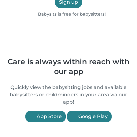
Sign up
Babysits is free for babysitters!
Care is always within reach with
our app
Quickly view the babysitting jobs and available
babysitters or childminders in your area via our
app!
App Store
Google Play