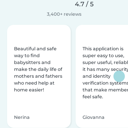
4.7 / 5
3,400+ reviews
Beautiful and safe
This application is
way to find
super easy to use,
babysitters and
super useful, reliabl
make the daily life of
it has many securit
mothers and fathers
and identity
who need help at
verification system
home easier!
that make membe
feel safe.
Nerina
Giovanna