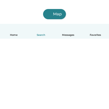
Map
Home
Search
Messages
Favorites
English
How it works
Help
Terms & Privacy
Pricing
Company details
Babysits for Work
Community standards