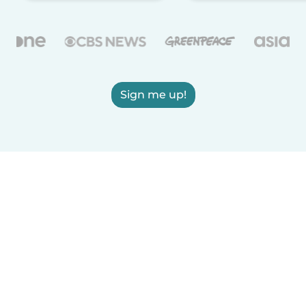
Sign me up!