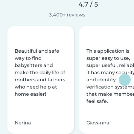
4.7 / 5
3,400+ reviews
Beautiful and safe
This application is
way to find
super easy to use,
babysitters and
super useful, reliabl
make the daily life of
it has many securit
mothers and fathers
and identity
who need help at
verification system
home easier!
that make membe
feel safe.
Nerina
Giovanna