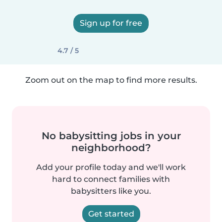
Sign up for free
4.7 / 5
Zoom out on the map to find more results.
No babysitting jobs in your
neighborhood?
Add your profile today and we'll work
hard to connect families with
babysitters like you.
Get started