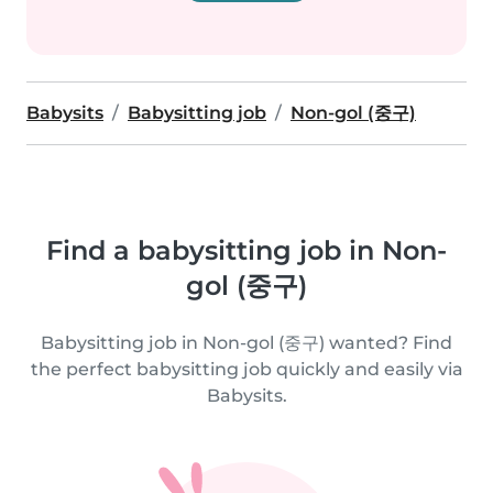
Babysits
Babysitting job
Non-gol (중구)
Find a babysitting job in Non-
gol (중구)
Babysitting job in Non-gol (중구) wanted? Find
the perfect babysitting job quickly and easily via
Babysits.