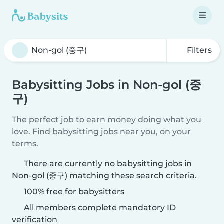
Filters
Babysitting Jobs in Non-gol (중
구)
The perfect job to earn money doing what you
love. Find babysitting jobs near you, on your
terms.
There are currently no babysitting jobs in
Non-gol (중구) matching these search criteria.
100% free for babysitters
All members complete mandatory ID
verification