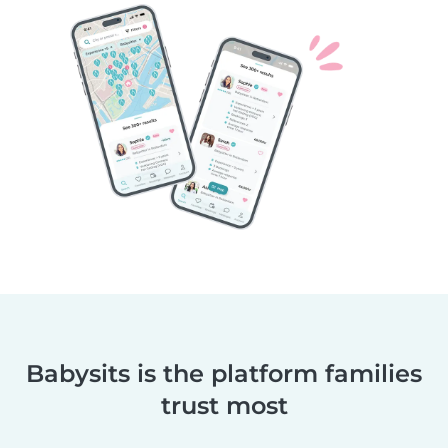
Babysits is the platform families
trust most