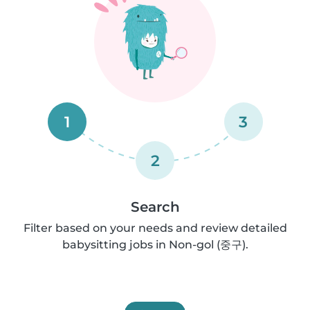
1
3
2
Search
Filter based on your needs and review detailed
babysitting jobs in Non-gol (중구).