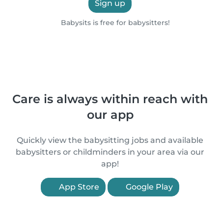
Sign up
Babysits is free for babysitters!
Care is always within reach with
our app
Quickly view the babysitting jobs and available
babysitters or childminders in your area via our
app!
App Store
Google Play