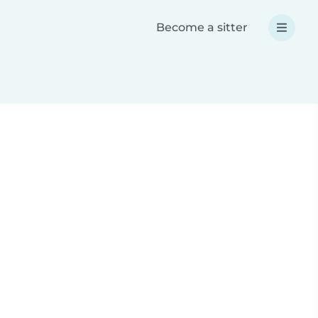
Become a sitter