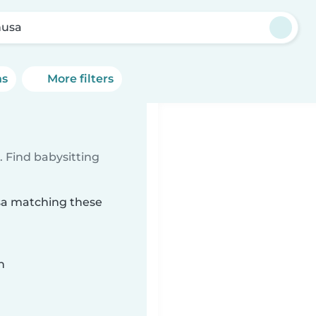
usa
ns
More filters
 Find babysitting
usa matching these
n