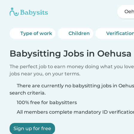
Oeh
Type of work
Children
Verificatio
Babysitting Jobs in Oehusa
The perfect job to earn money doing what you love.
jobs near you, on your terms.
There are currently no babysitting jobs in Oeh
search criteria.
100% free for babysitters
All members complete mandatory ID verificatio
Sign up for free