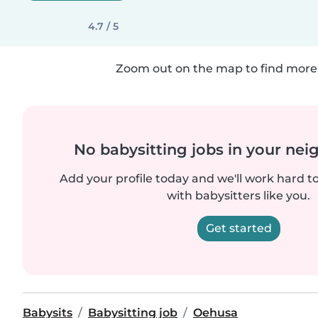
4.7 / 5
Zoom out on the map to find more 
No babysitting jobs in your ne
Add your profile today and we'll work hard t
with babysitters like you.
Get started
Babysits
Babysitting job
Oehusa