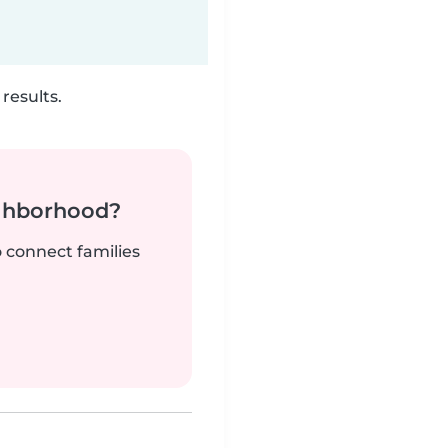
results.
ighborhood?
o connect families