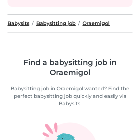
Babysits
Babysitting job
Oraemigol
Find a babysitting job in
Oraemigol
Babysitting job in Oraemigol wanted? Find the
perfect babysitting job quickly and easily via
Babysits.