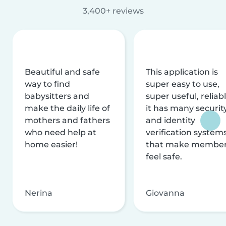
3,400+ reviews
Beautiful and safe
This application is
way to find
super easy to use,
babysitters and
super useful, reliabl
make the daily life of
it has many securit
mothers and fathers
and identity
who need help at
verification system
home easier!
that make membe
feel safe.
Nerina
Giovanna