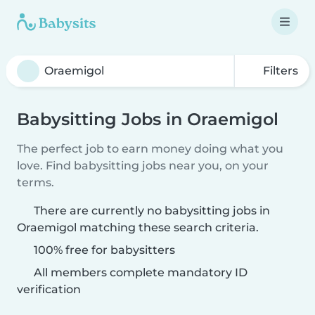
Filters
Babysitting Jobs in Oraemigol
The perfect job to earn money doing what you
love. Find babysitting jobs near you, on your
terms.
There are currently no babysitting jobs in
Oraemigol matching these search criteria.
100% free for babysitters
All members complete mandatory ID
verification