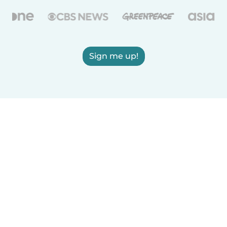
Sign me up!