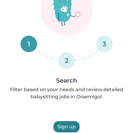
1
3
2
Search
Filter based on your needs and review detailed
babysitting jobs in Oraemigol.
Sign up