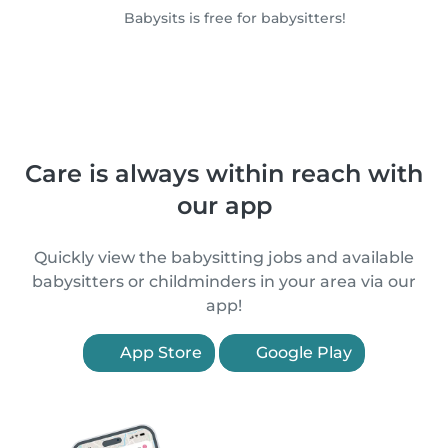
Babysits is free for babysitters!
Care is always within reach with
our app
Quickly view the babysitting jobs and available
babysitters or childminders in your area via our
app!
App Store
Google Play