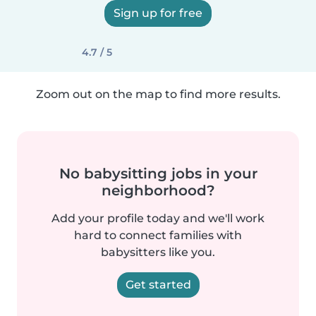
Sign up for free
4.7 / 5
Zoom out on the map to find more results.
No babysitting jobs in your
neighborhood?
Add your profile today and we'll work
hard to connect families with
babysitters like you.
Get started