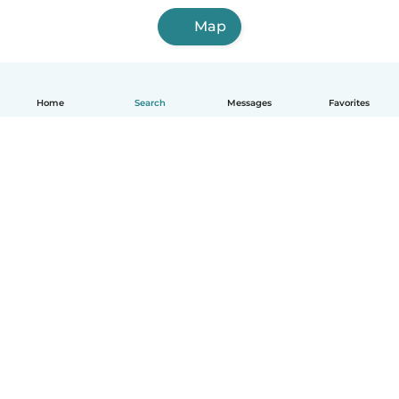
Map
Home
Search
Messages
Favorites
English
How it works
Help
Terms & Privacy
Pricing
Company details
Babysits for Work
Community standards