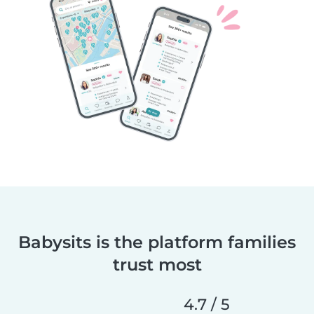
Babysits is the platform families
trust most
4.7 / 5