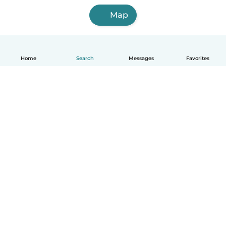
Map
Home
Search
Messages
Favorites
English
How it works
Help
Terms & Privacy
Pricing
Company details
Babysits for Work
Community standards