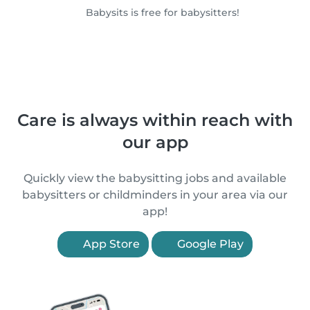
Babysits is free for babysitters!
Care is always within reach with
our app
Quickly view the babysitting jobs and available
babysitters or childminders in your area via our
app!
App Store
Google Play