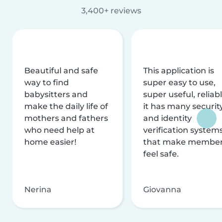
3,400+ reviews
Beautiful and safe
This application is
way to find
super easy to use,
babysitters and
super useful, reliabl
make the daily life of
it has many securit
mothers and fathers
and identity
who need help at
verification system
home easier!
that make membe
feel safe.
Nerina
Giovanna