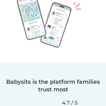
Babysits is the platform families
trust most
4.7 / 5