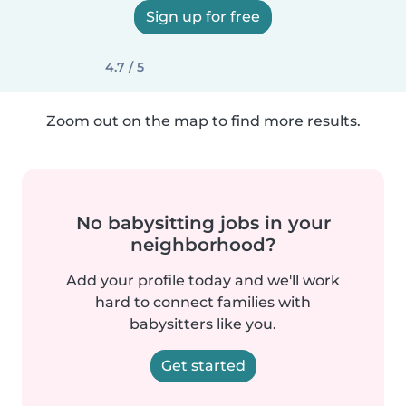
Sign up for free
4.7 / 5
Zoom out on the map to find more results.
No babysitting jobs in your
neighborhood?
Add your profile today and we'll work
hard to connect families with
babysitters like you.
Get started