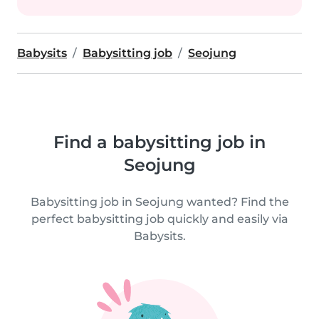
Babysits
Babysitting job
Seojung
Find a babysitting job in
Seojung
Babysitting job in Seojung wanted? Find the
perfect babysitting job quickly and easily via
Babysits.