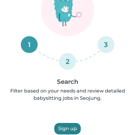
1
3
2
Search
Filter based on your needs and review detailed
babysitting jobs in Seojung.
Sign up