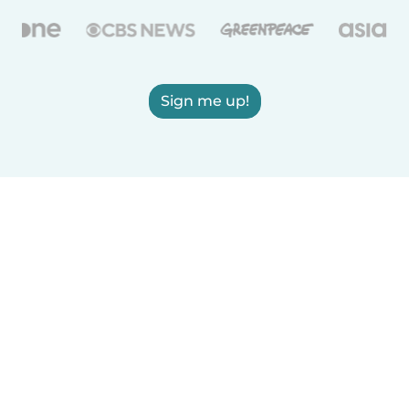
Sign me up!