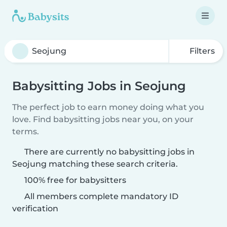
Filters
Babysitting Jobs in Seojung
The perfect job to earn money doing what you
love. Find babysitting jobs near you, on your
terms.
There are currently no babysitting jobs in
Seojung matching these search criteria.
100% free for babysitters
All members complete mandatory ID
verification