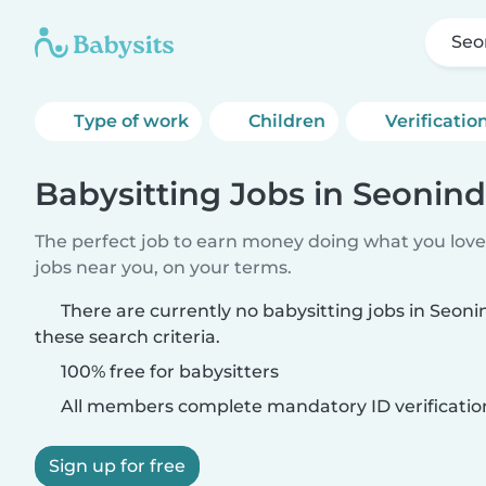
Seo
Type of work
Children
Verificatio
Babysitting Jobs in Seonin
The perfect job to earn money doing what you love.
jobs near you, on your terms.
There are currently no babysitting jobs in Seo
these search criteria.
100% free for babysitters
All members complete mandatory ID verificatio
Sign up for free