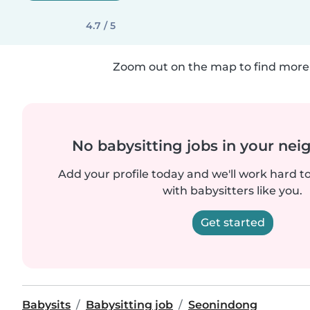
4.7 / 5
Zoom out on the map to find more 
No babysitting jobs in your ne
Add your profile today and we'll work hard t
with babysitters like you.
Get started
Babysits
Babysitting job
Seonindong