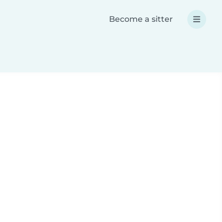
Become a sitter