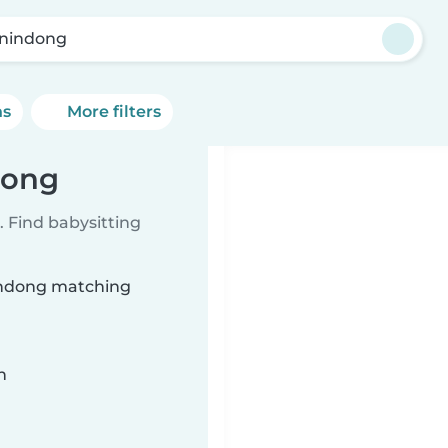
nindong
ns
More filters
dong
 Find babysitting
nindong matching
n