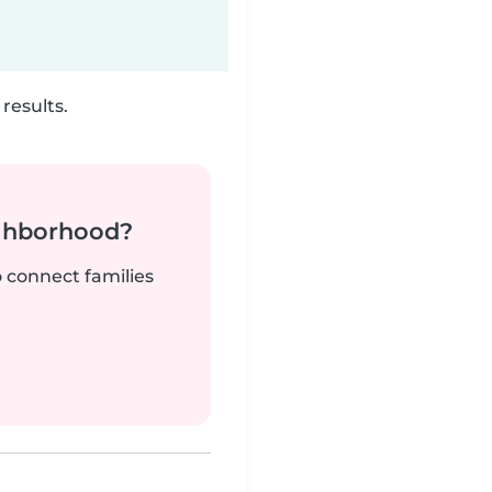
results.
ighborhood?
o connect families