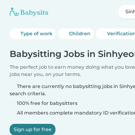
Sin
Type of work
Children
Verificatio
Babysitting Jobs in Sinhye
The perfect job to earn money doing what you love.
jobs near you, on your terms.
There are currently no babysitting jobs in Sinh
search criteria.
100% free for babysitters
All members complete mandatory ID verificatio
Sign up for free