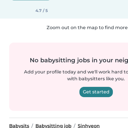
4.7 / 5
Zoom out on the map to find more 
No babysitting jobs in your ne
Add your profile today and we'll work hard t
with babysitters like you.
Get started
Babysits
Babysitting job
Sinhyeon