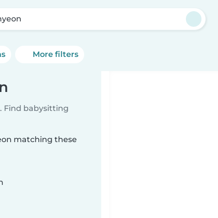
hyeon
ns
More filters
on
 Find babysitting
yeon matching these
n