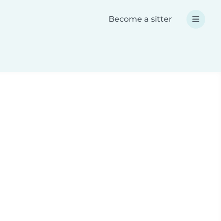
Become a sitter