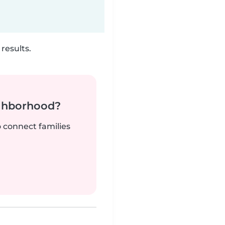
results.
ighborhood?
o connect families