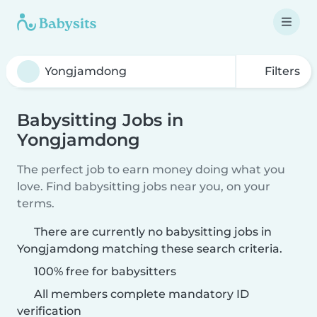
Filters
Babysitting Jobs in
Yongjamdong
The perfect job to earn money doing what you
love. Find babysitting jobs near you, on your
terms.
There are currently no babysitting jobs in
Yongjamdong matching these search criteria.
100% free for babysitters
All members complete mandatory ID
verification