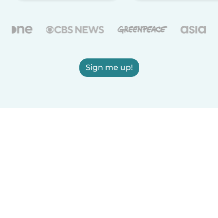
Sign me up!