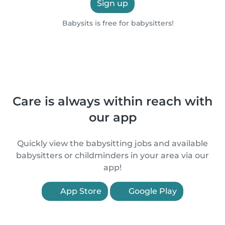
Sign up
Babysits is free for babysitters!
Care is always within reach with
our app
Quickly view the babysitting jobs and available
babysitters or childminders in your area via our
app!
App Store
Google Play