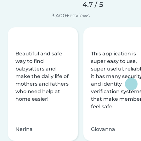
4.7 / 5
3,400+ reviews
Beautiful and safe
This application is
way to find
super easy to use,
babysitters and
super useful, reliabl
make the daily life of
it has many securit
mothers and fathers
and identity
who need help at
verification system
home easier!
that make membe
feel safe.
Nerina
Giovanna