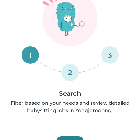
1
3
2
Search
Filter based on your needs and review detailed
babysitting jobs in Yongjamdong.