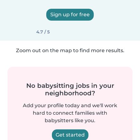
Sign up for free
4.7 / 5
Zoom out on the map to find more results.
No babysitting jobs in your
neighborhood?
Add your profile today and we'll work
hard to connect families with
babysitters like you.
Get started