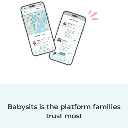
Babysits is the platform families
trust most