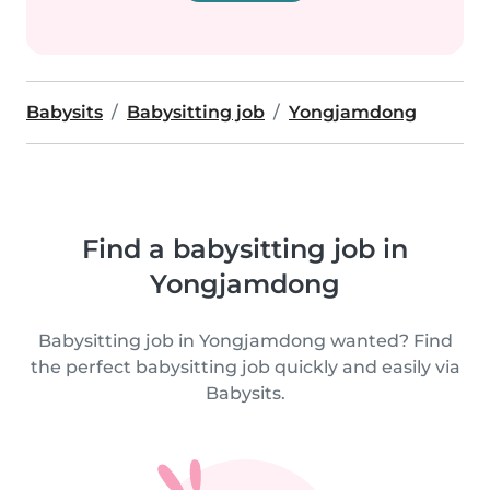
Babysits
Babysitting job
Yongjamdong
Find a babysitting job in
Yongjamdong
Babysitting job in Yongjamdong wanted? Find
the perfect babysitting job quickly and easily via
Babysits.