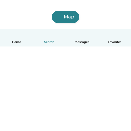
Map
Home
Search
Messages
Favorites
English
How it works
Help
Terms & Privacy
Pricing
Company details
Babysits for Work
Community standards