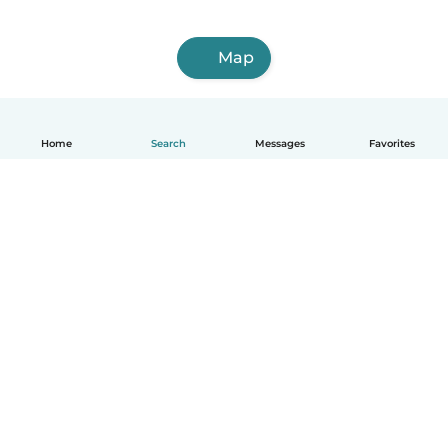
Map
Home
Search
Messages
Favorites
English
How it works
Help
Terms & Privacy
Pricing
Company details
Babysits for Work
Community standards