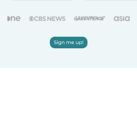
Sign me up!