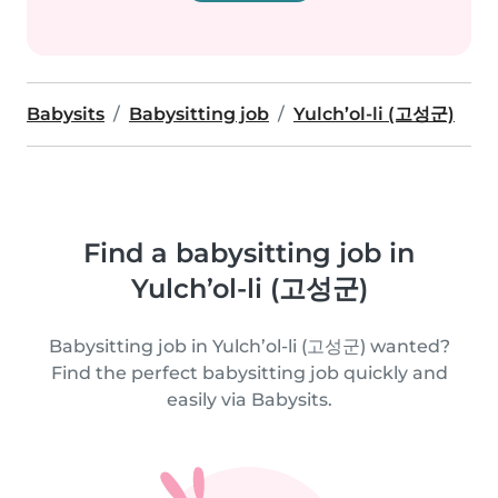
Babysits
Babysitting job
Yulch’ol-li (고성군)
Find a babysitting job in
Yulch’ol-li (고성군)
Babysitting job in Yulch’ol-li (고성군) wanted?
Find the perfect babysitting job quickly and
easily via Babysits.