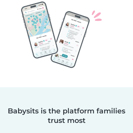
Babysits is the platform families
trust most