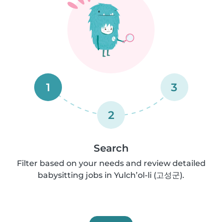
1
3
2
Search
Filter based on your needs and review detailed
babysitting jobs in Yulch’ol-li (고성군).