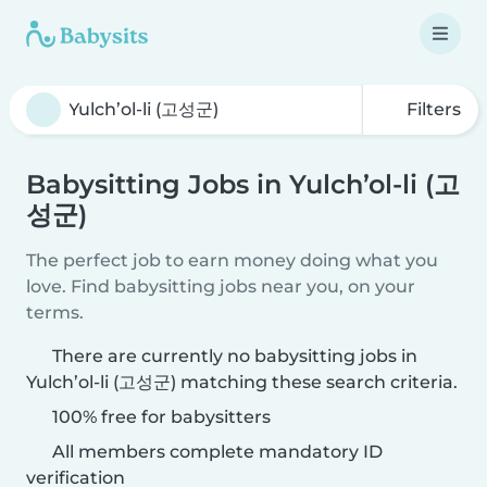
Filters
Babysitting Jobs in Yulch’ol-li (고
성군)
The perfect job to earn money doing what you
love. Find babysitting jobs near you, on your
terms.
There are currently no babysitting jobs in
Yulch’ol-li (고성군) matching these search criteria.
100% free for babysitters
All members complete mandatory ID
verification