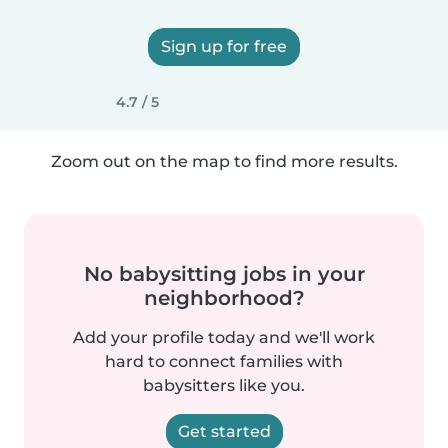
Sign up for free
4.7 / 5
Zoom out on the map to find more results.
No babysitting jobs in your
neighborhood?
Add your profile today and we'll work
hard to connect families with
babysitters like you.
Get started