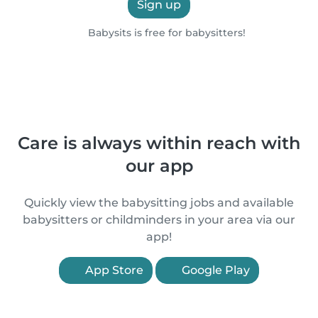
Sign up
Babysits is free for babysitters!
Care is always within reach with
our app
Quickly view the babysitting jobs and available
babysitters or childminders in your area via our
app!
App Store
Google Play