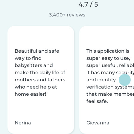
4.7 / 5
3,400+ reviews
Beautiful and safe
This application is
way to find
super easy to use,
babysitters and
super useful, reliabl
make the daily life of
it has many securit
mothers and fathers
and identity
who need help at
verification system
home easier!
that make membe
feel safe.
Nerina
Giovanna