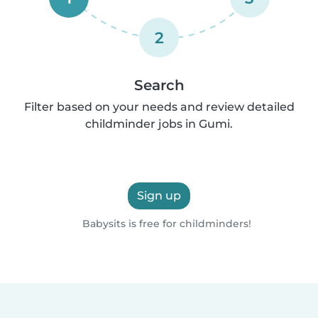
2
Search
Filter based on your needs and review detailed
childminder jobs in Gumi.
Sign up
Babysits is free for childminders!