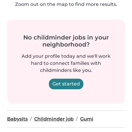
Zoom out on the map to find more results.
No childminder jobs in your
neighborhood?
Add your profile today and we'll work
hard to connect families with
childminders like you.
Get started
Babysits
Childminder job
Gumi