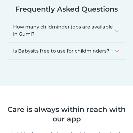
Frequently Asked Questions
How many childminder jobs are available
in Gumi?
Is Babysits free to use for childminders?
Care is always within reach with
our app