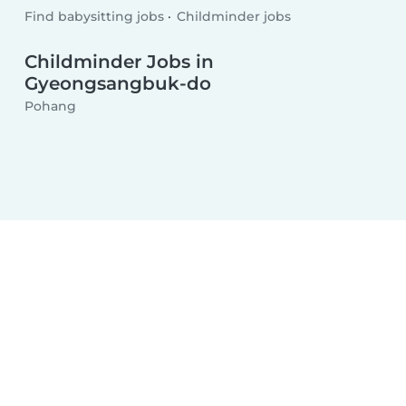
Find babysitting jobs
Childminder jobs
Childminder Jobs in
Gyeongsangbuk-do
Pohang