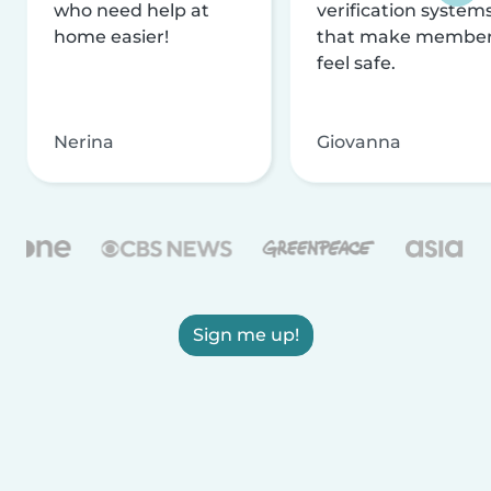
who need help at
verification system
home easier!
that make membe
feel safe.
Nerina
Giovanna
Sign me up!