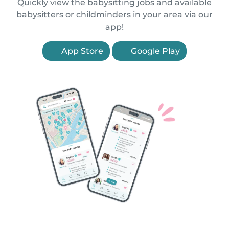
Quickly view the babysitting jobs and available
babysitters or childminders in your area via our
app!
App Store
Google Play