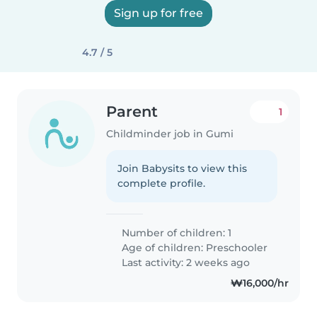
Sign up for free
4.7 / 5
Parent
1
Childminder job in Gumi
Join Babysits to view this
complete profile.
Number of children: 1
Age of children:
Preschooler
Last activity: 2 weeks ago
₩16,000/hr