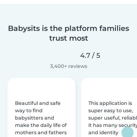
Babysits is the platform families
trust most
4.7 / 5
3,400+ reviews
Beautiful and safe
This application is
way to find
super easy to use,
babysitters and
super useful, reliabl
make the daily life of
it has many securit
mothers and fathers
and identity