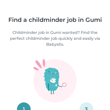
Find a childminder job in Gumi
Childminder job in Gumi wanted? Find the
perfect childminder job quickly and easily via
Babysits.
1
3