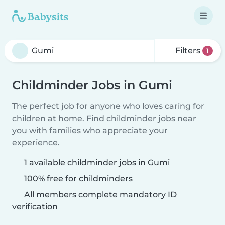
Filters
1
Childminder Jobs in Gumi
The perfect job for anyone who loves caring for
children at home. Find childminder jobs near
you with families who appreciate your
experience.
1 available childminder jobs in Gumi
100% free for childminders
All members complete mandatory ID
verification