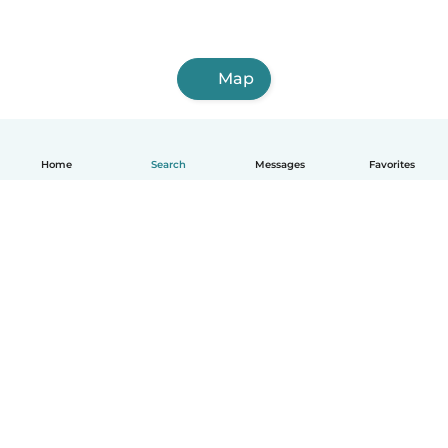
Map
Home
Search
Messages
Favorites
English
How it works
Help
Terms & Privacy
Pricing
Company details
Babysits for Work
Community standards