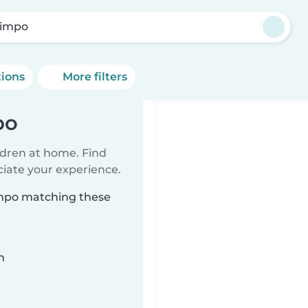
impo
tions
More filters
po
ildren at home. Find
ciate your experience.
impo matching these
n