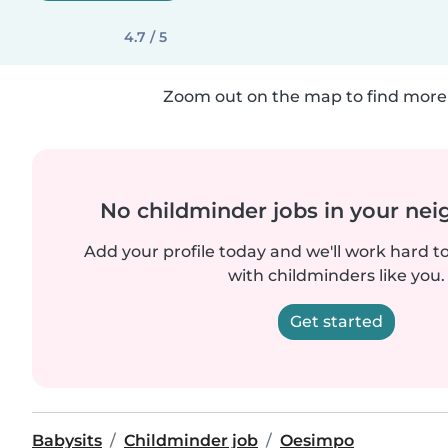
4.7 / 5
Zoom out on the map to find more 
No childminder jobs in your ne
Add your profile today and we'll work hard t
with childminders like you.
Get started
Babysits
Childminder job
Oesimpo