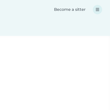
Become a sitter