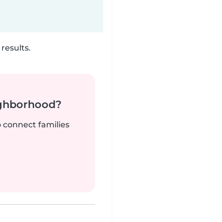
results.
ighborhood?
o connect families