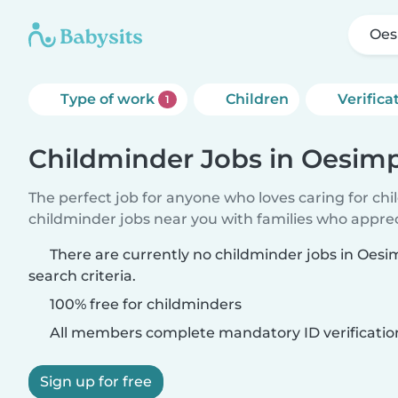
Oes
Type of work
Children
Verifica
1
Childminder Jobs in Oesim
The perfect job for anyone who loves caring for ch
childminder jobs near you with families who appre
There are currently no childminder jobs in Oes
search criteria.
100% free for childminders
All members complete mandatory ID verificatio
Sign up for free