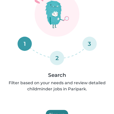
1
3
2
Search
Filter based on your needs and review detailed
childminder jobs in Paripark.