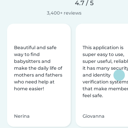
4.7 / 5
3,400+ reviews
Beautiful and safe
This application is
way to find
super easy to use,
babysitters and
super useful, reliabl
make the daily life of
it has many securit
mothers and fathers
and identity
who need help at
verification system
home easier!
that make membe
feel safe.
Nerina
Giovanna