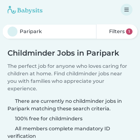
Filters
1
Childminder Jobs in Paripark
The perfect job for anyone who loves caring for
children at home. Find childminder jobs near
you with families who appreciate your
experience.
There are currently no childminder jobs in
Paripark matching these search criteria.
100% free for childminders
All members complete mandatory ID
verification