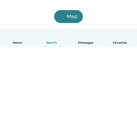
Map
Home
Search
Messages
Favorites
English
How it works
Help
Terms & Privacy
Pricing
Company details
Babysits for Work
Community standards