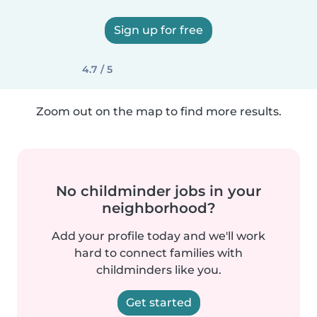
Sign up for free
4.7 / 5
Zoom out on the map to find more results.
No childminder jobs in your
neighborhood?
Add your profile today and we'll work
hard to connect families with
childminders like you.
Get started