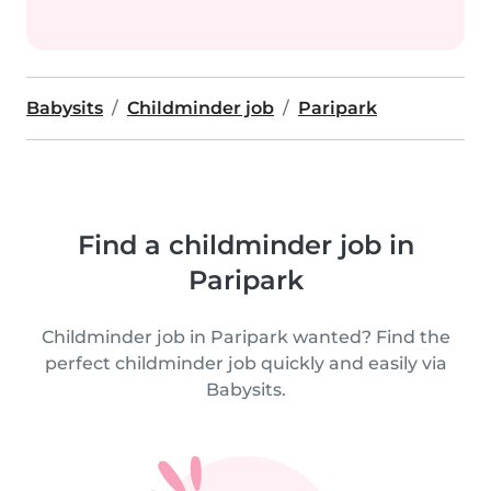
Babysits
Childminder job
Paripark
Find a childminder job in
Paripark
Childminder job in Paripark wanted? Find the
perfect childminder job quickly and easily via
Babysits.