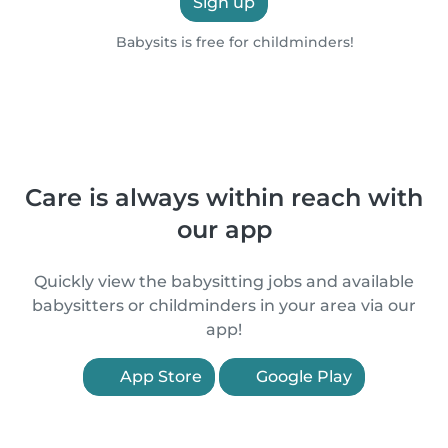
Sign up
Babysits is free for childminders!
Care is always within reach with
our app
Quickly view the babysitting jobs and available
babysitters or childminders in your area via our
app!
App Store
Google Play