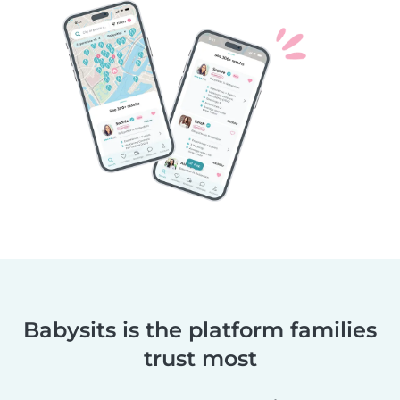
Babysits is the platform families
trust most