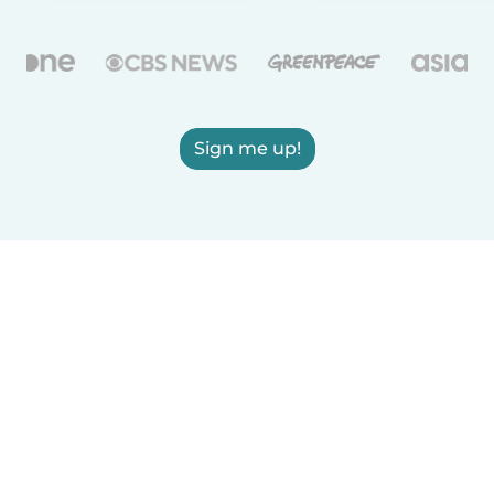
Sign me up!