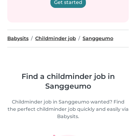
Get started
Babysits
Childminder job
Sanggeumo
Find a childminder job in
Sanggeumo
Childminder job in Sanggeumo wanted? Find
the perfect childminder job quickly and easily via
Babysits.