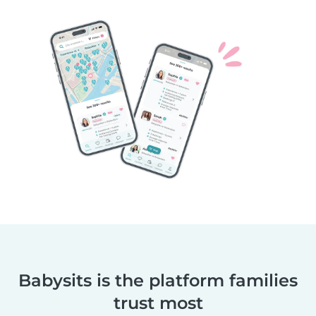
Babysits is the platform families
trust most