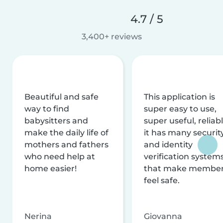
4.7 / 5
3,400+ reviews
Beautiful and safe
This application is
way to find
super easy to use,
babysitters and
super useful, reliabl
make the daily life of
it has many securit
mothers and fathers
and identity
who need help at
verification system
home easier!
that make membe
feel safe.
Nerina
Giovanna