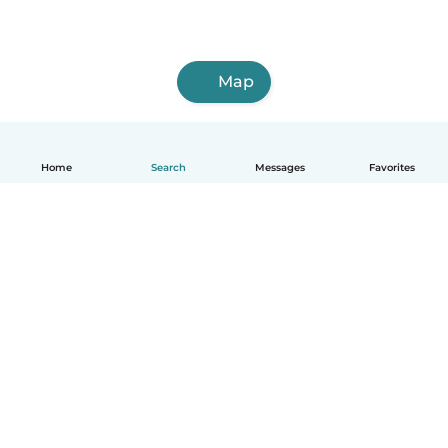
Map
Home
Search
Messages
Favorites
English
How it works
Help
Terms & Privacy
Pricing
Company details
Babysits for Work
Community standards