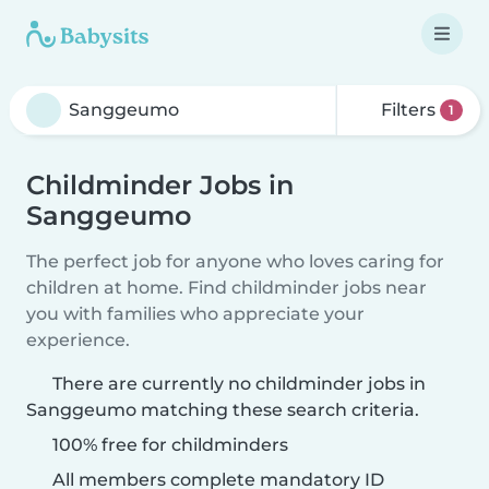
Filters
1
Childminder Jobs in
Sanggeumo
The perfect job for anyone who loves caring for
children at home. Find childminder jobs near
you with families who appreciate your
experience.
There are currently no childminder jobs in
Sanggeumo matching these search criteria.
100% free for childminders
All members complete mandatory ID