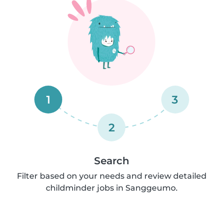
1
3
2
Search
Filter based on your needs and review detailed
childminder jobs in Sanggeumo.