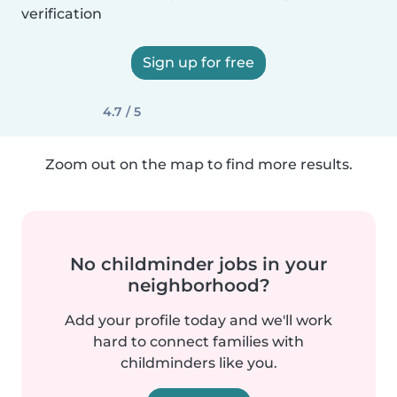
verification
Sign up for free
4.7 / 5
Zoom out on the map to find more results.
No childminder jobs in your
neighborhood?
Add your profile today and we'll work
hard to connect families with
childminders like you.