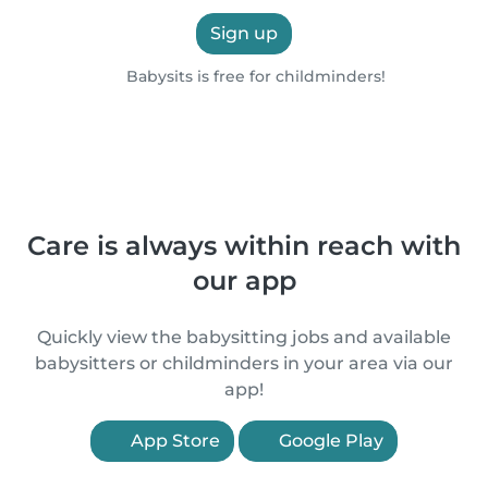
Sign up
Babysits is free for childminders!
Care is always within reach with
our app
Quickly view the babysitting jobs and available
babysitters or childminders in your area via our
app!
App Store
Google Play