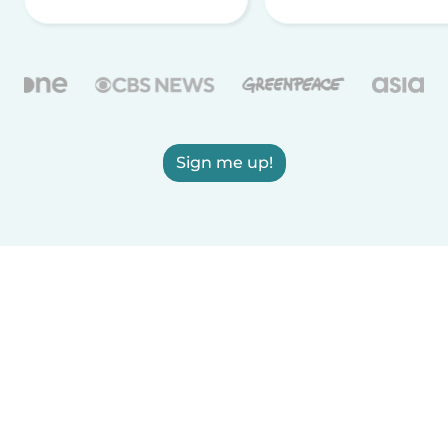
Sign me up!