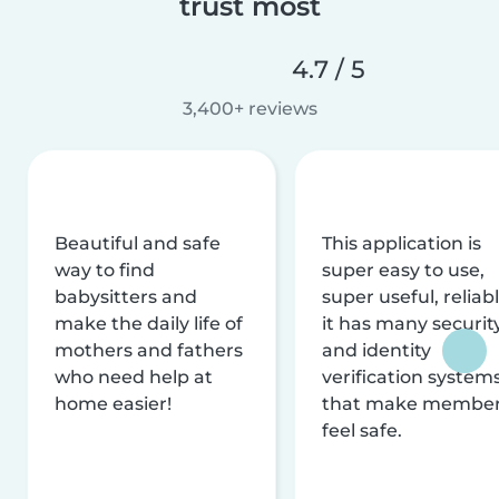
trust most
4.7 / 5
3,400+ reviews
Beautiful and safe
This application is
way to find
super easy to use,
babysitters and
super useful, reliabl
make the daily life of
it has many securit
mothers and fathers
and identity
who need help at
verification system
home easier!
that make membe
feel safe.