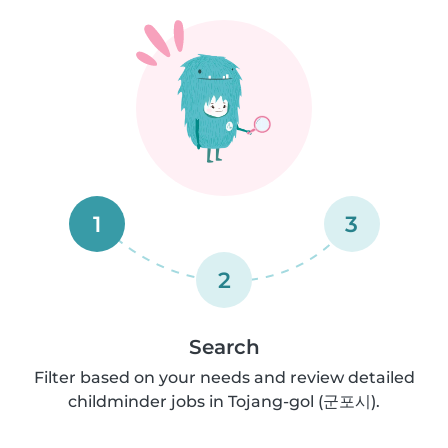
1
3
2
Search
Filter based on your needs and review detailed
childminder jobs in Tojang-gol (군포시).