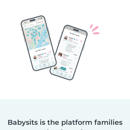
Babysits is the platform families