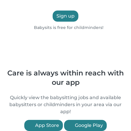
Sign up
Babysits is free for childminders!
Care is always within reach with
our app
Quickly view the babysitting jobs and available
babysitters or childminders in your area via our
app!
App Store
Google Play