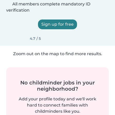
All members complete mandatory ID
verification
Sign up for free
4.7 / 5
Zoom out on the map to find more results.
No childminder jobs in your
neighborhood?
Add your profile today and we'll work
hard to connect families with
childminders like you.