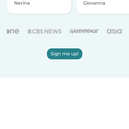
Nerina
Giovanna
Sign me up!