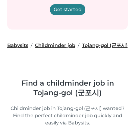
Get started
Babysits
Childminder job
Tojang-gol (군포시)
Find a childminder job in
Tojang-gol (군포시)
Childminder job in Tojang-gol (군포시) wanted?
Find the perfect childminder job quickly and
easily via Babysits.