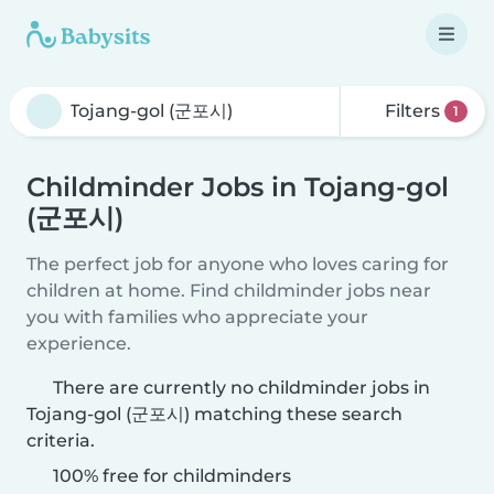
Filters
1
Childminder Jobs in Tojang-gol
(군포시)
The perfect job for anyone who loves caring for
children at home. Find childminder jobs near
you with families who appreciate your
experience.
There are currently no childminder jobs in
Tojang-gol (군포시) matching these search
criteria.
100% free for childminders