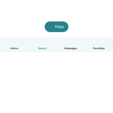
Map
Home
Search
Messages
Favorites
English
How it works
Help
Terms & Privacy
Pricing
Company details
Babysits for Work
Community standards