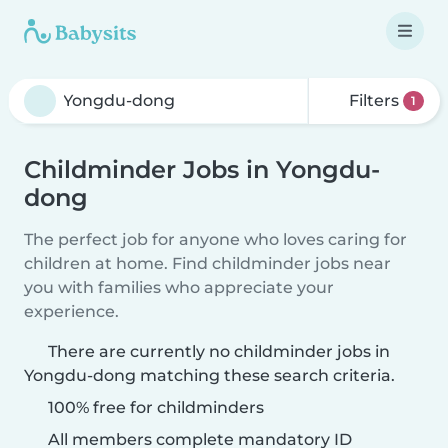
Filters
1
Childminder Jobs in Yongdu-
dong
The perfect job for anyone who loves caring for
children at home. Find childminder jobs near
you with families who appreciate your
experience.
There are currently no childminder jobs in
Yongdu-dong matching these search criteria.
100% free for childminders
All members complete mandatory ID