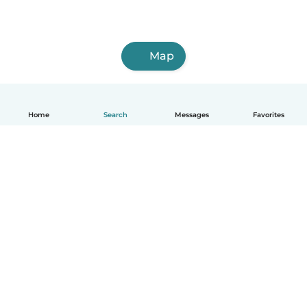
Map
Home
Search
Messages
Favorites
English
How it works
Help
Terms & Privacy
Pricing
Company details
Babysits for Work
Community standards