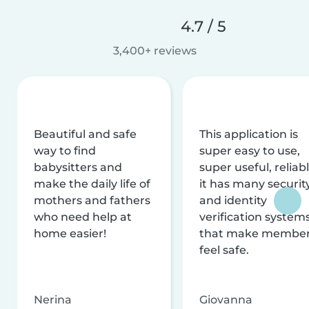
4.7 / 5
3,400+ reviews
Beautiful and safe
This application is
way to find
super easy to use,
babysitters and
super useful, reliabl
make the daily life of
it has many securit
mothers and fathers
and identity
who need help at
verification system
home easier!
that make membe
feel safe.
Nerina
Giovanna