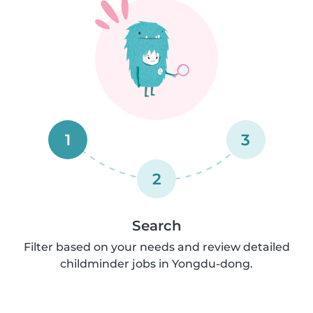
1
3
2
Search
Filter based on your needs and review detailed
childminder jobs in Yongdu-dong.