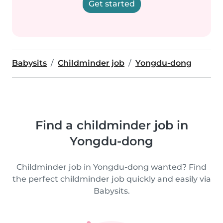
Get started
Babysits
Childminder job
Yongdu-dong
Find a childminder job in
Yongdu-dong
Childminder job in Yongdu-dong wanted? Find
the perfect childminder job quickly and easily via
Babysits.