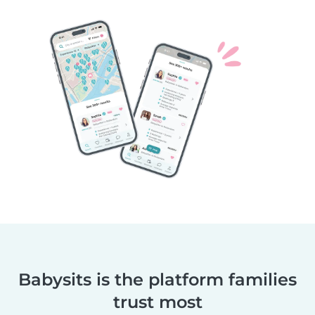
Babysits is the platform families
trust most