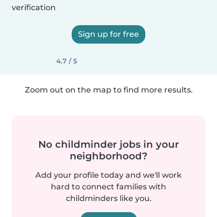
verification
Sign up for free
4.7 / 5
Zoom out on the map to find more results.
No childminder jobs in your
neighborhood?
Add your profile today and we'll work
hard to connect families with
childminders like you.