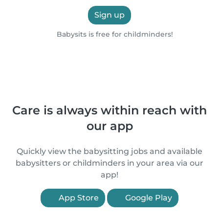
Sign up
Babysits is free for childminders!
Care is always within reach with
our app
Quickly view the babysitting jobs and available
babysitters or childminders in your area via our
app!
App Store
Google Play