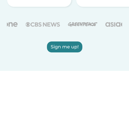
Sign me up!