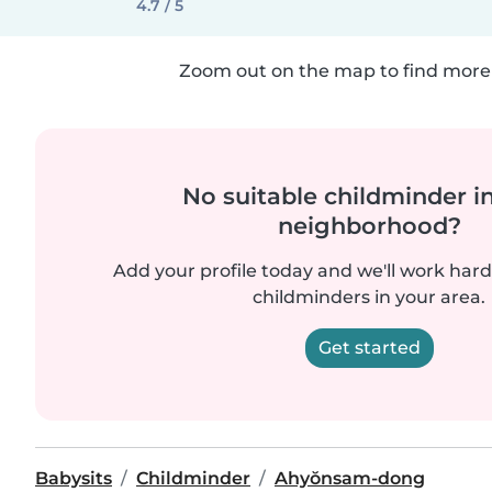
4.7 / 5
Zoom out on the map to find more 
No suitable childminder i
neighborhood?
Add your profile today and we'll work hard 
childminders in your area.
Get started
Babysits
Childminder
Ahyŏnsam-dong