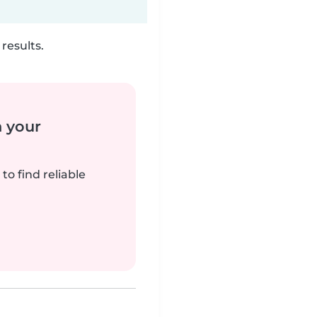
results.
n your
to find reliable