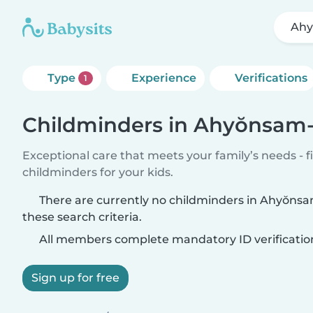
Ahy
Type
Experience
Verifications
1
Childminders in Ahyŏnsam
Exceptional care that meets your family’s needs - f
childminders for your kids.
There are currently no childminders in Ahyŏn
these search criteria.
All members complete mandatory ID verificatio
Sign up for free