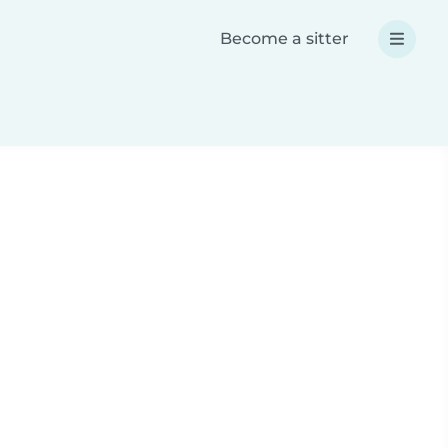
Become a sitter