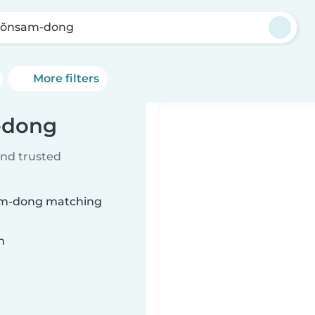
ŏnsam-dong
More filters
-dong
ind trusted
sam-dong matching
n