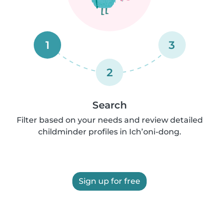
1
3
2
Search
Filter based on your needs and review detailed
childminder profiles in Ich’oni-dong.
Sign up for free