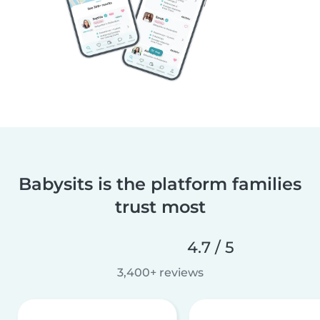
Babysits is the platform families
trust most
4.7 / 5
3,400+ reviews