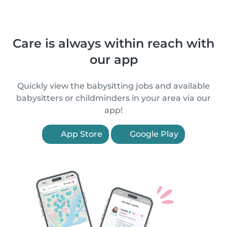
Care is always within reach with
our app
Quickly view the babysitting jobs and available
babysitters or childminders in your area via our
app!
App Store
Google Play