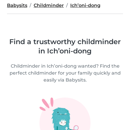
Babysits
Childminder
Ich’oni-dong
Find a trustworthy childminder
in Ich’oni-dong
Childminder in Ich’oni-dong wanted? Find the
perfect childminder for your family quickly and
easily via Babysits.