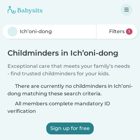
Filters
1
Childminders in Ich’oni-dong
Exceptional care that meets your family’s needs
- find trusted childminders for your kids.
There are currently no childminders in Ich’oni-
dong matching these search criteria.
All members complete mandatory ID
verification
Sign up for free