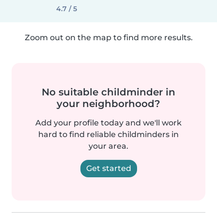
4.7 / 5
Zoom out on the map to find more results.
No suitable childminder in
your neighborhood?
Add your profile today and we'll work
hard to find reliable childminders in
your area.
Get started