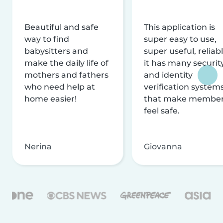
Beautiful and safe
This application is
way to find
super easy to use,
babysitters and
super useful, reliabl
make the daily life of
it has many securit
mothers and fathers
and identity
who need help at
verification system
home easier!
that make membe
feel safe.
Nerina
Giovanna