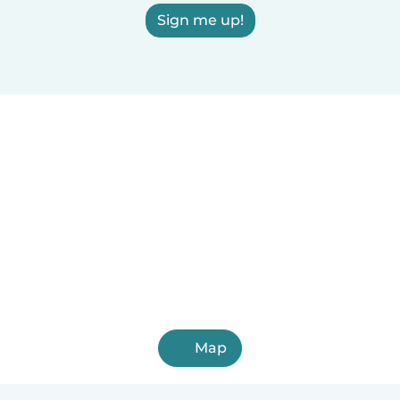
Sign me up!
Map