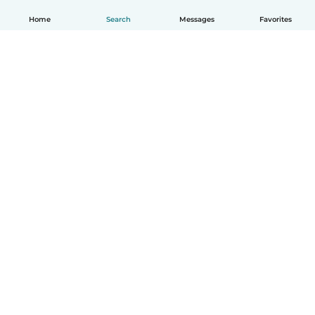
Home
Search
Messages
Favorites
English
How it works
Help
Terms & Privacy
Pricing
Company details
Babysits for Work
Community standards
© Babysits B.V.