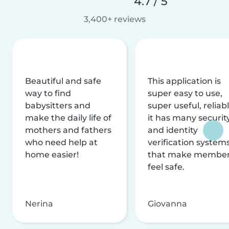
4.7 / 5
3,400+ reviews
Beautiful and safe
This application is
way to find
super easy to use,
babysitters and
super useful, reliabl
make the daily life of
it has many securit
mothers and fathers
and identity
who need help at
verification system
home easier!
that make membe
feel safe.
Nerina
Giovanna