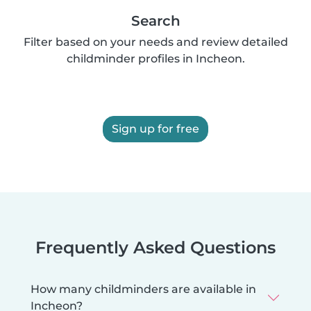
Search
Filter based on your needs and review detailed
childminder profiles in Incheon.
Sign up for free
Frequently Asked Questions
How many childminders are available in
Incheon?