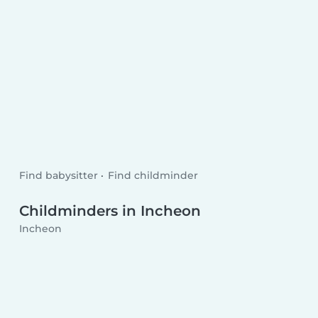
Find babysitter
Find childminder
Childminders in Incheon
Incheon