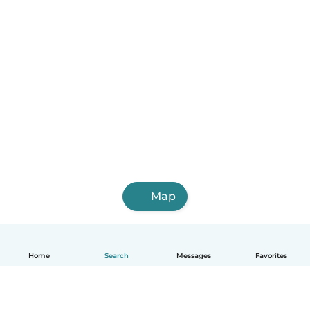
Map
Home
Search
Messages
Favorites