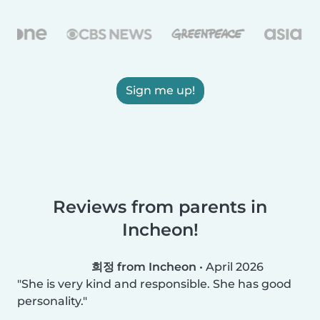
Sign me up!
Reviews from parents in
Incheon!
희정 from Incheon
•
April 2026
She is very kind and responsible. She has good
personality.