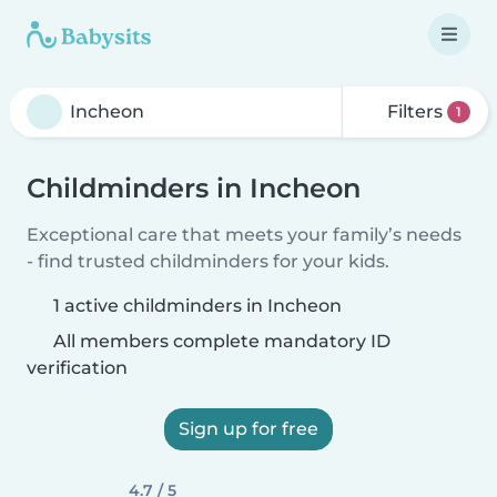
Filters
1
Childminders in Incheon
Exceptional care that meets your family’s needs
- find trusted childminders for your kids.
1 active childminders in Incheon
All members complete mandatory ID
verification
Sign up for free
4.7 / 5