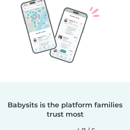
Babysits is the platform families
trust most