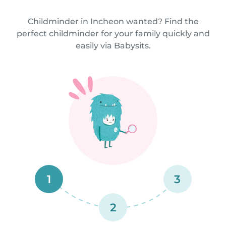
Childminder in Incheon wanted? Find the
perfect childminder for your family quickly and
easily via Babysits.
1
3
2