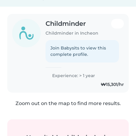
Childminder
Childminder in Incheon
Join Babysits to view this
complete profile.
Experience: > 1 year
₩15,301/hr
Zoom out on the map to find more results.