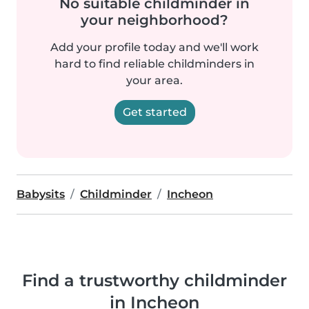
No suitable childminder in
your neighborhood?
Add your profile today and we'll work
hard to find reliable childminders in
your area.
Get started
Babysits
Childminder
Incheon
Find a trustworthy childminder
in Incheon