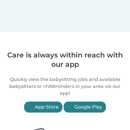
Care is always within reach with
our app
Quickly view the babysitting jobs and available
babysitters or childminders in your area via our
app!
App Store
Google Play