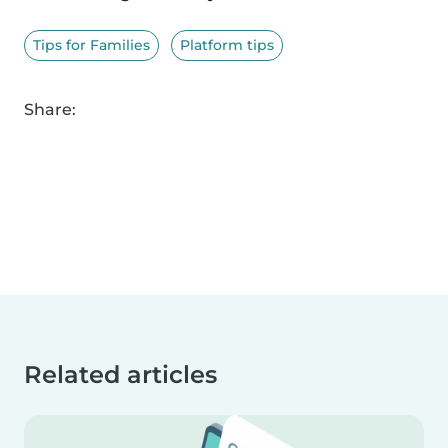
Tips for Families
Platform tips
Share:
Related articles