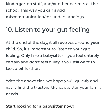
kindergarten staff, and/or other parents at the
school. This way you can avoid
miscommunication/misunderstandings.
10. Listen to your gut feeling
At the end of the day, it all revolves around
your
child. So, it’s important to listen to your gut
feeling. Only hire a babysitter if you feel entirely
certain and don’t feel guilty if you still want to
look a bit further.
With the above tips, we hope you’ll quickly and
easily find the trustworthy babysitter your family
needs.
Start looking for a babysitter now!