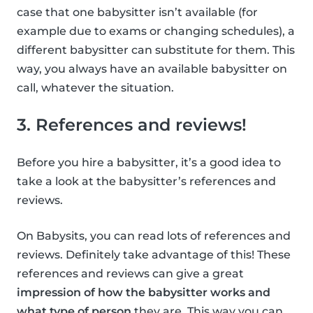
case that one babysitter isn’t available (for
example due to exams or changing schedules), a
different babysitter can substitute for them. This
way, you always have an available babysitter on
call, whatever the situation.
3. References and reviews!
Before you hire a babysitter, it’s a good idea to
take a look at the babysitter’s references and
reviews.
On Babysits, you can read lots of references and
reviews. Definitely take advantage of this! These
references and reviews can give a great
impression of how the babysitter works and
what type of person
they are. This way you can