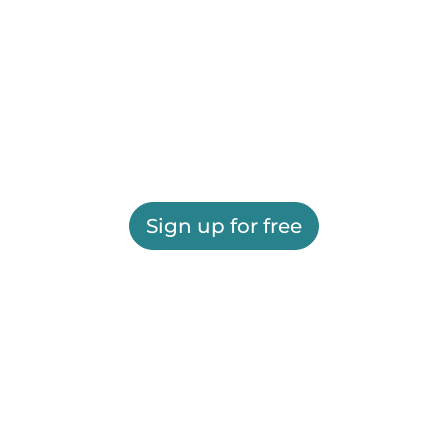
Sign up for free