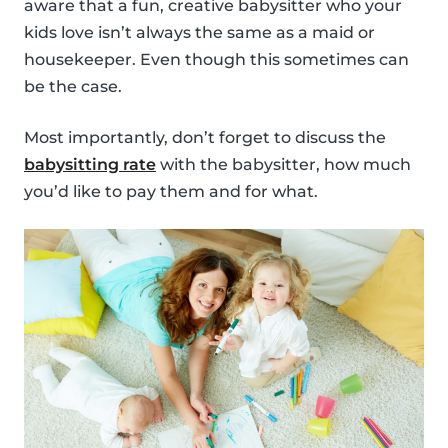
aware that a fun, creative babysitter who your
kids love isn’t always the same as a maid or
housekeeper. Even though this sometimes can
be the case.
Most importantly, don’t forget to discuss the
babysitting rate
with the babysitter, how much
you’d like to pay them and for what.