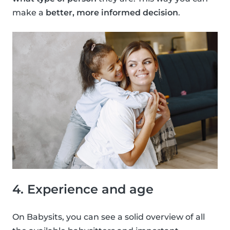
make a
better, more informed decision
.
4. Experience and age
On Babysits, you can see a solid overview of all