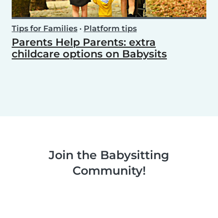
Tips for Families
•
Platform tips
Parents Help Parents: extra
childcare options on Babysits
Join the Babysitting
Community!