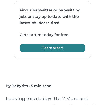
Find a babysitter or babysitting
job, or stay up to date with the
latest childcare tips!
Get started today for free.
Get started
By Babysits
•
5 min read
Looking for a babysitter? More and