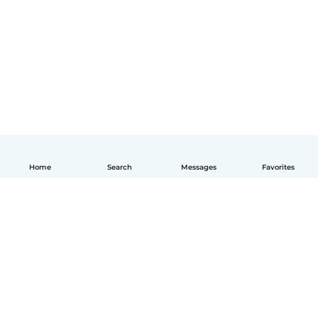
Home
Search
Messages
Favorites
English
How it works
Help
Terms & Privacy
Pricing