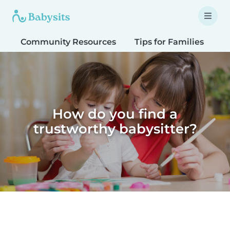
Community Resources
Tips for Families
T
How do you find a
trustworthy babysitter?