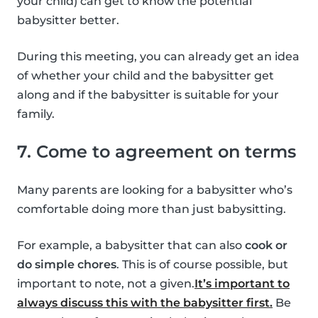
your child) can get to know the potential
babysitter better.
During this meeting, you can already get an idea
of whether your child and the babysitter get
along and if the babysitter is suitable for your
family.
7. Come to agreement on terms
Many parents are looking for a babysitter who’s
comfortable doing more than just babysitting.
For example, a babysitter that can also
cook or
do simple chores
. This is of course possible, but
important to note, not a given.
It’s important to
always discuss this with the babysitter first.
Be