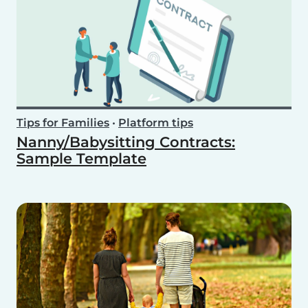
Tips for Families
•
Platform tips
Nanny/Babysitting Contracts:
Sample Template