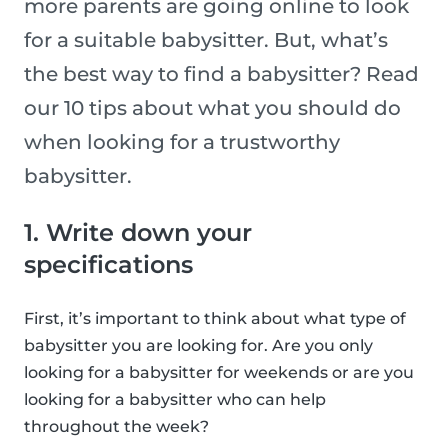
more parents are going online to look
for a suitable babysitter. But, what’s
the best way to find a babysitter? Read
our 10 tips about what you should do
when looking for a trustworthy
babysitter.
1. Write down your
specifications
First, it’s important to think about what type of
babysitter you are looking for. Are you only
looking for a babysitter for weekends or are you
looking for a babysitter who can help
throughout the week?