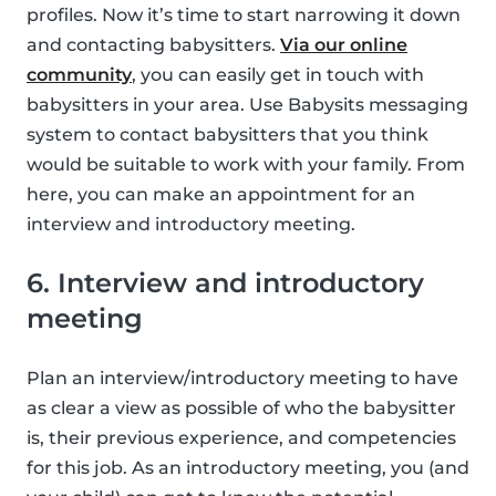
profiles. Now it’s time to start narrowing it down
and contacting babysitters.
Via our online
community
, you can easily get in touch with
babysitters in your area. Use Babysits messaging
system to contact babysitters that you think
would be suitable to work with your family. From
here, you can make an appointment for an
interview and introductory meeting.
6. Interview and introductory
meeting
Plan an interview/introductory meeting to have
as clear a view as possible of who the babysitter
is, their previous experience, and competencies
for this job. As an introductory meeting, you (and