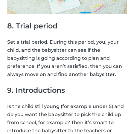
8. Trial period
Set a trial period. During this period, you, your
child, and the babysitter can see if the
babysitting is going according to plan and
preference. If you aren’t satisfied, then you can
always move on and find another babysitter.
9. Introductions
Is the child still young (for example under 5) and
do you want the babysitter to pick the child up
from school, for example? Then it’s smart to
introduce the babysitter to the teachers or