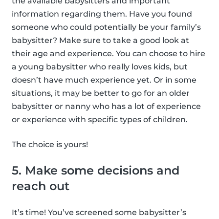
the available babysitters and important
information regarding them. Have you found
someone who could potentially be your family’s
babysitter? Make sure to take a good look at
their age and experience. You can choose to hire
a young babysitter who really loves kids, but
doesn’t have much experience yet. Or in some
situations, it may be better to go for an older
babysitter or nanny who has a lot of experience
or experience with specific types of children.
The choice is yours!
5. Make some decisions and
reach out
It’s time! You’ve screened some babysitter’s