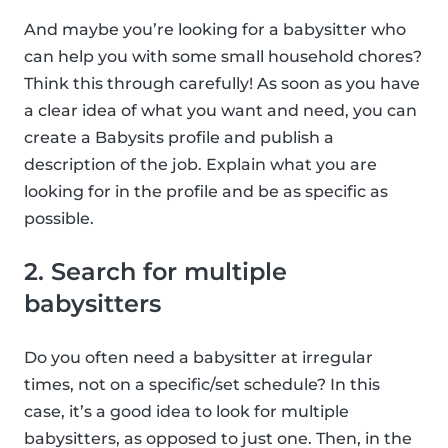
And maybe you’re looking for a babysitter who
can help you with some small household chores?
Think this through carefully! As soon as you have
a clear idea of what you want and need, you can
create a Babysits profile and publish a
description of the job. Explain what you are
looking for in the profile and be as specific as
possible.
2. Search for multiple
babysitters
Do you often need a babysitter at irregular
times, not on a specific/set schedule? In this
case, it’s a good idea to look for multiple
babysitters, as opposed to just one. Then, in the