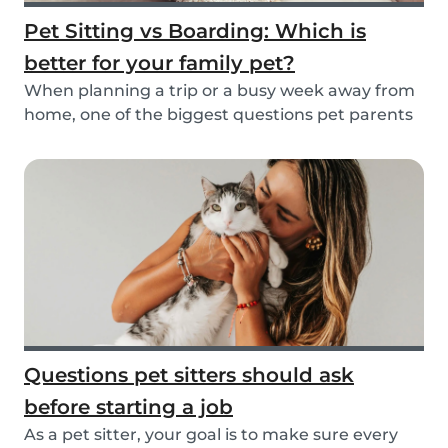
Pet Sitting vs Boarding: Which is
better for your family pet?
When planning a trip or a busy week away from
home, one of the biggest questions pet parents
face...
Questions pet sitters should ask
before starting a job
As a pet sitter, your goal is to make sure every