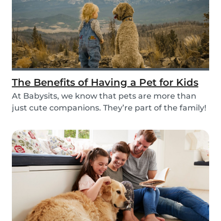
The Benefits of Having a Pet for Kids
At Babysits, we know that pets are more than
just cute companions. They’re part of the family!
An...