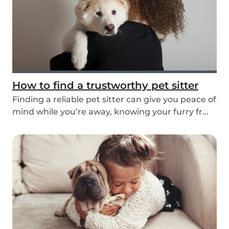
How to find a trustworthy pet sitter
Finding a reliable pet sitter can give you peace of
mind while you’re away, knowing your furry fr...