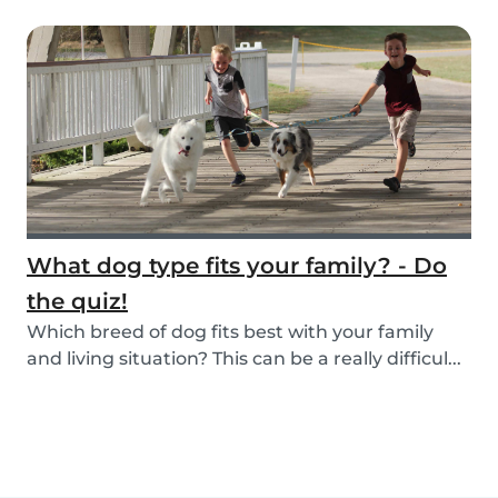
What dog type fits your family? - Do
the quiz!
Which breed of dog fits best with your family
and living situation? This can be a really difficul...