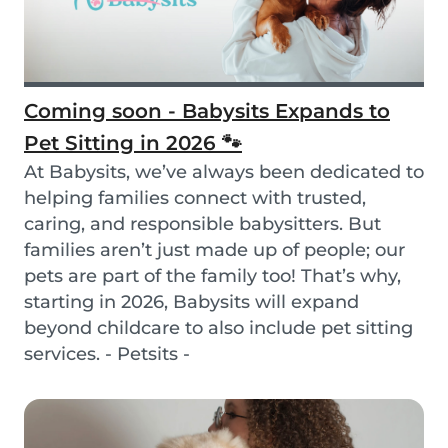
Coming soon - Babysits Expands to
Pet Sitting in 2026 🐾
At Babysits, we’ve always been dedicated to
helping families connect with trusted,
caring, and responsible babysitters. But
families aren’t just made up of people; our
pets are part of the family too! That’s why,
starting in 2026, Babysits will expand
beyond childcare to also include pet sitting
services. - Petsits -