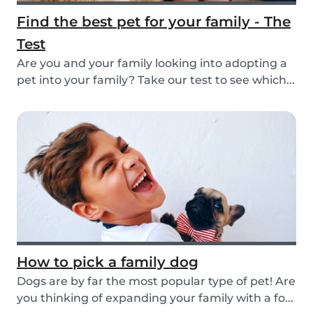
Find the best pet for your family - The
Test
Are you and your family looking into adopting a
pet into your family? Take our test to see which...
How to pick a family dog
Dogs are by far the most popular type of pet! Are
you thinking of expanding your family with a fo...