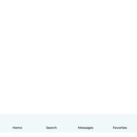
Home
Search
Messages
Favorites