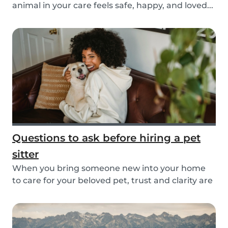
animal in your care feels safe, happy, and loved...
Questions to ask before hiring a pet
sitter
When you bring someone new into your home
to care for your beloved pet, trust and clarity are
key...