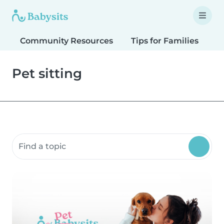
Community Resources
Tips for Families
T
Pet sitting
Search community resources