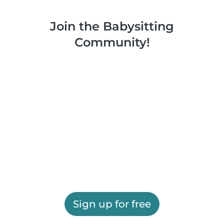
Join the Babysitting
Community!
Sign up for free