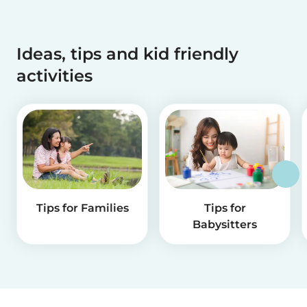
Ideas, tips and kid friendly
activities
Tips for Families
Tips for
Babysitters