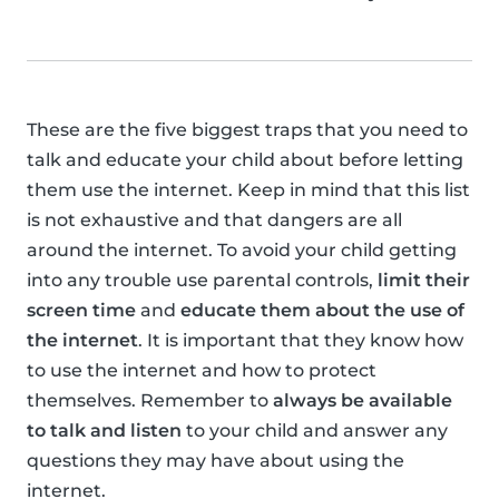
These are the five biggest traps that you need to
talk and educate your child about before letting
them use the internet. Keep in mind that this list
is not exhaustive and that dangers are all
around the internet. To avoid your child getting
into any trouble use parental controls,
limit their
screen time
and
educate them about the use of
the internet
. It is important that they know how
to use the internet and how to protect
themselves. Remember to
always be available
to talk and listen
to your child and answer any
questions they may have about using the
internet.