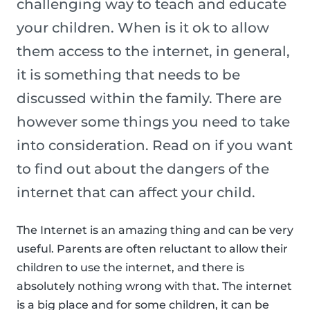
challenging way to teach and educate
your children. When is it ok to allow
them access to the internet, in general,
it is something that needs to be
discussed within the family. There are
however some things you need to take
into consideration. Read on if you want
to find out about the dangers of the
internet that can affect your child.
The Internet is an amazing thing and can be very
useful. Parents are often reluctant to allow their
children to use the internet, and there is
absolutely nothing wrong with that. The internet
is a big place and for some children, it can be