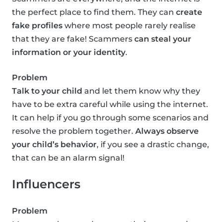
the perfect place to find them. They can
create
fake profiles
where most people rarely realise
that they are fake! Scammers
can steal your
information or your identity
.
Problem
Talk to your child
and let them know why they
have to be extra careful while using the internet.
It can help if you go through some scenarios and
resolve the problem together.
Always observe
your child’s behavior
, if you see a drastic change,
that can be an alarm signal!
Influencers
Problem