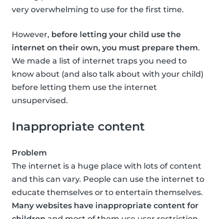
very overwhelming to use for the first time.
However,
before letting your child use the
internet on their own, you must prepare them
.
We made a list of internet traps you need to
know about (and also talk about with your child)
before letting them use the internet
unsupervised.
Inappropriate content
Problem
The internet is a huge place with lots of content
and this can vary. People can use the internet to
educate themselves or to entertain themselves.
Many websites have inappropriate content for
children
and most of them use user restriction,