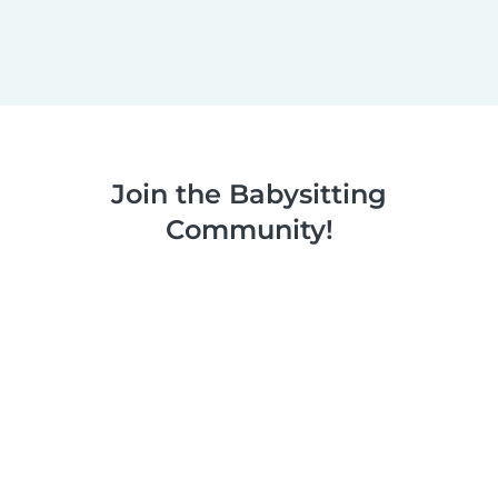
Join the Babysitting
Community!