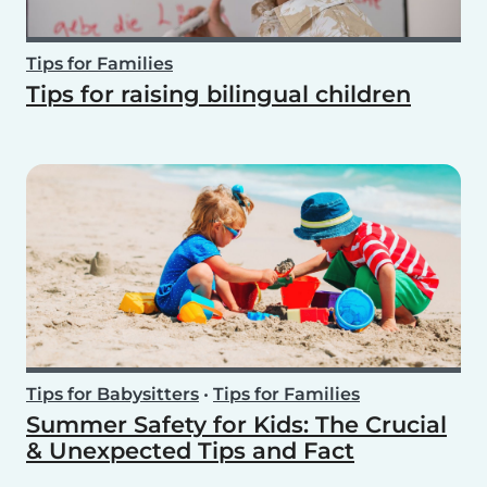
Tips for Families
Tips for raising bilingual children
Tips for Babysitters
•
Tips for Families
Summer Safety for Kids: The Crucial
& Unexpected Tips and Fact