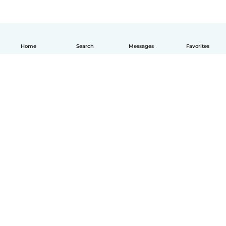
Home
Search
Messages
Favorites
English
How it works
Help
Terms & Privacy
Pricing
Company details
Babysits for Work
Community standards