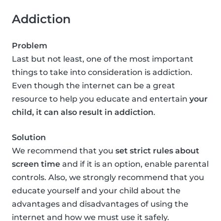
Addiction
Problem
Last but not least, one of the most important
things to take into consideration is addiction.
Even though the internet can be a great
resource to help you educate and entertain
your
child, it can also result in addiction
.
Solution
We recommend that you
set strict rules about
screen time
and if it is an option, enable parental
controls. Also, we strongly recommend that you
educate yourself and your child about the
advantages and disadvantages of using the
internet and how we must use it safely.