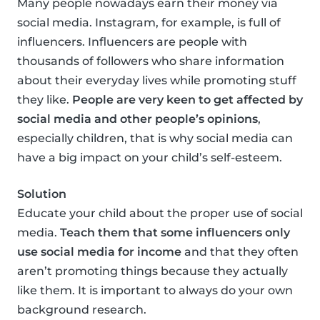
Many people nowadays earn their money via
social media. Instagram, for example, is full of
influencers. Influencers are people with
thousands of followers who share information
about their everyday lives while promoting stuff
they like.
People are very keen to get affected by
social media and other people’s opinions
,
especially children, that is why social media can
have a big impact on your child’s self-esteem.
Solution
Educate your child about the proper use of social
media.
Teach them that some influencers only
use social media for income
and that they often
aren’t promoting things because they actually
like them. It is important to always do your own
background research.