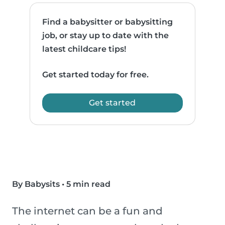
Find a babysitter or babysitting
job, or stay up to date with the
latest childcare tips!
Get started today for free.
Get started
By Babysits
•
5 min read
The internet can be a fun and