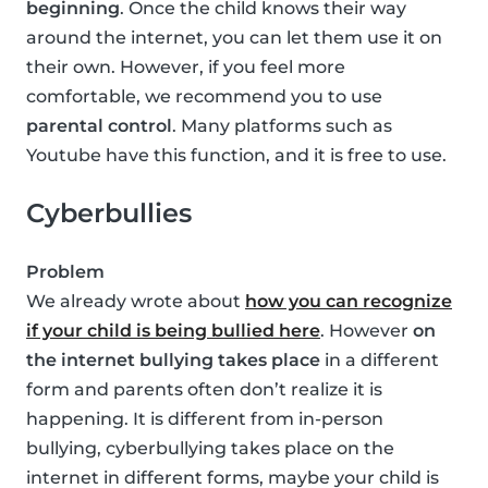
beginning
. Once the child knows their way
around the internet, you can let them use it on
their own. However, if you feel more
comfortable, we recommend you to use
parental control
. Many platforms such as
Youtube have this function, and it is free to use.
Cyberbullies
Problem
We already wrote about
how you can recognize
if your child is being bullied here
. However
on
the internet bullying takes place
in a different
form and parents often don’t realize it is
happening. It is different from in-person
bullying, cyberbullying takes place on the
internet in different forms, maybe your child is