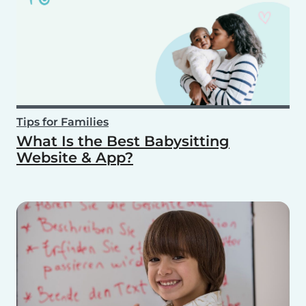
Tips for Families
What Is the Best Babysitting
Website & App?