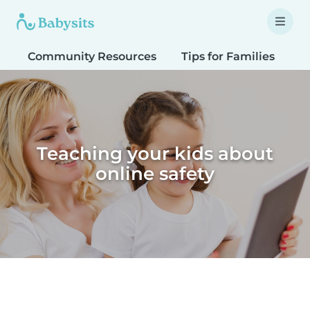
Community Resources
Tips for Families
T
Teaching your kids about
online safety