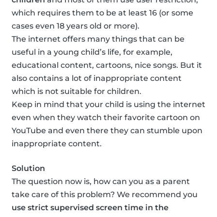
which requires them to be at least 16 (or some
cases even 18 years old or more).
The internet offers many things that can be
useful in a young child’s life, for example,
educational content, cartoons, nice songs. But it
also contains a lot of inappropriate content
which is not suitable for children.
Keep in mind that your child is using the internet
even when they watch their favorite cartoon on
YouTube and even there they can stumble upon
inappropriate content.
Solution
The question now is, how can you as a parent
take care of this problem? We recommend you
use strict supervised screen time in the