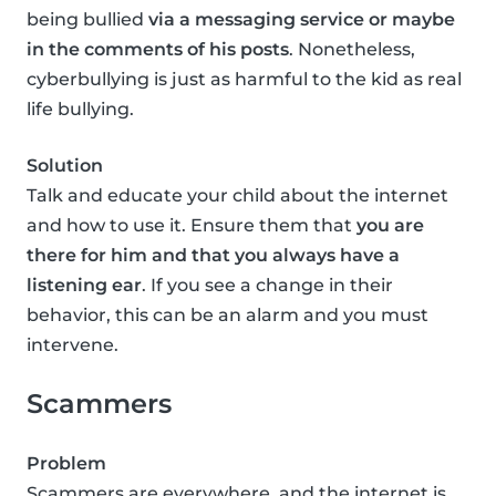
being bullied
via a messaging service or maybe
in the comments of his posts
. Nonetheless,
cyberbullying is just as harmful to the kid as real
life bullying.
Solution
Talk and educate your child about the internet
and how to use it. Ensure them that
you are
there for him and that you always have a
listening ear
. If you see a change in their
behavior, this can be an alarm and you must
intervene.
Scammers
Problem
Scammers are everywhere, and the internet is