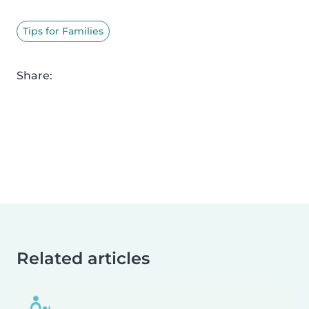
Tips for Families
Share:
Related articles