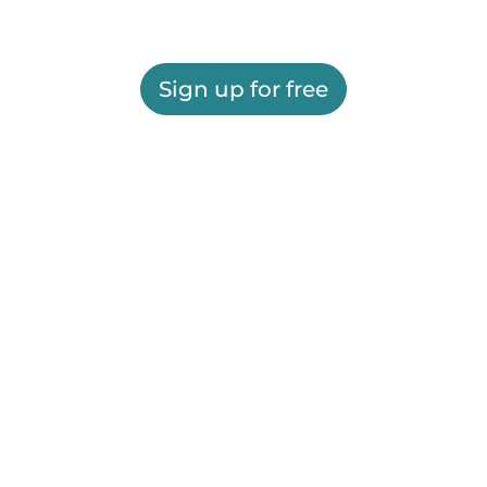
Sign up for free