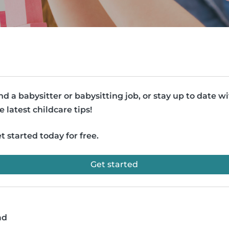
nd a babysitter or babysitting job, or stay up to date w
e latest childcare tips!
t started today for free.
Get started
ad