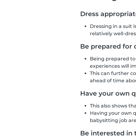
Dress appropriat
Dressing in a suit 
relatively well-dre
Be prepared for 
Being prepared to 
experiences will i
This can further c
ahead of time abou
Have your own q
This also shows th
Having your own qu
babysitting job are
Be interested in 