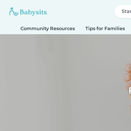
Sta
Community Resources
Tips for Families