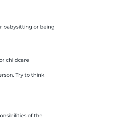
r babysitting or being
or childcare
rson. Try to think
sibilities of the