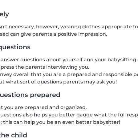
ely
isn't necessary, however, wearing clothes appropriate fo
ssed can give parents a positive impression.
questions
answer questions about yourself and your babysitting 
mpress the parents interviewing you.
onvey overall that you are a prepared and responsible pe
t what sort of questions parents may ask you!
uestions prepared
at you are prepared and organized.
estions also helps you better gauge what the full respon
; this can help you be an even better babysitter!
the child