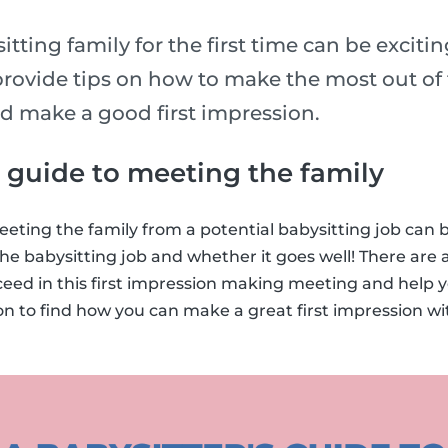
tting family for the first time can be exciti
rovide tips on how to make the most out of t
nd make a good first impression.
s guide to meeting the family
eting the family from a potential babysitting job can
he babysitting job and whether it goes well! There are a
ceed in this first impression making meeting and help 
on to find how you can make a great first impression w