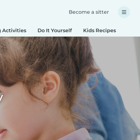
Become a sitter
 Activities
Do It Yourself
Kids Recipes
Spec
y