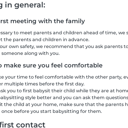
g in general:
irst meeting with the family
cessary to meet parents and children ahead of time, we
t the parents and children in advance.
your own safety, we recommend that you ask parents to
g someone along with you.
o make sure you feel comfortable
ke your time to feel comfortable with the other party, e
 multiple times before the first day.
k you to first babysit their child while they are at home
abysitting style better and you can ask them questions
sit the child at your home, make sure that the parents h
 once before you start babysitting for them.
first contact