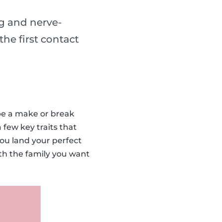
ng and nerve-
he first contact
 be a make or break
 few key traits that
you land your perfect
ith the family you want