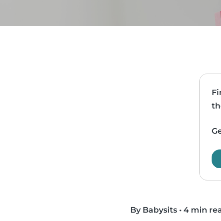
Fi
th
Ge
By Babysits
•
4 min re