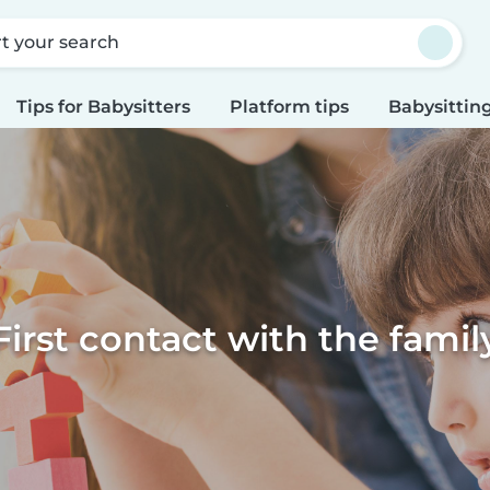
rt your search
Tips for Babysitters
Platform tips
Babysitting
First contact with the famil