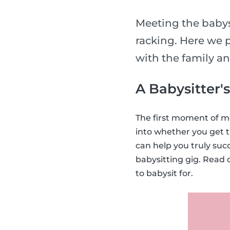
Meeting the babysi
racking. Here we p
with the family a
A Babysitter'
The first moment of me
into whether you get t
can help you truly suc
babysitting gig. Read 
to babysit for.