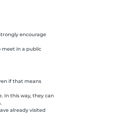
 strongly encourage
 meet in a public
ven if that means
. In this way, they can
.
ave already visited