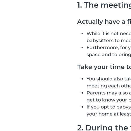
1. The meetin
Actually have a f
While it is not ne
babysitters to mee
Furthermore, for 
space and to brin
Take your time t
You should also ta
meeting each other
Parents may also as
get to know your b
If you opt to baby
your home at least
2. During the 