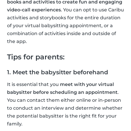
books and activities to create fun and engaging
video-call experiences
. You can opt to use Caribu
activities and storybooks for the entire duration
of your virtual babysitting appointment, or a
combination of activities inside and outside of
the app.
Tips for parents:
1. Meet the babysitter beforehand
It is essential that you
meet with your virtual
babysitter before scheduling an appointment
.
You can contact them either online or in-person
to conduct an interview and determine whether
the potential babysitter is the right fit for your
family.