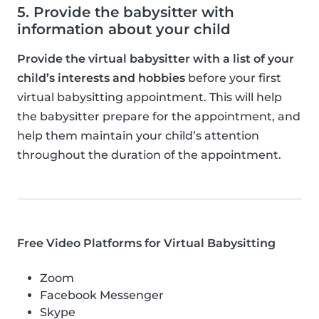
5. Provide the babysitter with
information about your child
Provide the virtual babysitter with a list of your
child’s interests and hobbies
before your first
virtual babysitting appointment. This will help
the babysitter prepare for the appointment, and
help them maintain your child’s attention
throughout the duration of the appointment.
Free Video Platforms for Virtual Babysitting
Zoom
Facebook Messenger
Skype