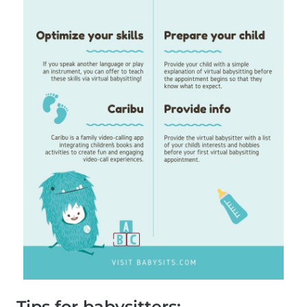
Tips for babysitters: