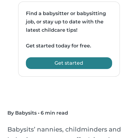
Find a babysitter or babysitting
job, or stay up to date with the
latest childcare tips!
Get started today for free.
Get started
By Babysits
•
6 min read
Babysits’ nannies, childminders and