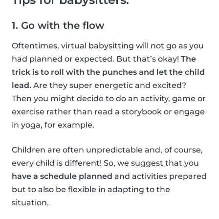
1. Go with the flow
Oftentimes, virtual babysitting will not go as you
had planned or expected. But that’s okay!
The
trick is to roll with the punches and let the child
lead.
Are they super energetic and excited?
Then you might decide to do an activity, game or
exercise rather than read a storybook or engage
in yoga, for example.
Children are often unpredictable and, of course,
every child is different! So, we suggest that you
have a schedule planned
and activities prepared
but to also be flexible in adapting to the
situation.