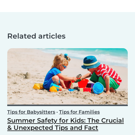
Related articles
Tips for Babysitters
•
Tips for Families
Summer Safety for Kids: The Crucial
& Unexpected Tips and Fact