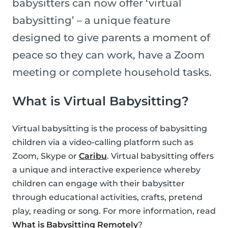
babysitters can now offer ‘virtual
babysitting’ – a unique feature
designed to give parents a moment of
peace so they can work, have a Zoom
meeting or complete household tasks.
What is Virtual Babysitting?
Virtual babysitting is the process of babysitting
children via a video-calling platform such as
Zoom, Skype or
Caribu
. Virtual babysitting offers
a unique and interactive experience whereby
children can engage with their babysitter
through educational activities, crafts, pretend
play, reading or song. For more information, read
What is Babysitting Remotely
?