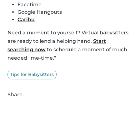
Facetime
Google Hangouts
Caribu
Need a moment to yourself? Virtual babysitters
are ready to lend a helping hand.
Start
searching now
to schedule a moment of much
needed “me-time.”
Tips for Babysitters
Share: