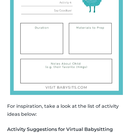
For inspiration, take a look at the list of activity
ideas below:
Activity Suggestions for Virtual Babysitting