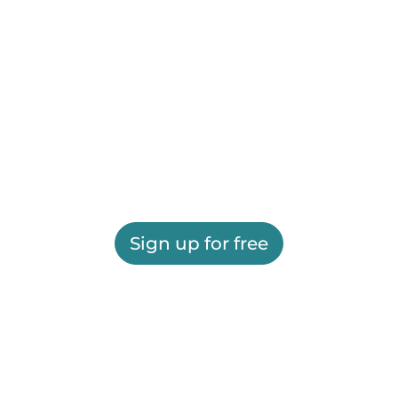
Sign up for free