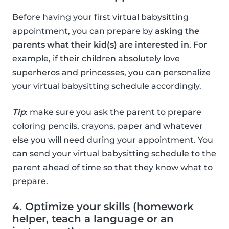
Before having your first virtual babysitting
appointment, you can prepare by
asking the
parents what their kid(s) are interested in
. For
example, if their children absolutely love
superheros and princesses, you can personalize
your virtual babysitting schedule accordingly.
Tip
: make sure you ask the parent to prepare
coloring pencils, crayons, paper and whatever
else you will need during your appointment. You
can send your virtual babysitting schedule to the
parent ahead of time so that they know what to
prepare.
4. Optimize your skills (homework
helper, teach a language or an