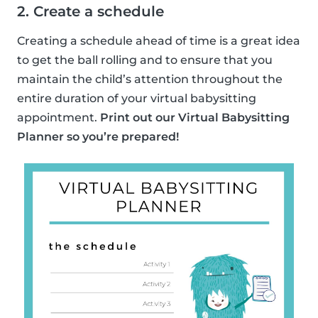
2. Create a schedule
Creating a schedule ahead of time is a great idea
to get the ball rolling and to ensure that you
maintain the child’s attention throughout the
entire duration of your virtual babysitting
appointment.
Print out our Virtual Babysitting
Planner so you’re prepared!