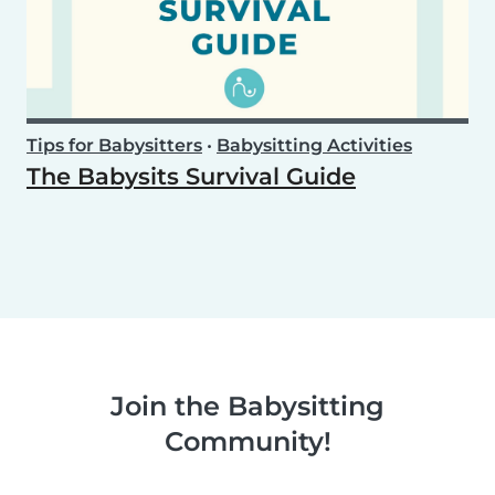
Tips for Babysitters
•
Babysitting Activities
The Babysits Survival Guide
Join the Babysitting
Community!