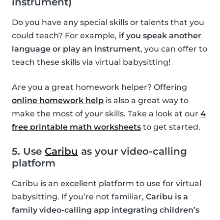
instrument)
Do you have any special skills or talents that you
could teach? For example,
if you speak another
language or play an instrument
, you can offer to
teach these skills via virtual babysitting!
Are you a great homework helper? Offering
online homework help
is also a great way to
make the most of your skills. Take a look at our
4
free printable math worksheets
to get started.
5. Use
Caribu
as your video-calling
platform
Caribu is an excellent platform to use for virtual
babysitting. If you’re not familiar,
Caribu is a
family video-calling app integrating children’s