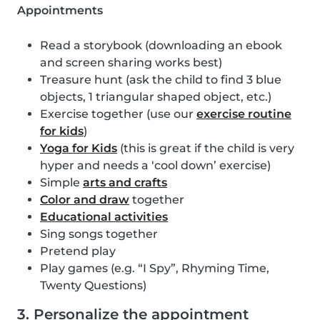
Appointments
Read a storybook (downloading an ebook
and screen sharing works best)
Treasure hunt (ask the child to find 3 blue
objects, 1 triangular shaped object, etc.)
Exercise together (use our
exercise routine
for kids
)
Yoga for Kids
(this is great if the child is very
hyper and needs a ‘cool down’ exercise)
Simple
arts and crafts
Color and draw
together
Educational activities
Sing songs together
Pretend play
Play games (e.g. “I Spy”, Rhyming Time,
Twenty Questions)
3. Personalize the appointment