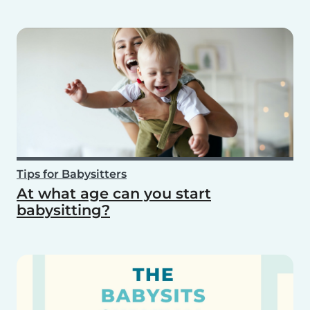
Tips for Babysitters
At what age can you start
babysitting?