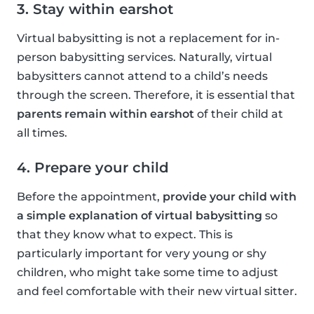
3. Stay within earshot
Virtual babysitting is not a replacement for in-
person babysitting services. Naturally, virtual
babysitters cannot attend to a child’s needs
through the screen. Therefore, it is essential that
parents remain within earshot
of their child at
all times.
4. Prepare your child
Before the appointment,
provide your child with
a simple explanation of virtual babysitting
so
that they know what to expect. This is
particularly important for very young or shy
children, who might take some time to adjust
and feel comfortable with their new virtual sitter.