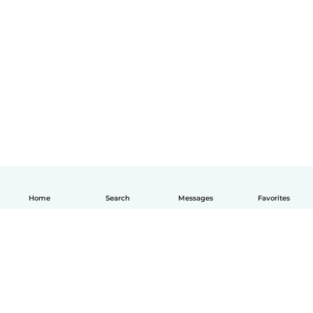
Home
Search
Messages
Favorites
English