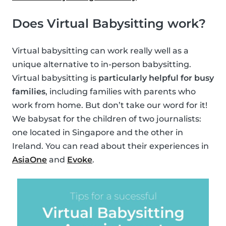
Does Virtual Babysitting work?
Virtual babysitting can work really well as a
unique alternative to in-person babysitting.
Virtual babysitting is
particularly helpful for busy
families
, including families with parents who
work from home. But don’t take our word for it!
We babysat for the children of two journalists:
one located in Singapore and the other in
Ireland. You can read about their experiences in
AsiaOne
and
Evoke
.