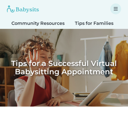
Community Resources
Tips for Families
T
Tips for a Successful Virtual
Babysitting Appointment