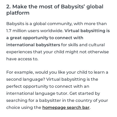
2. Make the most of Babysits’ global
platform
Babysits is a global community, with more than
1.7 million users worldwide.
Virtual babysitting is
a great opportunity to connect with
international babysitters
for skills and cultural
experiences that your child might not otherwise
have access to.
For example, would you like your child to learn a
second language? Virtual babysitting is the
perfect opportunity to connect with an
international language tutor. Get started by
searching for a babysitter in the country of your
choice using the
homepage search bar
.