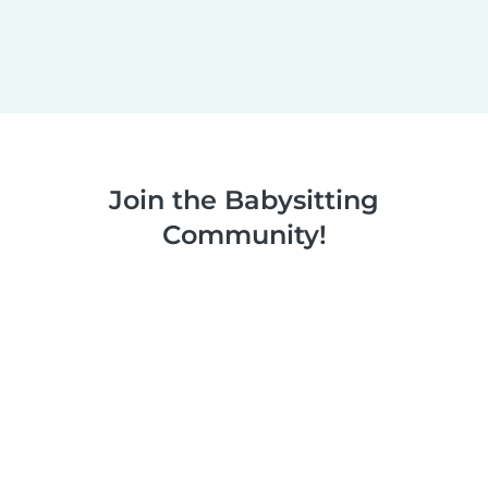
Join the Babysitting
Community!