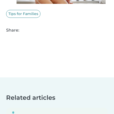
Tips for Families
Share:
Related articles