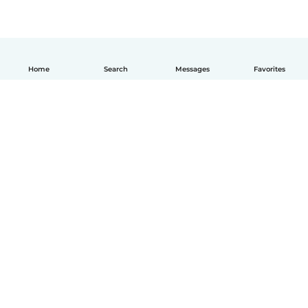
Home
Search
Messages
Favorites
English
How it works
Help
Terms & Privacy
Pricing
Company details
Babysits for Work
Community standards