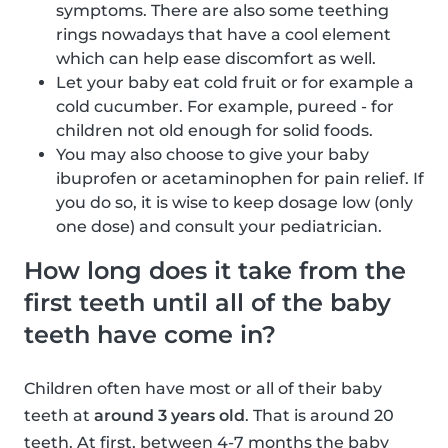
symptoms. There are also some teething
rings nowadays that have a cool element
which can help ease discomfort as well.
Let your baby eat cold fruit or for example a
cold cucumber. For example, pureed - for
children not old enough for solid foods.
You may also choose to give your baby
ibuprofen or acetaminophen for pain relief. If
you do so, it is wise to keep dosage low (only
one dose) and consult your pediatrician.
How long does it take from the
first teeth until all of the baby
teeth have come in?
Children often have most or all of their baby
teeth at
around 3 years old
. That is around 20
teeth. At first, between 4-7 months the baby