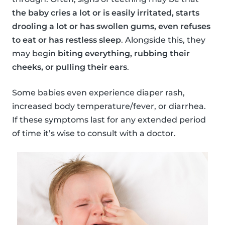
the baby cries a lot or is easily irritated, starts
drooling a lot or has swollen gums, even refuses
to eat or has restless sleep
. Alongside this, they
may begin
biting everything, rubbing their
cheeks, or pulling their ears
.
Some babies even experience diaper rash,
increased body temperature/fever, or diarrhea.
If these symptoms last for any extended period
of time it’s wise to consult with a doctor.