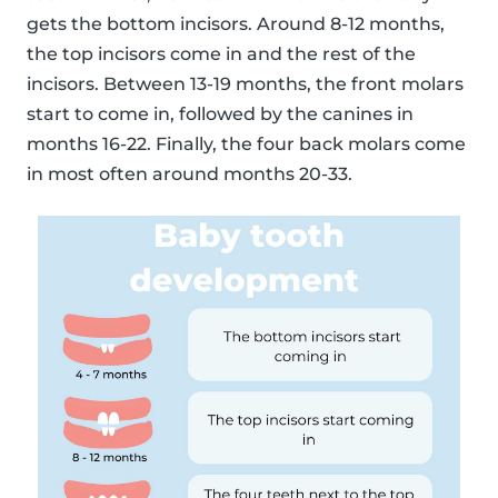
gets the bottom incisors. Around 8-12 months,
the top incisors come in and the rest of the
incisors. Between 13-19 months, the front molars
start to come in, followed by the canines in
months 16-22. Finally, the four back molars come
in most often around months 20-33.