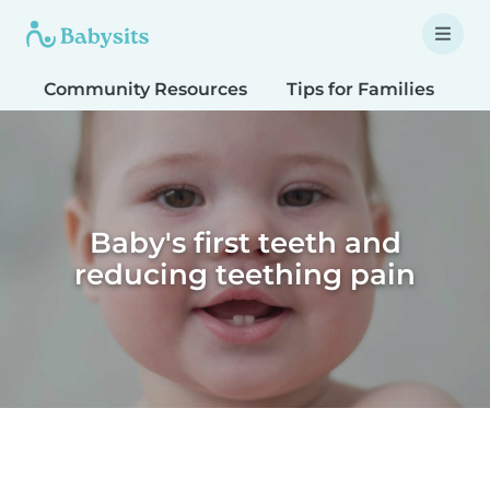
Community Resources
Tips for Families
T
Baby's first teeth and
reducing teething pain