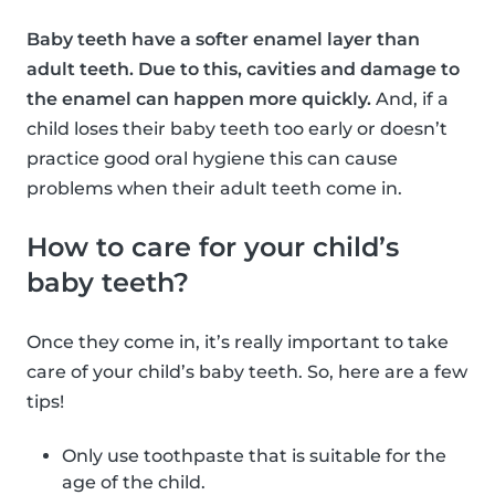
Baby teeth have a softer enamel layer than
adult teeth. Due to this, cavities and damage to
the enamel can happen more quickly.
And, if a
child loses their baby teeth too early or doesn’t
practice good oral hygiene this can cause
problems when their adult teeth come in.
How to care for your child’s
baby teeth?
Once they come in, it’s really important to take
care of your child’s baby teeth. So, here are a few
tips!
Only use toothpaste that is suitable for the
age of the child.