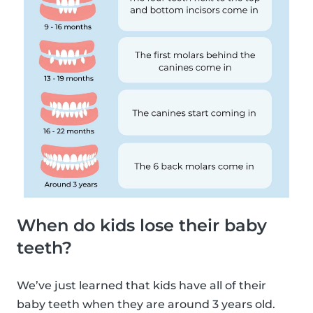
When do kids lose their baby
teeth?
We’ve just learned that kids have all of their
baby teeth when they are around 3 years old.