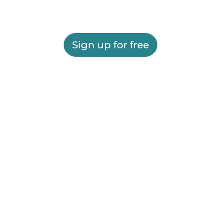
Sign up for free