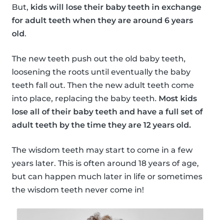
But,
kids will lose their baby teeth in exchange
for adult teeth when they are around 6 years
old
.
The new teeth push out the old baby teeth,
loosening the roots until eventually the baby
teeth fall out. Then the new adult teeth come
into place, replacing the baby teeth.
Most kids
lose all of their baby teeth and have a full set of
adult teeth by the time they are 12 years old.
The wisdom teeth may start to come in a few
years later. This is often around 18 years of age,
but can happen much later in life or sometimes
the wisdom teeth never come in!