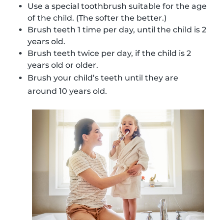
Use a special toothbrush suitable for the age
of the child. (The softer the better.)
Brush teeth 1 time per day, until the child is 2
years old.
Brush teeth twice per day, if the child is 2
years old or older.
Brush your child’s teeth until they are
around 10 years old.