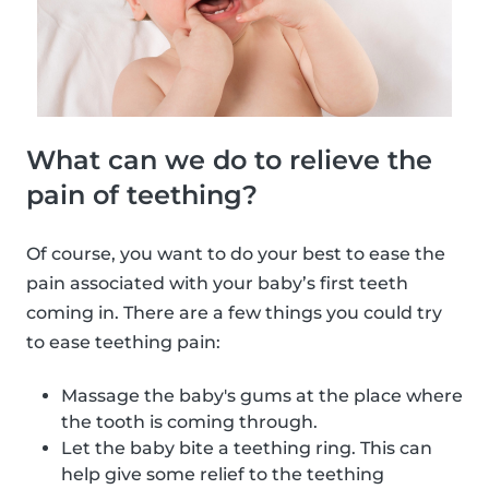
What can we do to relieve the
pain of teething?
Of course, you want to do your best to ease the
pain associated with your baby’s first teeth
coming in. There are a few things you could try
to ease teething pain:
Massage the baby's gums at the place where
the tooth is coming through.
Let the baby bite a teething ring. This can
help give some relief to the teething