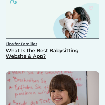
Tips for Families
What Is the Best Babysitting
Website & App?