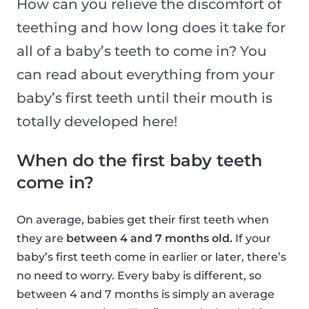
How can you relieve the discomfort of
teething and how long does it take for
all of a baby’s teeth to come in? You
can read about everything from your
baby’s first teeth until their mouth is
totally developed here!
When do the first baby teeth
come in?
On average, babies get their first teeth when
they are
between 4 and 7 months old.
If your
baby’s first teeth come in earlier or later, there’s
no need to worry. Every baby is different, so
between 4 and 7 months is simply an average