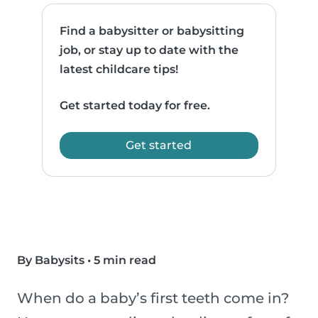
Find a babysitter or babysitting
job, or stay up to date with the
latest childcare tips!
Get started today for free.
Get started
By Babysits
•
5 min read
When do a baby’s first teeth come in?