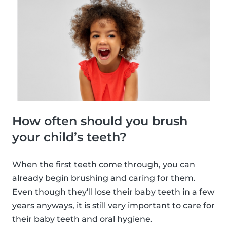
How often should you brush
your child’s teeth?
When the first teeth come through, you can
already begin brushing and caring for them.
Even though they’ll lose their baby teeth in a few
years anyways, it is still very important to care for
their baby teeth and oral hygiene.