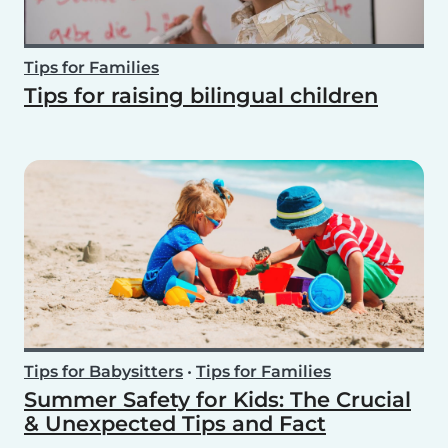
Tips for Families
Tips for raising bilingual children
Tips for Babysitters
•
Tips for Families
Summer Safety for Kids: The Crucial
& Unexpected Tips and Fact