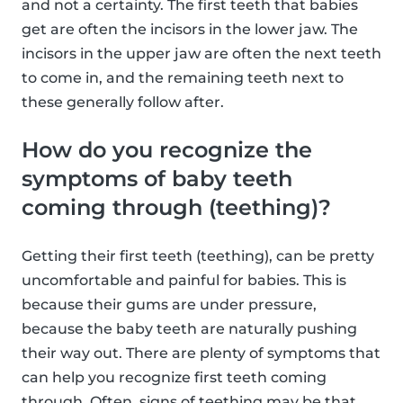
and not a certainty. The first teeth that babies
get are often the incisors in the lower jaw. The
incisors in the upper jaw are often the next teeth
to come in, and the remaining teeth next to
these generally follow after.
How do you recognize the
symptoms of baby teeth
coming through (teething)?
Getting their first teeth (teething), can be pretty
uncomfortable and painful for babies. This is
because their gums are under pressure,
because the baby teeth are naturally pushing
their way out. There are plenty of symptoms that
can help you recognize first teeth coming
through. Often, signs of teething may be that