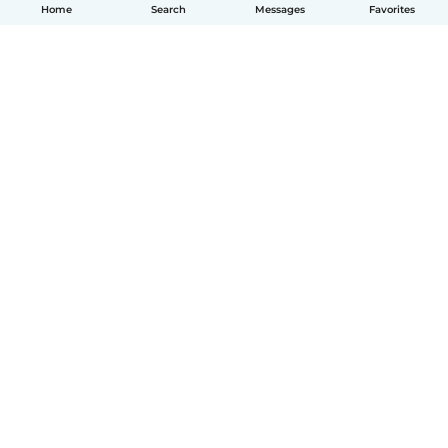
Home
Search
Messages
Favorites
English
How it works
Help
Terms & Privacy
Pricing
Company details
Babysits for Work
Community standards
© Babysits B.V.