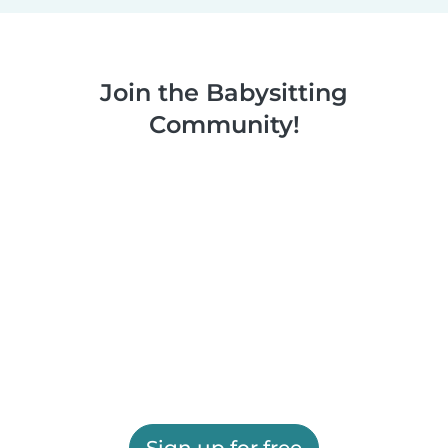
Join the Babysitting
Community!
Sign up for free