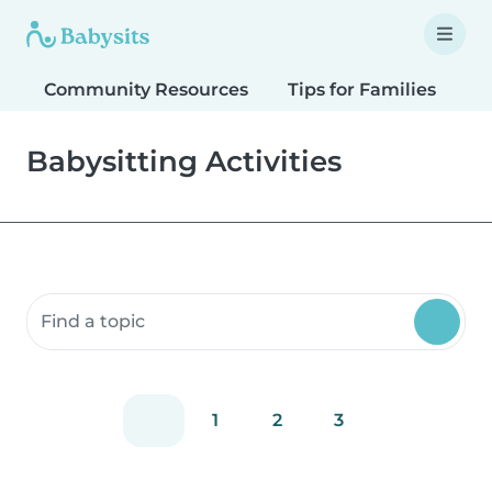
Community Resources
Tips for Families
T
Babysitting Activities
Search community resources
1
2
3