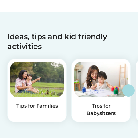
Ideas, tips and kid friendly
activities
Tips for Families
Tips for
Babysitters